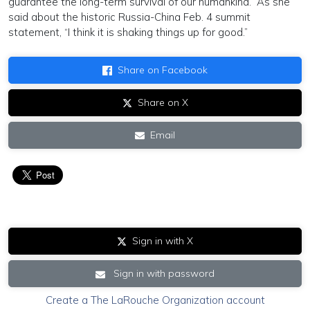
guarantee the long-term survival of our humankind.” As she
said about the historic Russia-China Feb. 4 summit
statement, “I think it is shaking things up for good.”
Share on Facebook
Share on X
Email
Sign in with X
Sign in with password
Create a The LaRouche Organization account