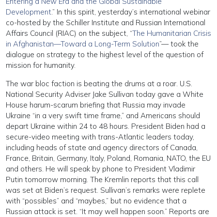
Entering a New Era and the Global Sustainable
Development
.” In this spirit, yesterday’s international webinar
co-hosted by the Schiller Institute and Russian International
Affairs Council (RIAC) on the subject, “
The Humanitarian Crisis
in Afghanistan—Toward a Long-Term Solution
”— took the
dialogue on strategy to the highest level of the question of
mission for humanity.
The war bloc faction is beating the drums at a roar. U.S.
National Security Adviser Jake Sullivan today gave a White
House harum-scarum briefing that Russia may invade
Ukraine “in a very swift time frame,” and Americans should
depart Ukraine within 24 to 48 hours. President Biden had a
secure-video meeting with trans-Atlantic leaders today,
including heads of state and agency directors of Canada,
France, Britain, Germany, Italy, Poland, Romania, NATO, the EU
and others. He will speak by phone to President Vladimir
Putin tomorrow morning. The Kremlin reports that this call
was set at Biden’s request. Sullivan’s remarks were replete
with “possibles” and “maybes,” but no evidence that a
Russian attack is set. “It may well happen soon.” Reports are