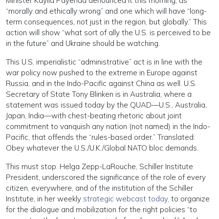
Minister Kaylid Payenda denounced it this morning, as
“morally and ethically wrong” and one which will have “long-
term consequences, not just in the region, but globally.” This
action will show “what sort of ally the U.S. is perceived to be
in the future” and Ukraine should be watching.
This U.S. imperialistic “administrative” act is in line with the
war policy now pushed to the extreme in Europe against
Russia, and in the Indo-Pacific against China as well. U.S.
Secretary of State Tony Blinken is in Australia, where a
statement was issued today by the QUAD—U.S., Australia,
Japan, India—with chest-beating rhetoric about joint
commitment to vanquish any nation (not named) in the Indo-
Pacific, that offends the “rules-based order.” Translated:
Obey whatever the U.S./U.K./Global NATO bloc demands.
This must stop. Helga Zepp-LaRouche, Schiller Institute
President, underscored the significance of the role of every
citizen, everywhere, and of the institution of the Schiller
Institute, in her weekly
strategic webcast today
, to organize
for the dialogue and mobilization for the right policies “to