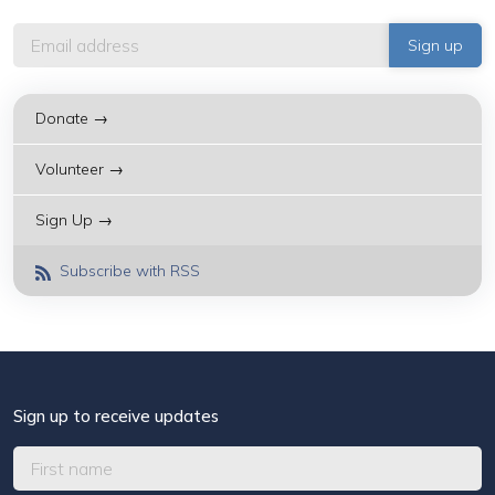
Donate →
Volunteer →
Sign Up →
Subscribe with RSS
Sign up to receive updates