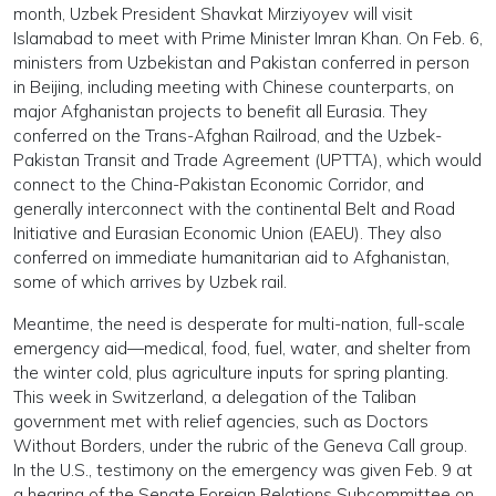
month, Uzbek President Shavkat Mirziyoyev will visit
Islamabad to meet with Prime Minister Imran Khan. On Feb. 6,
ministers from Uzbekistan and Pakistan conferred in person
in Beijing, including meeting with Chinese counterparts, on
major Afghanistan projects to benefit all Eurasia. They
conferred on the Trans-Afghan Railroad, and the Uzbek-
Pakistan Transit and Trade Agreement (UPTTA), which would
connect to the China-Pakistan Economic Corridor, and
generally interconnect with the continental Belt and Road
Initiative and Eurasian Economic Union (EAEU). They also
conferred on immediate humanitarian aid to Afghanistan,
some of which arrives by Uzbek rail.
Meantime, the need is desperate for multi-nation, full-scale
emergency aid—medical, food, fuel, water, and shelter from
the winter cold, plus agriculture inputs for spring planting.
This week in Switzerland, a delegation of the Taliban
government met with relief agencies, such as Doctors
Without Borders, under the rubric of the Geneva Call group.
In the U.S., testimony on the emergency was given Feb. 9 at
a hearing of the Senate Foreign Relations Subcommittee on