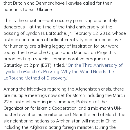
that Britain and Denmark have likewise called for their
nationals to exit Ukraine.
This is the situation—both acutely promising and acutely
dangerous—at the time of the third anniversary of the
passing of Lyndon H. LaRouche, Jr., February 12, 2019, whose
historic contribution of brilliant creativity and profound love
for humanity are a living legacy of inspiration for our work
today. The LaRouche Organization Manhattan Project is
broadcasting a special, commemorative program on
Saturday, at 2 pm (EST), titled, “
On the Third Anniversary of
Lyndon LaRouche’s Passing: Why the World Needs the
LaRouche Method of Discovery
.”
Among the initiatives regarding the Afghanistan crisis, there
are multiple meetings now set for March, including the March
22 ministerial meeting in Islamabad, Pakistan of the
Organization for Islamic Cooperation, and a mid-month UN-
hosted event on humanitarian aid. Near the end of March the
six neighboring nations to Afghanistan will meet in China,
including the Afghan’s acting foreign minister. During the