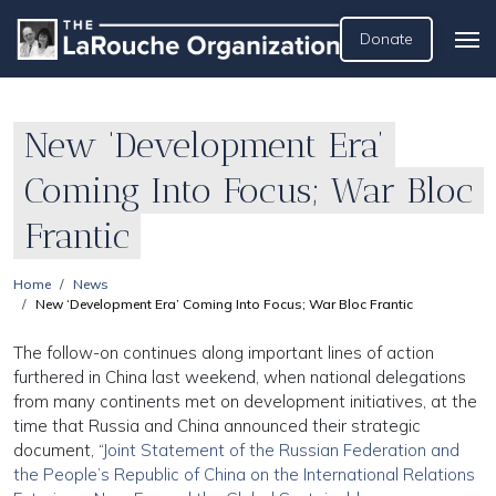
Donate
New ‘Development Era’
Coming Into Focus; War Bloc
Frantic
Home
News
New ‘Development Era’ Coming Into Focus; War Bloc Frantic
The follow-on continues along important lines of action
furthered in China last weekend, when national delegations
from many continents met on development initiatives, at the
time that Russia and China announced their strategic
document, “
Joint Statement of the Russian Federation and
the People’s Republic of China on the International Relations