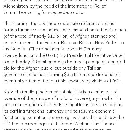
Afghanistan, by the head of the International Relief
Committee, calling for stepped-up action.
This morning, the U.S. made extensive reference to this
humanitarian crisis, announcing its disposition of the $7 billion
(of the total of nearly $10 billion) of Afghanistan national
assets frozen in the Federal Reserve Bank of New York since
last August. (The remainder is frozen in Germany,
Switzerland, and the U.A.E.). By Presidential Executive Order
signed today, $3.5 billion are to be lined up to go as donated
aid for the Afghan public, but outside any Taliban
government channels; leaving $3.5 billion to be lined up for
eventual settlement of multiple lawsuits by victims of 9/11.
Notwithstanding the benefit of aid, this is a glaring act of
override of the principle of national sovereignty, in which, in
particular, Afghanistan needs its rightful assets to shore up
its banking functions, currency and to resume economic
functioning. No nation is sovereign without this, and now the
U.S. has decreed against it. Former Afghanistan Finance