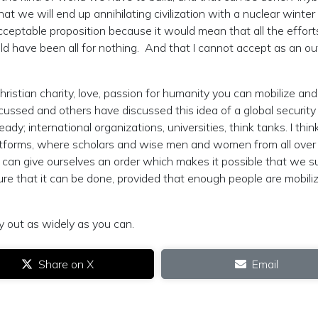
t we will end up annihilating civilization with a nuclear winter
acceptable proposition because it would mean that all the effort
d have been all for nothing. And that I cannot accept as an o
hristian charity, love, passion for humanity you can mobilize and
iscussed and others have discussed this idea of a global securit
y; international organizations, universities, think tanks. I thin
latforms, where scholars and wise men and women from all over
an give ourselves an order which makes it possible that we s
ure that it can be done, provided that enough people are mobili
 out as widely as you can.
Share on X
Email