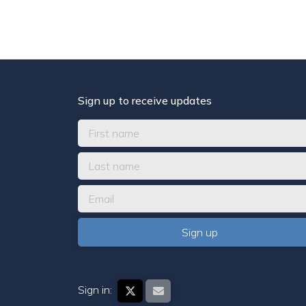
Sign up to receive updates
Sign in: