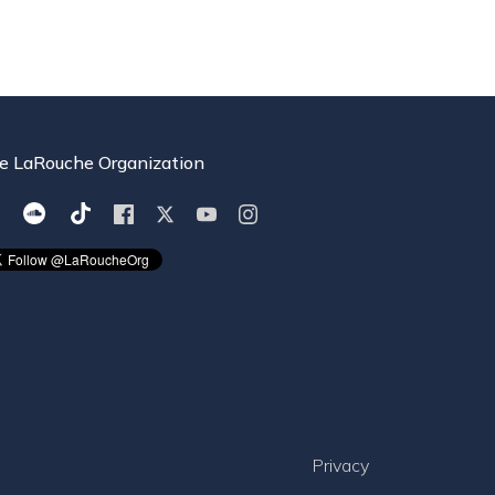
e LaRouche Organization
Privacy