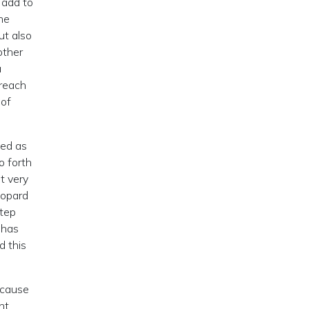
 add to
he
ut also
 other
a
 reach
 of
sed as
o forth
t very
eopard
step
 has
d this
ecause
nt