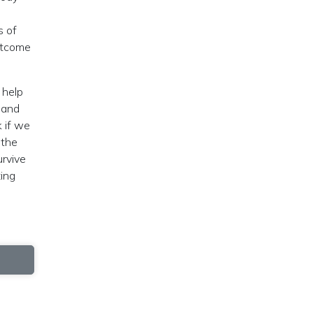
s of
utcome
 help
y and
k if we
 the
urvive
zing