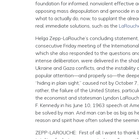
foundation for informed, nonviolent effective 
opposing mass depopulation and genocide in all
what to actually do, now, to supplant the alrea
real, immediate solutions, such as the
LaRouche
Helga Zepp-LaRouche’s concluding statement, d
consecutive Friday meeting of the International 
which she also responded to the questions and 
intense deliberation, were delivered in the sh
Ukraine and Gaza conflicts, and the instability 
popular attention—and properly so—the deeper r
“hiding in plain sight,” caused not by October 
rather, the failure of the United States, partic
the economist and statesman Lyndon LaRouche,
F. Kennedy in his June 10, 1963 speech at Am
be solved by man. And man can be as big as h
reason and spirit have often solved the seemin
ZEPP-LAROUCHE: First of all, I want to thank b