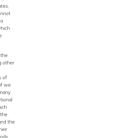
ates,
annot
ia
hich
e
 the
g other
s of
if we
 many
ational
ich
 the
and the
heir
body