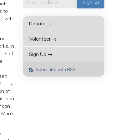
outh
s to
s” with
Donate →
2nd
Volunteer →
rks, in
urs of
Sign Up →
he
Subscribe with RSS
been
It is,
on of
t John
y can
. Man’s
he