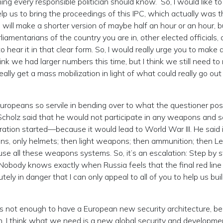
ing every responsible politician should know. So, I would like to
lp us to bring the proceedings of this IPC, which actually was t
will make a shorter version of maybe half an hour or an hour, b
 parliamentarians of the country you are in, other elected officials,
 to hear it in that clear form. So, I would really urge you to make 
hink we had larger numbers this time, but I think we still need to
eally get a mass mobilization in light of what could really go out
 Europeans so servile in bending over to what the questioner po
 Scholz said that he would not participate in any weapons and s
ation started—because it would lead to World War III. He said i
apons, only helmets; then light weapons; then ammunition; then L
 use all these weapons systems. So, it’s an escalation: Step by 
. Nobody knows exactly when Russia feels that the final red line
tely in danger that I can only appeal to all of you to help us buil
t is not enough to have a European new security architecture, b
on. I think what we need is a new global security and developme