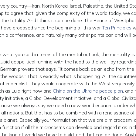
ery country—Iran, North Korea, Israel, Palestine, the United St
mp to agree that, given the complexity of the world today, we c
ss the totality. And I think it can be done. The Peace of Westphal
 I have proposed since the beginning of this war
Ten Principles
w
h a conference, and naturally many other points can and will b
 what you said in terms of the mental outlook, the mentality, is
tupid geopolitical running with the head to the wall, by regardin
 German proverb that says, “It comes back as an echo from the
the woods.” That is exactly what is happening. All the countrie
ot imperialist. They would cooperate with the West very easily 
ch as Lula right now and
China on the Ukraine peace plan
, and
y Initiative, a Global Development Initiative, and a Global Civiliz
, because we always say we need a new world economic order wh
 all nations. But that has to be combined with a renaissance of
his planet. Especially your formulation that we are a microcosm, 
function if all the microcosms can develop and regard it as in t
s the kind of world we have to build, and that can be done. Any