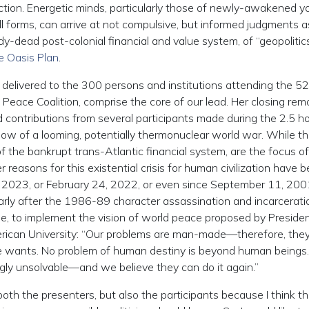
action. Energetic minds, particularly those of newly-awakened y
 forms, can arrive at not compulsive, but informed judgments a
dy-dead post-colonial financial and value system, of “geopolitic
 Oasis Plan
.
elivered to the 300 persons and institutions attending the 5
Peace Coalition, comprise the core of our lead. Her closing rema
contributions from several participants made during the 2.5 ho
adow of a looming, potentially thermonuclear world war. While t
of the bankrupt trans-Atlantic financial system, are the focus of
easons for this existential crisis for human civilization have 
7, 2023, or February 24, 2022, or even since September 11, 2001. 
ularly after the 1986-89 character assassination and incarcerati
 to implement the vision of world peace proposed by Presiden
erican University: “Our problems are man-made—therefore, the
e wants. No problem of human destiny is beyond human beings
gly unsolvable—and we believe they can do it again.”
oth the presenters, but also the participants because I think t