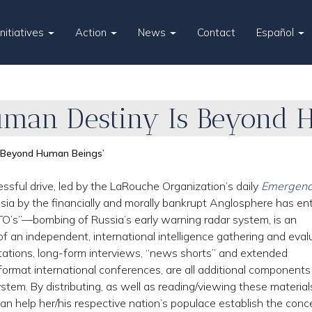
Initiatives
Action
News
Contact
Español
uman Destiny Is Beyond 
s Beyond Human Beings’
ful drive, led by the LaRouche Organization’s daily
Emergenc
ssia by the financially and morally bankrupt Anglosphere has en
O’s”—bombing of Russia’s early warning radar system, is an
f an independent, international intelligence gathering and eval
ntations, long-form interviews, “news shorts” and extended
ormat international conferences, are all additional components
stem. By distributing, as well as reading/viewing these material
can help her/his respective nation’s populace establish the conc