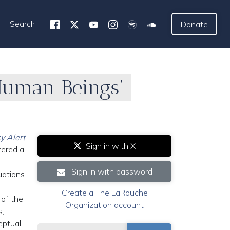
Search
Donate
Human Beings’
y Alert
Sign in with X
tered a
Sign in with password
uations
Create a The LaRouche
 of the
Organization account
s,
eptual