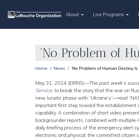
About
Live Programs
‘No Problem of H
Home
News
‘No Problem of Human Destiny I
May 31, 2024 (EIRNS)—This past week’s success
Service
, to break the story that the war on Ru
new, lunatic phase with “Ukraine’s”—read “NAT
important first step toward the establishment o
capability. A combination of short video prese
backgrounder reports, combined with multiple-f
daily briefing process of the emergency alert sy
electronic and physical, the committed citizen 