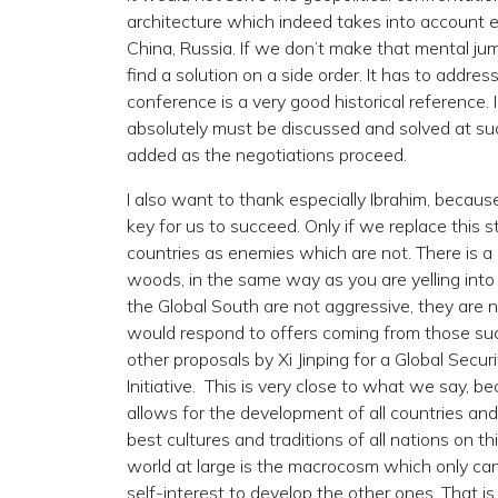
architecture which indeed takes into account ev
China, Russia. If we don’t make that mental ju
find a solution on a side order. It has to addre
conference is a very good historical reference.
absolutely must be discussed and solved at suc
added as the negotiations proceed.
I also want to thank especially Ibrahim, because
key for us to succeed. Only if we replace this s
countries as enemies which are not. There is a
woods, in the same way as you are yelling into 
the Global South are not aggressive, they are n
would respond to offers coming from those su
other proposals by Xi Jinping for a Global Securit
Initiative. This is very close to what we say
allows for the development of all countries and
best cultures and traditions of all nations on t
world at large is the macrocosm which only can 
self-interest to develop the other ones. That i