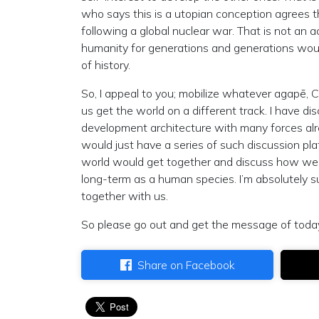
who says this is a utopian conception agrees tha
following a global nuclear war. That is not an 
humanity for generations and generations woul
of history.
So, I appeal to you; mobilize whatever agapē, C
us get the world on a different track. I have d
development architecture with many forces alread
would just have a series of such discussion p
world would get together and discuss how we c
long-term as a human species. I’m absolutely s
together with us.
So please go out and get the message of today
Share on Facebook