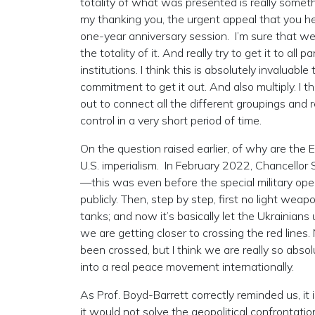
totality of what was presented is really someth
my thanking you, the urgent appeal that you he
one-year anniversary session. I’m sure that we 
the totality of it. And really try to get it to all
institutions. I think this is absolutely invaluable
commitment to get it out. And also multiply. I t
out to connect all the different groupings and r
control in a very short period of time.
On the question raised earlier, of why are the
U.S. imperialism. In February 2022, Chancellor
—this was even before the special military oper
publicly. Then, step by step, first no light we
tanks; and now it’s basically let the Ukrainians
we are getting closer to crossing the red lines
been crossed, but I think we are really so absolu
into a real peace movement internationally.
As Prof. Boyd-Barrett correctly reminded us, i
it would not solve the geopolitical confrontati