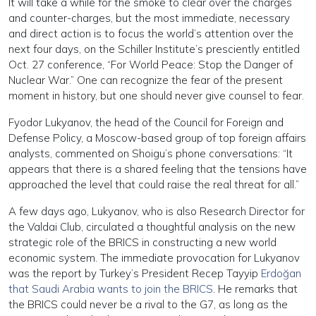
It will take a while for the smoke to clear over the charges
and counter-charges, but the most immediate, necessary
and direct action is to focus the world’s attention over the
next four days, on the Schiller Institute’s presciently entitled
Oct. 27 conference, “For World Peace: Stop the Danger of
Nuclear War.” One can recognize the fear of the present
moment in history, but one should never give counsel to fear.
Fyodor Lukyanov, the head of the Council for Foreign and
Defense Policy, a Moscow-based group of top foreign affairs
analysts, commented on Shoigu’s phone conversations: “It
appears that there is a shared feeling that the tensions have
approached the level that could raise the real threat for all.”
A few days ago, Lukyanov, who is also Research Director for
the Valdai Club, circulated a thoughtful analysis on the new
strategic role of the BRICS in constructing a new world
economic system. The immediate provocation for Lukyanov
was the report by Turkey’s President Recep Tayyip
Erdoğan
that Saudi Arabia wants to join the BRICS
. He remarks that
the BRICS could never be a rival to the G7, as long as the