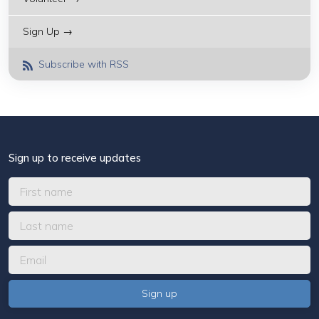
Sign Up →
Subscribe with RSS
Sign up to receive updates