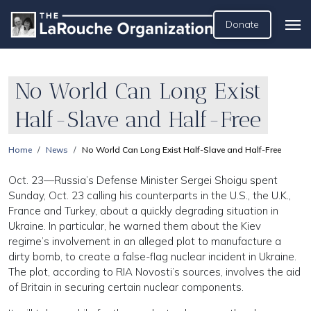
Donate
No World Can Long Exist
Half-Slave and Half-Free
Home
News
No World Can Long Exist Half-Slave and Half-Free
Oct. 23—Russia’s Defense Minister Sergei Shoigu spent
Sunday, Oct. 23 calling his counterparts in the U.S., the U.K.,
France and Turkey, about a quickly degrading situation in
Ukraine. In particular, he warned them about the Kiev
regime’s involvement in an alleged plot to manufacture a
dirty bomb, to create a false-flag nuclear incident in Ukraine.
The plot, according to RIA Novosti’s sources, involves the aid
of Britain in securing certain nuclear components.