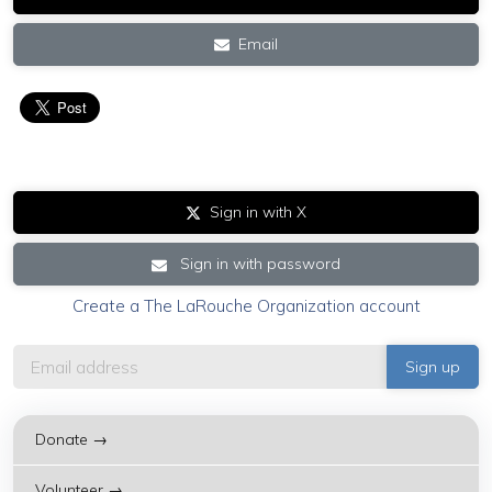
Email
Sign in with X
Sign in with password
Create a The LaRouche Organization account
Donate →
Volunteer →