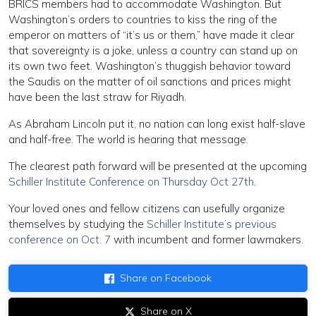
BRICS members had to accommodate Washington. But
Washington’s orders to countries to kiss the ring of the
emperor on matters of “it’s us or them,” have made it clear
that sovereignty is a joke, unless a country can stand up on
its own two feet. Washington’s thuggish behavior toward
the Saudis on the matter of oil sanctions and prices might
have been the last straw for Riyadh.
As Abraham Lincoln put it, no nation can long exist half-slave
and half-free. The world is hearing that message.
The clearest path forward will be presented at the upcoming
Schiller Institute Conference on Thursday Oct 27th
.
Your loved ones and fellow citizens can usefully organize
themselves by studying the
Schiller Institute’s previous
conference on Oct. 7
with incumbent and former lawmakers.
Share on Facebook
Share on X