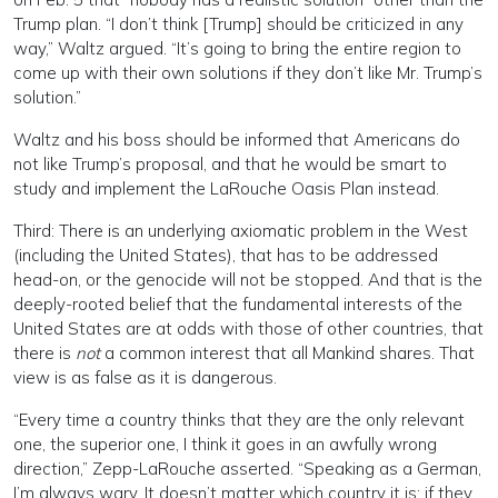
Trump plan. “I don’t think [Trump] should be criticized in any
way,” Waltz argued. “It’s going to bring the entire region to
come up with their own solutions if they don’t like Mr. Trump’s
solution.”
Waltz and his boss should be informed that Americans do
not like Trump’s proposal, and that he would be smart to
study and implement the LaRouche Oasis Plan instead.
Third: There is an underlying axiomatic problem in the West
(including the United States), that has to be addressed
head-on, or the genocide will not be stopped. And that is the
deeply-rooted belief that the fundamental interests of the
United States are at odds with those of other countries, that
there is
not
a common interest that all Mankind shares. That
view is as false as it is dangerous.
“Every time a country thinks that they are the only relevant
one, the superior one, I think it goes in an awfully wrong
direction,” Zepp-LaRouche asserted. “Speaking as a German,
I’m always wary. It doesn’t matter which country it is: if they