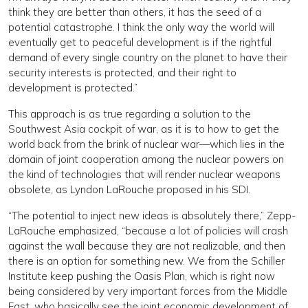
think they are better than others, it has the seed of a
potential catastrophe. I think the only way the world will
eventually get to peaceful development is if the rightful
demand of every single country on the planet to have their
security interests is protected, and their right to
development is protected.”
This approach is as true regarding a solution to the
Southwest Asia cockpit of war, as it is to how to get the
world back from the brink of nuclear war—which lies in the
domain of joint cooperation among the nuclear powers on
the kind of technologies that will render nuclear weapons
obsolete, as Lyndon LaRouche proposed in his SDI.
“The potential to inject new ideas is absolutely there,” Zepp-
LaRouche emphasized, “because a lot of policies will crash
against the wall because they are not realizable, and then
there is an option for something new. We from the Schiller
Institute keep pushing the Oasis Plan, which is right now
being considered by very important forces from the Middle
East, who basically see the joint economic development of