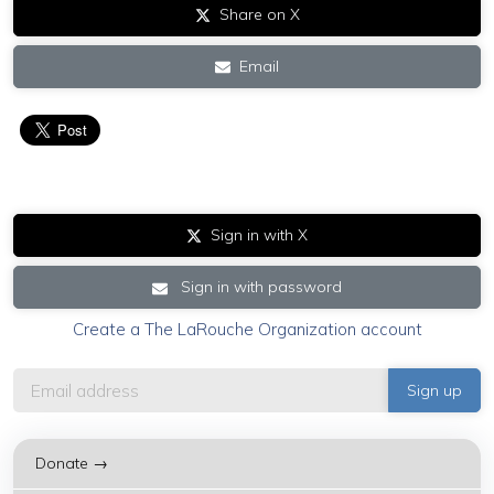
Share on X
Email
Sign in with X
Sign in with password
Create a The LaRouche Organization account
Donate →