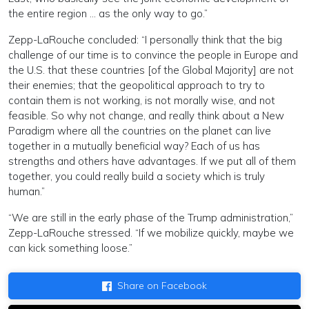
the entire region … as the only way to go.”
Zepp-LaRouche concluded: “I personally think that the big
challenge of our time is to convince the people in Europe and
the U.S. that these countries [of the Global Majority] are not
their enemies; that the geopolitical approach to try to
contain them is not working, is not morally wise, and not
feasible. So why not change, and really think about a New
Paradigm where all the countries on the planet can live
together in a mutually beneficial way? Each of us has
strengths and others have advantages. If we put all of them
together, you could really build a society which is truly
human.”
“We are still in the early phase of the Trump administration,”
Zepp-LaRouche stressed. “If we mobilize quickly, maybe we
can kick something loose.”
Share on Facebook