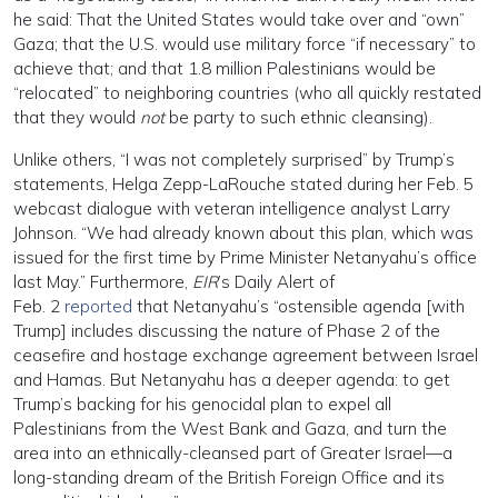
he said: That the United States would take over and “own”
Gaza; that the U.S. would use military force “if necessary” to
achieve that; and that 1.8 million Palestinians would be
“relocated” to neighboring countries (who all quickly restated
that they would
not
be party to such ethnic cleansing).
Unlike others, “I was not completely surprised” by Trump’s
statements, Helga Zepp-LaRouche stated during her Feb. 5
webcast dialogue with veteran intelligence analyst Larry
Johnson. “We had already known about this plan, which was
issued for the first time by Prime Minister Netanyahu’s office
last May.” Furthermore,
EIR
’s Daily Alert of
Feb. 2
reported
that Netanyahu’s “ostensible agenda [with
Trump] includes discussing the nature of Phase 2 of the
ceasefire and hostage exchange agreement between Israel
and Hamas. But Netanyahu has a deeper agenda: to get
Trump’s backing for his genocidal plan to expel all
Palestinians from the West Bank and Gaza, and turn the
area into an ethnically-cleansed part of Greater Israel—a
long-standing dream of the British Foreign Office and its