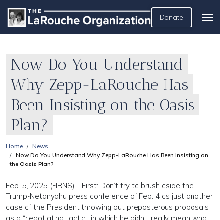
Donate
Now Do You Understand
Why Zepp-LaRouche Has
Been Insisting on the Oasis
Plan?
Home
News
Now Do You Understand Why Zepp-LaRouche Has Been Insisting on
the Oasis Plan?
Feb. 5, 2025 (EIRNS)—First: Don’t try to brush aside the
Trump-Netanyahu press conference of Feb. 4 as just another
case of the President throwing out preposterous proposals
as a “negotiating tactic,” in which he didn’t really mean what