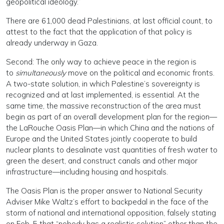
geopolitical ideology.”
There are 61,000 dead Palestinians, at last official count, to
attest to the fact that the application of that policy is
already underway in Gaza.
Second: The only way to achieve peace in the region is
to
simultaneously
move on the political and economic fronts.
A two-state solution, in which Palestine’s sovereignty is
recognized and at last implemented, is essential. At the
same time, the massive reconstruction of the area must
begin as part of an overall development plan for the region—
the LaRouche Oasis Plan—in which China and the nations of
Europe and the United States jointly cooperate to build
nuclear plants to desalinate vast quantities of fresh water to
green the desert, and construct canals and other major
infrastructure—including housing and hospitals.
The Oasis Plan is the proper answer to National Security
Adviser Mike Waltz’s effort to backpedal in the face of the
storm of national and international opposition, falsely stating
on Feb. 5 that “nobody has a realistic solution” other than the