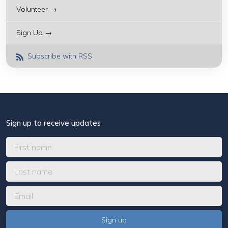
Volunteer →
Sign Up →
Subscribe with RSS
Sign up to receive updates