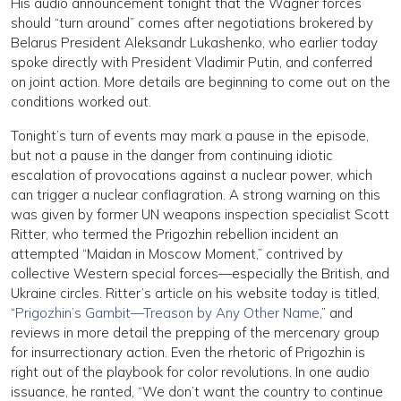
His audio announcement tonight that the Wagner forces
should “turn around” comes after negotiations brokered by
Belarus President Aleksandr Lukashenko, who earlier today
spoke directly with President Vladimir Putin, and conferred
on joint action. More details are beginning to come out on the
conditions worked out.
Tonight’s turn of events may mark a pause in the episode,
but not a pause in the danger from continuing idiotic
escalation of provocations against a nuclear power, which
can trigger a nuclear conflagration. A strong warning on this
was given by former UN weapons inspection specialist Scott
Ritter, who termed the Prigozhin rebellion incident an
attempted “Maidan in Moscow Moment,” contrived by
collective Western special forces—especially the British, and
Ukraine circles. Ritter’s article on his website today is titled,
“
Prigozhin’s Gambit—Treason by Any Other Name
,” and
reviews in more detail the prepping of the mercenary group
for insurrectionary action. Even the rhetoric of Prigozhin is
right out of the playbook for color revolutions. In one audio
issuance, he ranted, “We don’t want the country to continue