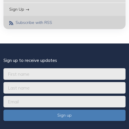
Sign Up →
Subscribe with RSS
Sign up to receive updates