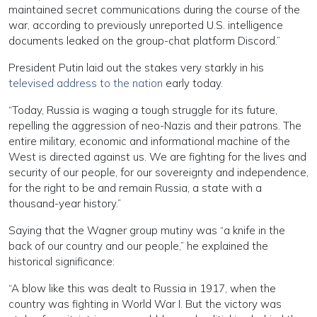
maintained secret communications during the course of the
war, according to previously unreported U.S. intelligence
documents leaked on the group-chat platform Discord.”
President Putin laid out the stakes very starkly in his
televised address to the nation
early today.
“Today, Russia is waging a tough struggle for its future,
repelling the aggression of neo-Nazis and their patrons. The
entire military, economic and informational machine of the
West is directed against us. We are fighting for the lives and
security of our people, for our sovereignty and independence,
for the right to be and remain Russia, a state with a
thousand-year history.”
Saying that the Wagner group mutiny was “a knife in the
back of our country and our people,” he explained the
historical significance:
“A blow like this was dealt to Russia in 1917, when the
country was fighting in World War I. But the victory was