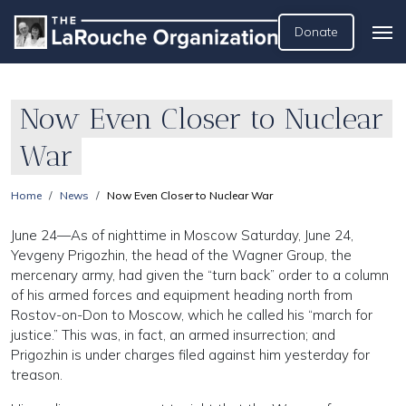
Donate
Now Even Closer to Nuclear
War
Home
News
Now Even Closer to Nuclear War
June 24—As of nighttime in Moscow Saturday, June 24,
Yevgeny Prigozhin, the head of the Wagner Group, the
mercenary army, had given the “turn back” order to a column
of his armed forces and equipment heading north from
Rostov-on-Don to Moscow, which he called his “march for
justice.” This was, in fact, an armed insurrection; and
Prigozhin is under charges filed against him yesterday for
treason.