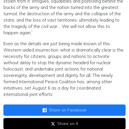
stolen from it: intrigues, squabbles and politicking behind the
backs of the army and the nation turned into the greatest
turmoil, the destruction of the army and the collapse of the
state, and the loss of vast territories, ultimately leading to
the tragedy of the civil war…. We will not allow this to
happen again.”
Even as the details are just being made known of this
Western-aided insurrection, what is dramatically clear is the
necessity for citizens, groups and nations to activate
without delay to stop the dynamic headed for nuclear
holocaust, and undertake joint actions for national
sovereignty, development and dignity for all. The newly
formed International Peace Coalition has, among other
initiatives, set August 6 as a day for coordinated
international joint efforts.
Share on Facebook
Share on X