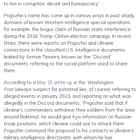
to live in corruption, deceit and bureaucracy.”
Prigozhin’s name has come up in various ways in past shady
domains of known Western intelligence special operations,
for example, the bogus claim of Russian state interference
during the 2016 Trump-Clinton election campaign. In recent
times, there were reports on Prigozhin and Ukraine
connections in the classified U.S. intelligence documents
leaked by Airman Teixeira, known as the “Discord”
documents, referring to the social platform used to share
them.
According to a
May 15 write-up
in the
Washington
Post
(always suspect for potential lies, of course) referring to
alleged events in January 2023, and reporting on what was
allegedly in the Discord documents, “Prigozhin said that if
Ukraine’s commanders withdrew their soldiers from the area
around Bakhmut, he would give Kyiv information on Russian
troop positions, which Ukraine could use to attack them.
Prigozhin conveyed the proposal to his contacts in Ukraine’s
military intelligence directorate, with whom he has