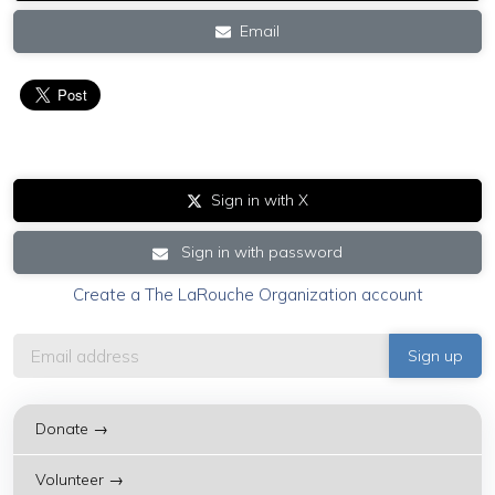
Email
Sign in with X
Sign in with password
Create a The LaRouche Organization account
Donate →
Volunteer →