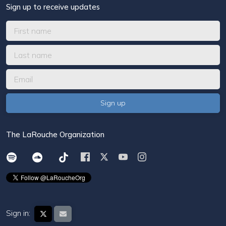
Sign up to receive updates
The LaRouche Organization
Sign in: