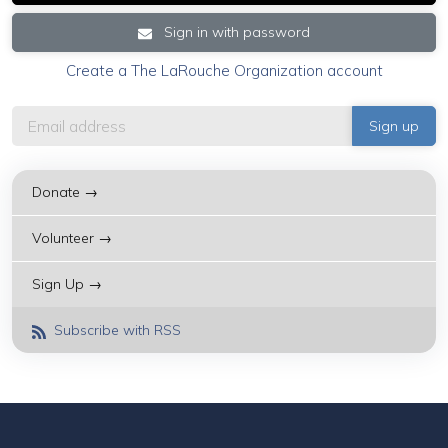
Sign in with password
Create a The LaRouche Organization account
Donate →
Volunteer →
Sign Up →
Subscribe with RSS