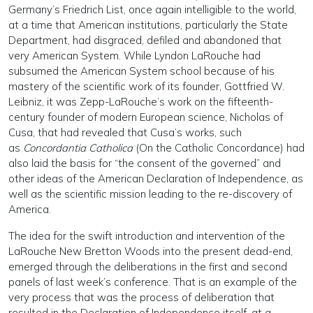
Germany’s Friedrich List, once again intelligible to the world,
at a time that American institutions, particularly the State
Department, had disgraced, defiled and abandoned that
very American System. While Lyndon LaRouche had
subsumed the American System school because of his
mastery of the scientific work of its founder, Gottfried W.
Leibniz, it was Zepp-LaRouche’s work on the fifteenth-
century founder of modern European science, Nicholas of
Cusa, that had revealed that Cusa’s works, such
as
Concordantia Catholica
(On the Catholic Concordance) had
also laid the basis for “the consent of the governed” and
other ideas of the American Declaration of Independence, as
well as the scientific mission leading to the re-discovery of
America.
The idea for the swift introduction and intervention of the
LaRouche New Bretton Woods into the present dead-end,
emerged through the deliberations in the first and second
panels of last week’s conference. That is an example of the
very process that was the process of deliberation that
resulted in the Declaration of Independence itself, at a