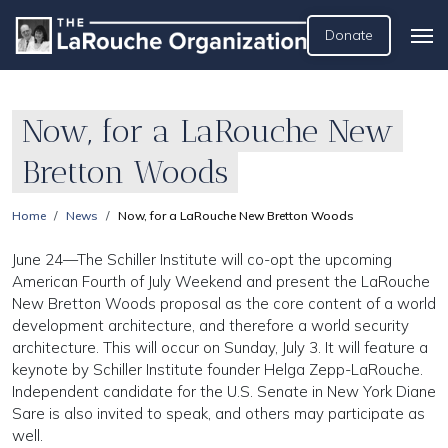
Donate
Now, for a LaRouche New
Bretton Woods
Home
News
Now, for a LaRouche New Bretton Woods
June 24—The Schiller Institute will co-opt the upcoming
American Fourth of July Weekend and present the LaRouche
New Bretton Woods proposal as the core content of a world
development architecture, and therefore a world security
architecture. This will occur on Sunday, July 3. It will feature a
keynote by Schiller Institute founder Helga Zepp-LaRouche.
Independent candidate for the U.S. Senate in New York Diane
Sare is also invited to speak, and others may participate as
well.