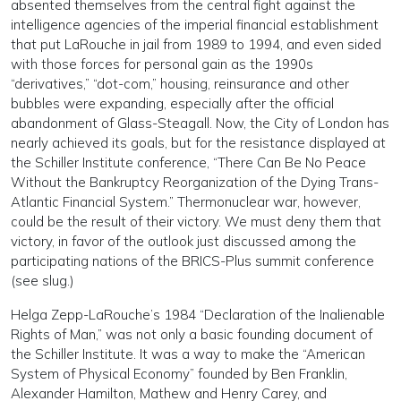
absented themselves from the central fight against the
intelligence agencies of the imperial financial establishment
that put LaRouche in jail from 1989 to 1994, and even sided
with those forces for personal gain as the 1990s
“derivatives,” “dot-com,” housing, reinsurance and other
bubbles were expanding, especially after the official
abandonment of Glass-Steagall. Now, the City of London has
nearly achieved its goals, but for the resistance displayed at
the Schiller Institute conference, “There Can Be No Peace
Without the Bankruptcy Reorganization of the Dying Trans-
Atlantic Financial System.” Thermonuclear war, however,
could be the result of their victory. We must deny them that
victory, in favor of the outlook just discussed among the
participating nations of the BRICS-Plus summit conference
(see slug.)
Helga Zepp-LaRouche’s 1984 “Declaration of the Inalienable
Rights of Man,” was not only a basic founding document of
the Schiller Institute. It was a way to make the “American
System of Physical Economy” founded by Ben Franklin,
Alexander Hamilton, Mathew and Henry Carey, and