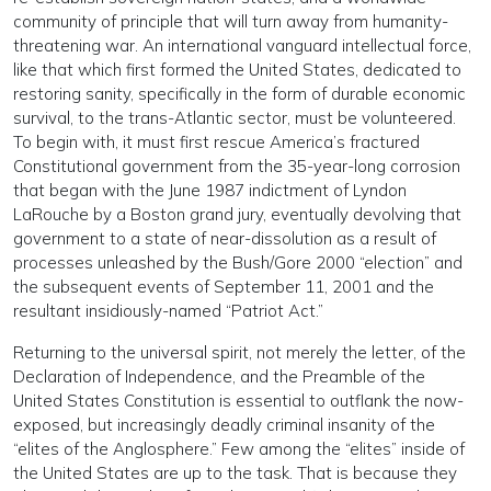
community of principle that will turn away from humanity-
threatening war. An international vanguard intellectual force,
like that which first formed the United States, dedicated to
restoring sanity, specifically in the form of durable economic
survival, to the trans-Atlantic sector, must be volunteered.
To begin with, it must first rescue America’s fractured
Constitutional government from the 35-year-long corrosion
that began with the June 1987 indictment of Lyndon
LaRouche by a Boston grand jury, eventually devolving that
government to a state of near-dissolution as a result of
processes unleashed by the Bush/Gore 2000 “election” and
the subsequent events of September 11, 2001 and the
resultant insidiously-named “Patriot Act.”
Returning to the universal spirit, not merely the letter, of the
Declaration of Independence, and the Preamble of the
United States Constitution is essential to outflank the now-
exposed, but increasingly deadly criminal insanity of the
“elites of the Anglosphere.” Few among the “elites” inside of
the United States are up to the task. That is because they