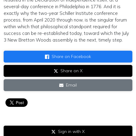
several-day conference in Philadelphia in 1776. And it is
exactly why the two-year Schiller Institute conference
process, from April 2020 through now, is the singular forum
within which that philosophical standpoint required for
success can be re-established today, toward which the July
3 New Bretton Woods assembly is the next, timely step.
Share on Facebook
Share on X
Email
Sign in with X