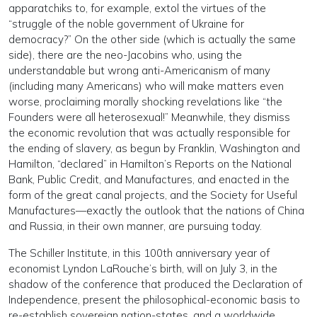
apparatchiks to, for example, extol the virtues of the
“struggle of the noble government of Ukraine for
democracy?” On the other side (which is actually the same
side), there are the neo-Jacobins who, using the
understandable but wrong anti-Americanism of many
(including many Americans) who will make matters even
worse, proclaiming morally shocking revelations like “the
Founders were all heterosexual!” Meanwhile, they dismiss
the economic revolution that was actually responsible for
the ending of slavery, as begun by Franklin, Washington and
Hamilton, “declared” in Hamilton’s Reports on the National
Bank, Public Credit, and Manufactures, and enacted in the
form of the great canal projects, and the Society for Useful
Manufactures—exactly the outlook that the nations of China
and Russia, in their own manner, are pursuing today.
The Schiller Institute, in this 100th anniversary year of
economist Lyndon LaRouche’s birth, will on July 3, in the
shadow of the conference that produced the Declaration of
Independence, present the philosophical-economic basis to
re-establish sovereign nation-states, and a worldwide