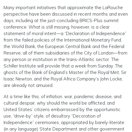
Many important initiatives that approximate the LaRouche
perspective have been discussed in recent months and even
days, including at the just-concluding BRICS-Plus summit
conference. What is still missing, however, is a clear
statement of moral intent—a “Declaration of Independence”
from the failed policies of the International Monetary Fund,
the World Bank, the European Central Bank and the Federal
Reserve, all of them subsidiaries of the City of London—from
any person or institution in the trans-Atlantic sector. The
Schiller Institute will provide that a week from Sunday. The
ghosts of the Bank of England’s Master of the Royal Mint, Sir
Isaac Newton, and the Royal Africa Company’s John Locke,
are already not amused.
At a time like this, of inflation, war, pandemic disease, and
cultural despair, why should the world be afflicted, and
United States’ citizens embarrassed by the opportunistic
use, “drive-by” style, of desultory “Decoration of
Independence” ceremonies, appropriated by barely-literate
(in any language) State Department and other government