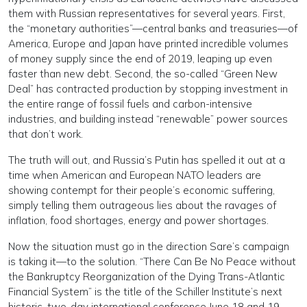
them with Russian representatives for several years. First,
the “monetary authorities”—central banks and treasuries—of
America, Europe and Japan have printed incredible volumes
of money supply since the end of 2019, leaping up even
faster than new debt. Second, the so-called “Green New
Deal” has contracted production by stopping investment in
the entire range of fossil fuels and carbon-intensive
industries, and building instead “renewable” power sources
that don’t work.
The truth will out, and Russia’s Putin has spelled it out at a
time when American and European NATO leaders are
showing contempt for their people’s economic suffering,
simply telling them outrageous lies about the ravages of
inflation, food shortages, energy and power shortages.
Now the situation must go in the direction Sare’s campaign
is taking it—to the solution. “There Can Be No Peace without
the Bankruptcy Reorganization of the Dying Trans-Atlantic
Financial System” is the title of the Schiller Institute’s next
historic, two-day international conference June 18 and 19.