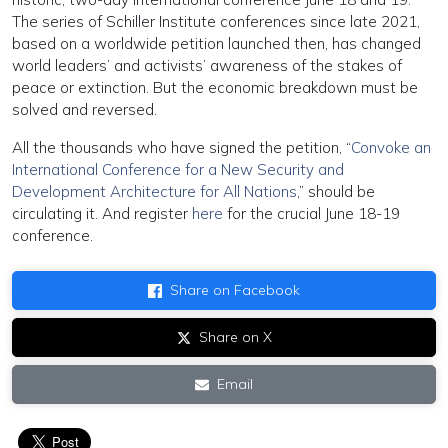
The series of Schiller Institute conferences since late 2021,
based on a worldwide petition launched then, has changed
world leaders’ and activists’ awareness of the stakes of
peace or extinction. But the economic breakdown must be
solved and reversed.
All the thousands who have signed the petition, “
Convoke an
International Conference for a New Security and
Development Architecture for All Nations
,” should be
circulating it. And register
here
for the crucial June 18-19
conference.
Share on Facebook
Share on X
Email