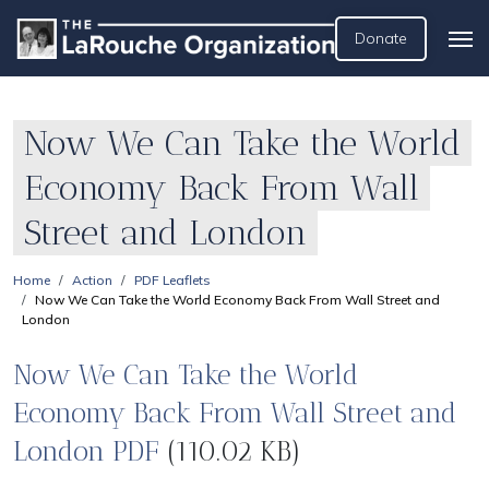
Donate
Now We Can Take the World
Economy Back From Wall
Street and London
Home
Action
PDF Leaflets
Now We Can Take the World Economy Back From Wall Street and
London
Now We Can Take the World
Economy Back From Wall Street and
London PDF
(110.02 KB)