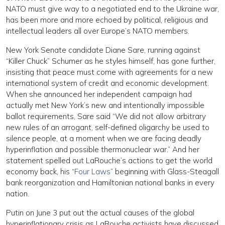
NATO must give way to a negotiated end to the Ukraine war,
has been more and more echoed by political, religious and
intellectual leaders all over Europe’s NATO members.
New York Senate candidate Diane Sare, running against
“Killer Chuck” Schumer as he styles himself, has gone further,
insisting that peace must come with agreements for a new
international system of credit and economic development.
When she announced her independent campaign had
actually met New York’s new and intentionally impossible
ballot requirements, Sare said “We did not allow arbitrary
new rules of an arrogant, self-defined oligarchy be used to
silence people, at a moment when we are facing deadly
hyperinflation and possible thermonuclear war.” And her
statement spelled out LaRouche’s actions to get the world
economy back, his “
Four Laws
” beginning with Glass-Steagall
bank reorganization and Hamiltonian national banks in every
nation.
Putin on June 3 put out the actual causes of the global
hyperinflationary crisis as LaRouche activists have discussed