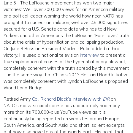
June 5—The LaRouche movement has won two major
victories: Well over 700,000 views for an American military
and political leader warning the world how near NATO has
brought it to nuclear annihilation; well over 45,000 signatures
secured for a U.S. Senate candidate who has told New
Yorkers and other Americans the LaRouche “Four Laws” truth
about the crisis of hyperinflation and collapsing production.
On June 3 Russian President Vladimir Putin added a third
victory. He used a national television
interview
to present a
true explanation of causes of the hyperinflationary blowout,
completely coherent with the truth spread by this movement
—in the same way that China’s 2013 Belt and Road Initiative
was completely coherent with Lyndon LaRouche’s proposed
World Land-Bridge.
Retired Army
Col. Richard Black’s interview with
EIR
on
NATO’s mass-suicidal course has undoubtedly had many
more than its 700,000-plus YouTube views as it is
continuously being reposted on websites around Europe,
South America, and South Asia, and short, salient excerpts
of it now also have tens of thousands each. His point, that