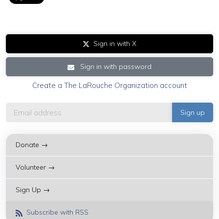
Sign in with X
Sign in with password
Create a The LaRouche Organization account
Donate →
Volunteer →
Sign Up →
Subscribe with RSS