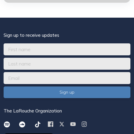
Sign up to receive updates
The LaRouche Organization