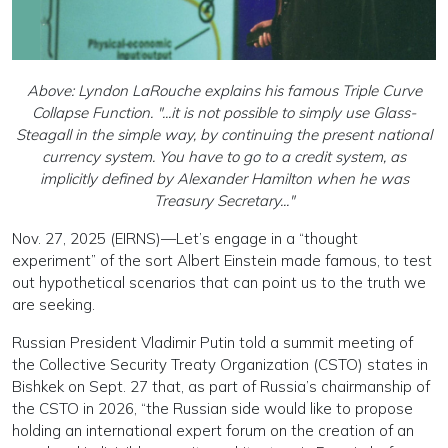
Above: Lyndon LaRouche explains his famous Triple Curve
Collapse Function. "...it is not possible to simply use Glass-
Steagall in the simple way, by continuing the present national
currency system. You have to go to a credit system, as
implicitly defined by Alexander Hamilton when he was
Treasury Secretary..."
Nov. 27, 2025 (EIRNS)—Let’s engage in a “thought
experiment” of the sort Albert Einstein made famous, to test
out hypothetical scenarios that can point us to the truth we
are seeking.
Russian President Vladimir Putin told a summit meeting of
the Collective Security Treaty Organization (CSTO) states in
Bishkek on Sept. 27 that, as part of Russia’s chairmanship of
the CSTO in 2026, “the Russian side would like to propose
holding an international expert forum on the creation of an