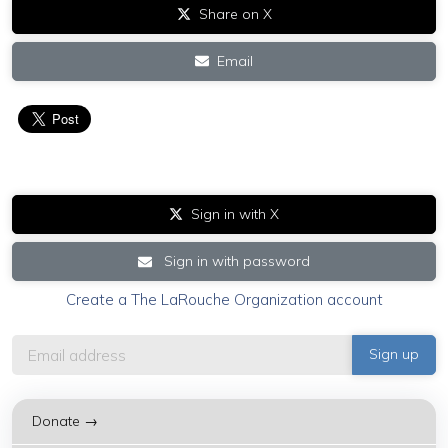
Share on X
Email
Sign in with X
Sign in with password
Create a The LaRouche Organization account
Donate →