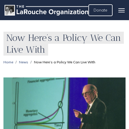
Donate
Now Here’s a Policy We Can
Live With
Home
News
Now Here’s a Policy We Can Live With