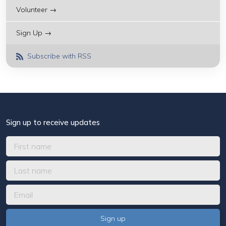
Volunteer →
Sign Up →
Subscribe with RSS
Sign up to receive updates