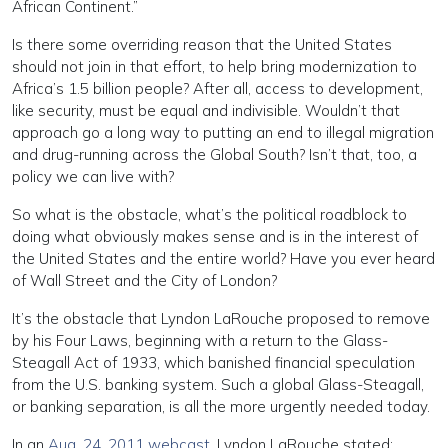
African Continent.”
Is there some overriding reason that the United States
should not join in that effort, to help bring modernization to
Africa’s 1.5 billion people? After all, access to development,
like security, must be equal and indivisible. Wouldn’t that
approach go a long way to putting an end to illegal migration
and drug-running across the Global South? Isn’t that, too, a
policy we can live with?
So what is the obstacle, what’s the political roadblock to
doing what obviously makes sense and is in the interest of
the United States and the entire world? Have you ever heard
of Wall Street and the City of London?
It’s the obstacle that Lyndon LaRouche proposed to remove
by his Four Laws, beginning with a return to the Glass-
Steagall Act of 1933, which banished financial speculation
from the U.S. banking system. Such a global Glass-Steagall,
or banking separation, is all the more urgently needed today.
In an
Aug. 24, 2011 webcast,
Lyndon LaRouche stated: