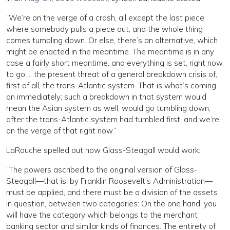
“We’re on the verge of a crash, all except the last piece
where somebody pulls a piece out, and the whole thing
comes tumbling down. Or else, there’s an alternative, which
might be enacted in the meantime. The meantime is in any
case a fairly short meantime, and everything is set, right now,
to go … the present threat of a general breakdown crisis of,
first of all, the trans-Atlantic system. That is what’s coming
on immediately; such a breakdown in that system would
mean the Asian system as well, would go tumbling down,
after the trans-Atlantic system had tumbled first, and we’re
on the verge of that right now.”
LaRouche spelled out how Glass-Steagall would work:
“The powers ascribed to the original version of Glass-
Steagall—that is, by Franklin Roosevelt’s Administration—
must be applied, and there must be a division of the assets
in question, between two categories: On the one hand, you
will have the category which belongs to the merchant
banking sector and similar kinds of finances. The entirety of