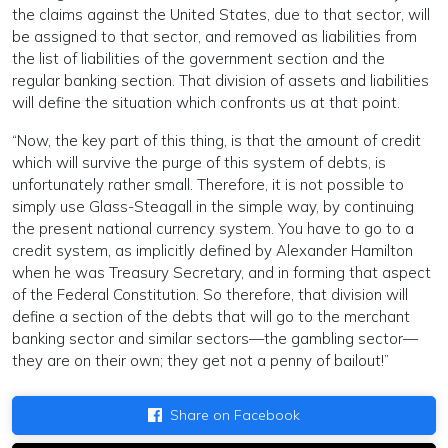
the claims against the United States, due to that sector, will
be assigned to that sector, and removed as liabilities from
the list of liabilities of the government section and the
regular banking section. That division of assets and liabilities
will define the situation which confronts us at that point.
“Now, the key part of this thing, is that the amount of credit
which will survive the purge of this system of debts, is
unfortunately rather small. Therefore, it is not possible to
simply use Glass-Steagall in the simple way, by continuing
the present national currency system. You have to go to a
credit system, as implicitly defined by Alexander Hamilton
when he was Treasury Secretary, and in forming that aspect
of the Federal Constitution. So therefore, that division will
define a section of the debts that will go to the merchant
banking sector and similar sectors—the gambling sector—
they are on their own; they get not a penny of bailout!”
Share on Facebook