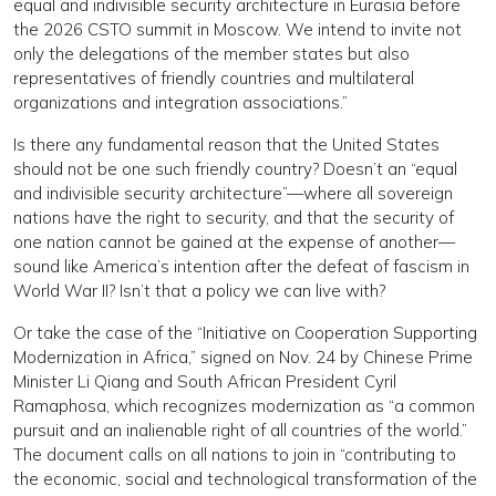
equal and indivisible security architecture in Eurasia before
the 2026 CSTO summit in Moscow. We intend to invite not
only the delegations of the member states but also
representatives of friendly countries and multilateral
organizations and integration associations.”
Is there any fundamental reason that the United States
should not be one such friendly country? Doesn’t an “equal
and indivisible security architecture”—where all sovereign
nations have the right to security, and that the security of
one nation cannot be gained at the expense of another—
sound like America’s intention after the defeat of fascism in
World War II? Isn’t that a policy we can live with?
Or take the case of the “Initiative on Cooperation Supporting
Modernization in Africa,” signed on Nov. 24 by Chinese Prime
Minister Li Qiang and South African President Cyril
Ramaphosa, which recognizes modernization as “a common
pursuit and an inalienable right of all countries of the world.”
The document calls on all nations to join in “contributing to
the economic, social and technological transformation of the