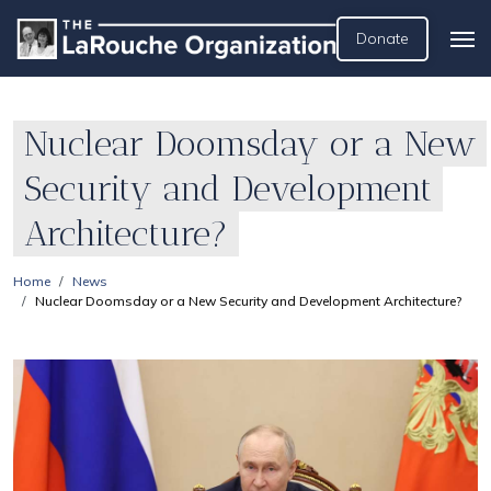
Donate
Nuclear Doomsday or a New
Security and Development
Architecture?
Home
News
Nuclear Doomsday or a New Security and Development Architecture?