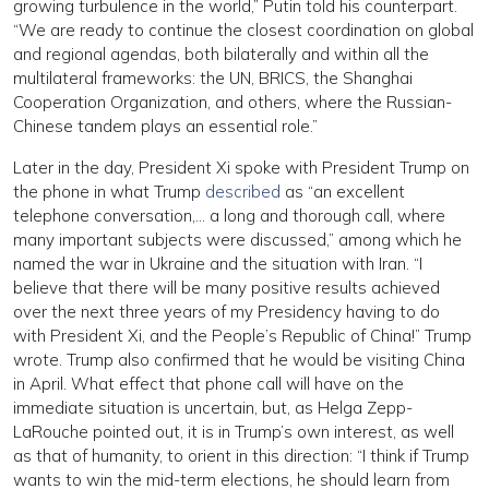
growing turbulence in the world,” Putin told his counterpart.
“We are ready to continue the closest coordination on global
and regional agendas, both bilaterally and within all the
multilateral frameworks: the UN, BRICS, the Shanghai
Cooperation Organization, and others, where the Russian-
Chinese tandem plays an essential role.”
Later in the day, President Xi spoke with President Trump on
the phone in what Trump
described
as “an excellent
telephone conversation,… a long and thorough call, where
many important subjects were discussed,” among which he
named the war in Ukraine and the situation with Iran. “I
believe that there will be many positive results achieved
over the next three years of my Presidency having to do
with President Xi, and the People’s Republic of China!” Trump
wrote. Trump also confirmed that he would be visiting China
in April. What effect that phone call will have on the
immediate situation is uncertain, but, as Helga Zepp-
LaRouche pointed out, it is in Trump’s own interest, as well
as that of humanity, to orient in this direction: “I think if Trump
wants to win the mid-term elections, he should learn from