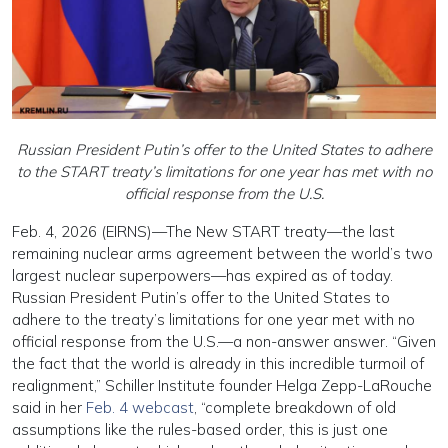
Russian President Putin’s offer to the United States to adhere
to the START treaty’s limitations for one year has met with no
official response from the U.S.
Feb. 4, 2026 (EIRNS)—The New START treaty—the last
remaining nuclear arms agreement between the world’s two
largest nuclear superpowers—has expired as of today.
Russian President Putin’s offer to the United States to
adhere to the treaty’s limitations for one year met with no
official response from the U.S.—a non-answer answer. “Given
the fact that the world is already in this incredible turmoil of
realignment,” Schiller Institute founder Helga Zepp-LaRouche
said in her
Feb. 4 webcast
, “complete breakdown of old
assumptions like the rules-based order, this is just one