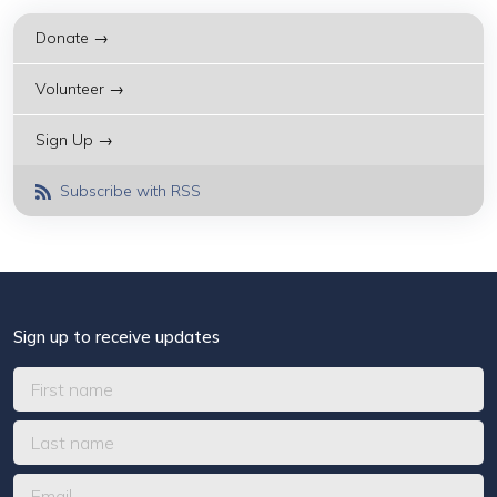
Donate →
Volunteer →
Sign Up →
Subscribe with RSS
Sign up to receive updates