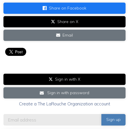
Share on Facebook
Share on X
Email
Sign in with X
Sign in with password
Create a The LaRouche Organization account