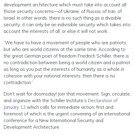
development architecture which must take into account all
those security concerns—of Ukraine, of Russia, of Iran, of
Israel. In other words, there is no such thing as a divisible
security; it can only be an indivisible security which takes into
account the interests of all, or else it will not work….
“We have to have a movement of people who are patriots,
but who are world citizens at the same time. According to
the great German poet of freedom Friedrich Schiller, there is
no contradiction between being a world citizen and a patriot
as long as you put the interests of humanity as a whole in
cohesion with your national interests; then there is no
contradiction.”
Don’t wait for doomsday! Join that movement. Sign, circulate,
and organize with the Schiller Institute’s
Declaration of
January 12
which calls for immediate action, first and
foremost of which is the urgent convening of an international
conference for a New International Security and
Development Architecture.