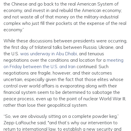
the Chinese and go back to the real American System of
economy, and invest in and rebuild the American economy;
and not waste all of that money on the military-industrial
complex who just fill their pockets at the expense of the real
economy.”
While these discussions between presidents were occurring,
the first day of trilateral talks between Russia, Ukraine, and
the U.S.
was underway in Abu Dhabi
, and tenuous
negotiations over the conditions and location for a
meeting
on Friday between the U.S. and Iran
continued. Such
negotiations are fragile, however, and their outcomes
uncertain, especially given the fact that those elites whose
control over world affairs is evaporating along with their
financial system seem to be determined to sabotage the
peace process, even up to the point of nuclear World War III,
rather than lose their geopolitical system.
“So, we are obviously sitting on a complete powder keg,”
Zepp-LaRouche said, "and that’s why our intervention to
return to international law, to establish a new security and