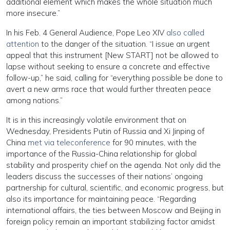
additional element which makes the whole situation much
more insecure.”
In his Feb. 4 General Audience, Pope Leo XIV
also called
attention
to the danger of the situation. “I issue an urgent
appeal that this instrument [New START] not be allowed to
lapse without seeking to ensure a concrete and effective
follow-up,” he said, calling for “everything possible be done to
avert a new arms race that would further threaten peace
among nations.”
It is in this increasingly volatile environment that on
Wednesday, Presidents Putin of Russia and Xi Jinping of
China
met via teleconference
for 90 minutes, with the
importance of the Russia-China relationship for global
stability and prosperity chief on the agenda. Not only did the
leaders discuss the successes of their nations’ ongoing
partnership for cultural, scientific, and economic progress, but
also its importance for maintaining peace. “Regarding
international affairs, the ties between Moscow and Beijing in
foreign policy remain an important stabilizing factor amidst