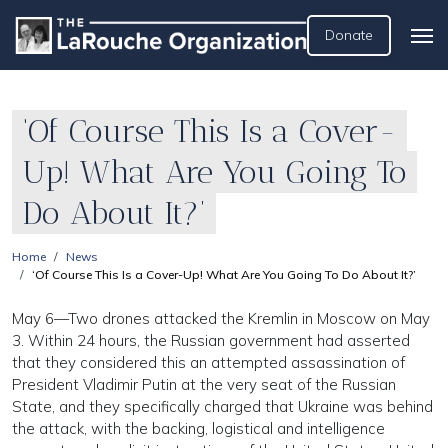
Donate
‘Of Course This Is a Cover-
Up! What Are You Going To
Do About It?’
Home
News
‘Of Course This Is a Cover-Up! What Are You Going To Do About It?’
May 6—Two drones attacked the Kremlin in Moscow on May
3. Within 24 hours, the Russian government had asserted
that they considered this an attempted assassination of
President Vladimir Putin at the very seat of the Russian
State, and they specifically charged that Ukraine was behind
the attack, with the backing, logistical and intelligence