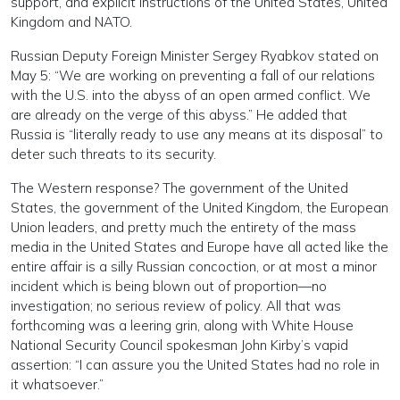
support, and explicit instructions of the United States, United
Kingdom and NATO.
Russian Deputy Foreign Minister Sergey Ryabkov stated on
May 5: “We are working on preventing a fall of our relations
with the U.S. into the abyss of an open armed conflict. We
are already on the verge of this abyss.” He added that
Russia is “literally ready to use any means at its disposal” to
deter such threats to its security.
The Western response? The government of the United
States, the government of the United Kingdom, the European
Union leaders, and pretty much the entirety of the mass
media in the United States and Europe have all acted like the
entire affair is a silly Russian concoction, or at most a minor
incident which is being blown out of proportion—no
investigation; no serious review of policy. All that was
forthcoming was a leering grin, along with White House
National Security Council spokesman John Kirby’s vapid
assertion: “I can assure you the United States had no role in
it whatsoever.”