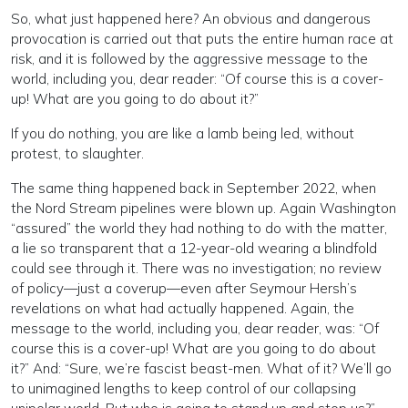
So, what just happened here? An obvious and dangerous
provocation is carried out that puts the entire human race at
risk, and it is followed by the aggressive message to the
world, including you, dear reader: “Of course this is a cover-
up! What are you going to do about it?”
If you do nothing, you are like a lamb being led, without
protest, to slaughter.
The same thing happened back in September 2022, when
the Nord Stream pipelines were blown up. Again Washington
“assured” the world they had nothing to do with the matter,
a lie so transparent that a 12-year-old wearing a blindfold
could see through it. There was no investigation; no review
of policy—just a coverup—even after Seymour Hersh’s
revelations on what had actually happened. Again, the
message to the world, including you, dear reader, was: “Of
course this is a cover-up! What are you going to do about
it?” And: “Sure, we’re fascist beast-men. What of it? We’ll go
to unimagined lengths to keep control of our collapsing