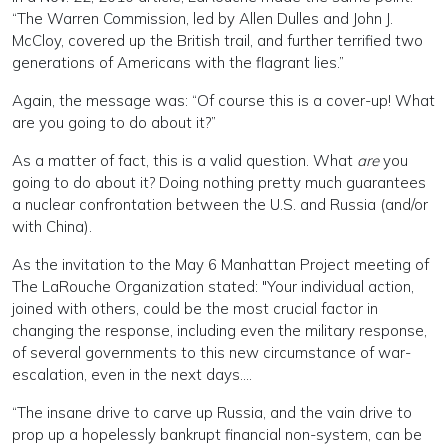
“The Warren Commission, led by Allen Dulles and John J.
McCloy, covered up the British trail, and further terrified two
generations of Americans with the flagrant lies.”
Again, the message was: “Of course this is a cover-up! What
are you going to do about it?”
As a matter of fact, this is a valid question. What
are
you
going to do about it? Doing nothing pretty much guarantees
a nuclear confrontation between the U.S. and Russia (and/or
with China).
As the invitation to the May 6 Manhattan Project meeting of
The LaRouche Organization stated: "Your individual action,
joined with others, could be the most crucial factor in
changing the response, including even the military response,
of several governments to this new circumstance of war-
escalation, even in the next days….
“The insane drive to carve up Russia, and the vain drive to
prop up a hopelessly bankrupt financial non-system, can be