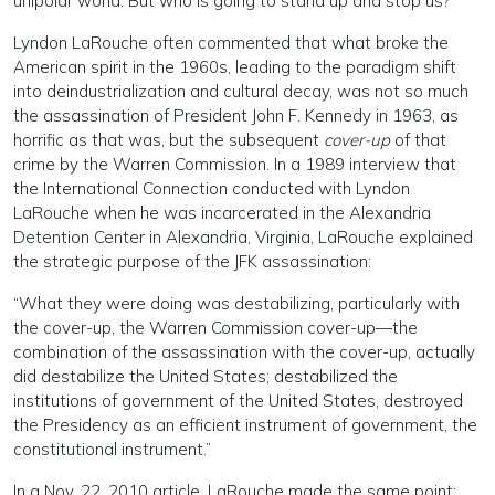
unipolar world. But who is going to stand up and stop us?”
Lyndon LaRouche often commented that what broke the
American spirit in the 1960s, leading to the paradigm shift
into deindustrialization and cultural decay, was not so much
the assassination of President John F. Kennedy in 1963, as
horrific as that was, but the subsequent
cover-up
of that
crime by the Warren Commission. In a 1989 interview that
the International Connection conducted with Lyndon
LaRouche when he was incarcerated in the Alexandria
Detention Center in Alexandria, Virginia, LaRouche explained
the strategic purpose of the JFK assassination:
“What they were doing was destabilizing, particularly with
the cover-up, the Warren Commission cover-up—the
combination of the assassination with the cover-up, actually
did destabilize the United States; destabilized the
institutions of government of the United States, destroyed
the Presidency as an efficient instrument of government, the
constitutional instrument.”
In a Nov. 22, 2010 article, LaRouche made the same point: