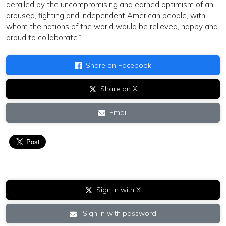
derailed by the uncompromising and earned optimism of an
aroused, fighting and independent American people, with
whom the nations of the world would be relieved, happy and
proud to collaborate.”
Share on Facebook
Share on X
Email
Sign in with X
Sign in with password