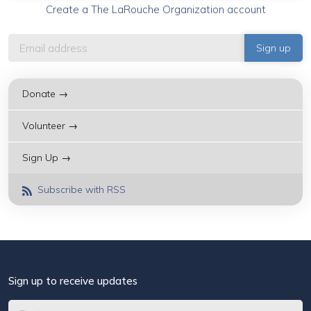
Create a The LaRouche Organization account
Donate →
Volunteer →
Sign Up →
Subscribe with RSS
Sign up to receive updates