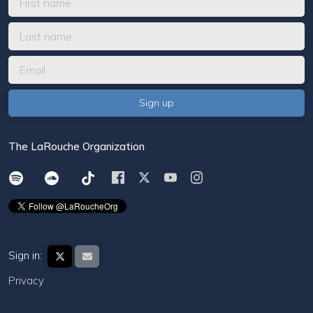
The LaRouche Organization
Sign in:
Privacy