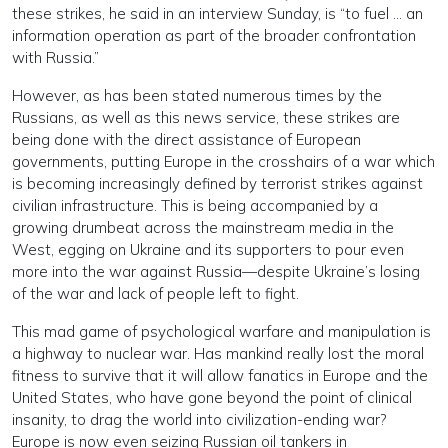
these strikes, he said in an interview Sunday, is “to fuel … an
information operation as part of the broader confrontation
with Russia.”
However, as has been stated numerous times by the
Russians, as well as this news service, these strikes are
being done with the direct assistance of European
governments, putting Europe in the crosshairs of a war which
is becoming increasingly defined by terrorist strikes against
civilian infrastructure. This is being accompanied by a
growing drumbeat across the mainstream media in the
West, egging on Ukraine and its supporters to pour even
more into the war against Russia—despite Ukraine’s losing
of the war and lack of people left to fight.
This mad game of psychological warfare and manipulation is
a highway to nuclear war. Has mankind really lost the moral
fitness to survive that it will allow fanatics in Europe and the
United States, who have gone beyond the point of clinical
insanity, to drag the world into civilization-ending war?
Europe is now even seizing Russian oil tankers in