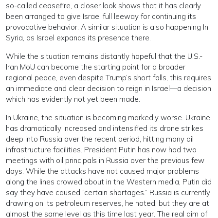
so-called ceasefire, a closer look shows that it has clearly
been arranged to give Israel full leeway for continuing its
provocative behavior. A similar situation is also happening In
Syria, as Israel expands its presence there.
While the situation remains distantly hopeful that the U.S.-
Iran MoU can become the starting point for a broader
regional peace, even despite Trump’s short falls, this requires
an immediate and clear decision to reign in Israel—a decision
which has evidently not yet been made.
In Ukraine, the situation is becoming markedly worse. Ukraine
has dramatically increased and intensified its drone strikes
deep into Russia over the recent period, hitting many oil
infrastructure facilities. President Putin has now had two
meetings with oil principals in Russia over the previous few
days. While the attacks have not caused major problems
along the lines crowed about in the Western media, Putin did
say they have caused “certain shortages.” Russia is currently
drawing on its petroleum reserves, he noted, but they are at
almost the same level as this time last year. The real aim of