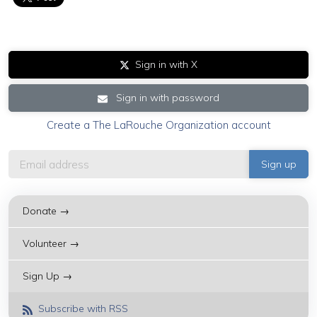
Sign in with X
Sign in with password
Create a The LaRouche Organization account
Donate →
Volunteer →
Sign Up →
Subscribe with RSS