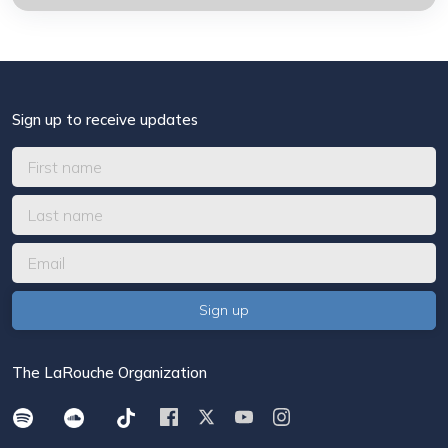
Sign up to receive updates
The LaRouche Organization