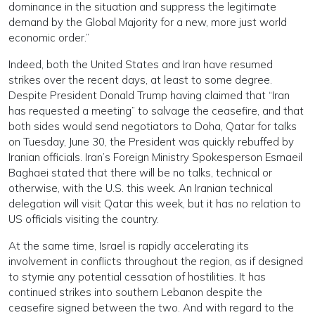
dominance in the situation and suppress the legitimate
demand by the Global Majority for a new, more just world
economic order.”
Indeed, both the United States and Iran have resumed
strikes over the recent days, at least to some degree.
Despite President Donald Trump having claimed that “Iran
has requested a meeting” to salvage the ceasefire, and that
both sides would send negotiators to Doha, Qatar for talks
on Tuesday, June 30, the President was quickly rebuffed by
Iranian officials. Iran’s Foreign Ministry Spokesperson Esmaeil
Baghaei stated that there will be no talks, technical or
otherwise, with the U.S. this week. An Iranian technical
delegation will visit Qatar this week, but it has no relation to
US officials visiting the country.
At the same time, Israel is rapidly accelerating its
involvement in conflicts throughout the region, as if designed
to stymie any potential cessation of hostilities. It has
continued strikes into southern Lebanon despite the
ceasefire signed between the two. And with regard to the