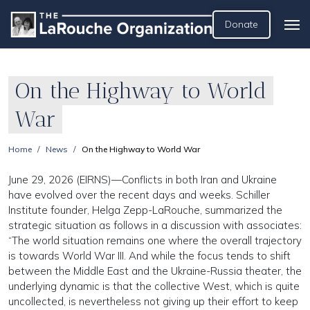
Donate
On the Highway to World
War
Home
News
On the Highway to World War
June 29, 2026 (EIRNS)—Conflicts in both Iran and Ukraine
have evolved over the recent days and weeks. Schiller
Institute founder, Helga Zepp-LaRouche, summarized the
strategic situation as follows in a discussion with associates:
“The world situation remains one where the overall trajectory
is towards World War III. And while the focus tends to shift
between the Middle East and the Ukraine-Russia theater, the
underlying dynamic is that the collective West, which is quite
uncollected, is nevertheless not giving up their effort to keep