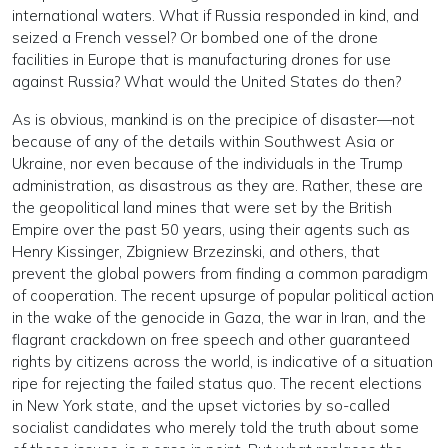
international waters. What if Russia responded in kind, and
seized a French vessel? Or bombed one of the drone
facilities in Europe that is manufacturing drones for use
against Russia? What would the United States do then?
As is obvious, mankind is on the precipice of disaster—not
because of any of the details within Southwest Asia or
Ukraine, nor even because of the individuals in the Trump
administration, as disastrous as they are. Rather, these are
the geopolitical land mines that were set by the British
Empire over the past 50 years, using their agents such as
Henry Kissinger, Zbigniew Brzezinski, and others, that
prevent the global powers from finding a common paradigm
of cooperation. The recent upsurge of popular political action
in the wake of the genocide in Gaza, the war in Iran, and the
flagrant crackdown on free speech and other guaranteed
rights by citizens across the world, is indicative of a situation
ripe for rejecting the failed status quo. The recent elections
in New York state, and the upset victories by so-called
socialist candidates who merely told the truth about some