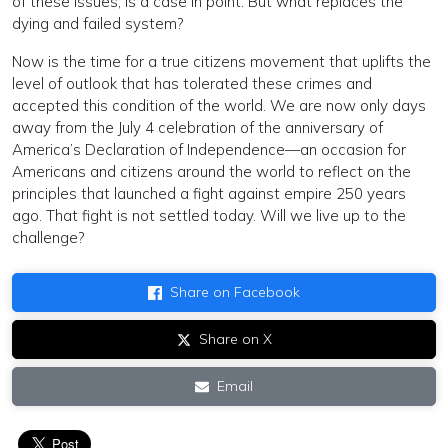
of these issues, is a case in point. But what replaces the
dying and failed system?
Now is the time for a true citizens movement that uplifts the
level of outlook that has tolerated these crimes and
accepted this condition of the world. We are now only days
away from the July 4 celebration of the anniversary of
America’s Declaration of Independence—an occasion for
Americans and citizens around the world to reflect on the
principles that launched a fight against empire 250 years
ago. That fight is not settled today. Will we live up to the
challenge?
Share on Facebook
Share on X
Email