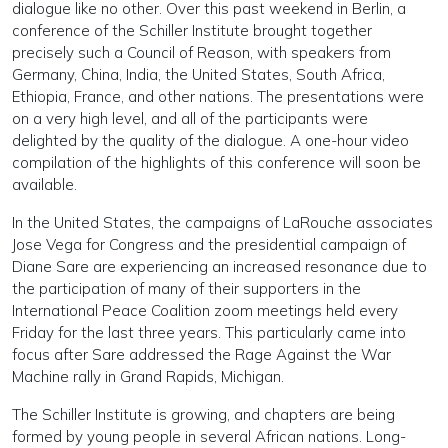
dialogue like no other. Over this past weekend in Berlin, a
conference of the Schiller Institute brought together
precisely such a Council of Reason, with speakers from
Germany, China, India, the United States, South Africa,
Ethiopia, France, and other nations. The presentations were
on a very high level, and all of the participants were
delighted by the quality of the dialogue. A one-hour video
compilation of the highlights of this conference will soon be
available.
In the United States, the campaigns of LaRouche associates
Jose Vega for Congress and the presidential campaign of
Diane Sare are experiencing an increased resonance due to
the participation of many of their supporters in the
International Peace Coalition zoom meetings held every
Friday for the last three years. This particularly came into
focus after Sare addressed the Rage Against the War
Machine rally in Grand Rapids, Michigan.
The Schiller Institute is growing, and chapters are being
formed by young people in several African nations. Long-