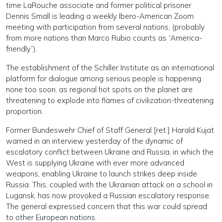
time LaRouche associate and former political prisoner
Dennis Small is leading a weekly Ibero-American Zoom
meeting with participation from several nations, (probably
from more nations than Marco Rubio counts as “America-
friendly”).
The establishment of the Schiller Institute as an international
platform for dialogue among serious people is happening
none too soon, as regional hot spots on the planet are
threatening to explode into flames of civilization-threatening
proportion.
Former Bundeswehr Chief of Staff General [ret.] Harald Kujat
warned in an interview yesterday of the dynamic of
escalatory conflict between Ukraine and Russia, in which the
West is supplying Ukraine with ever more advanced
weapons, enabling Ukraine to launch strikes deep inside
Russia. This, coupled with the Ukrainian attack on a school in
Lugansk, has now provoked a Russian escalatory response.
The general expressed concern that this war could spread
to other European nations.