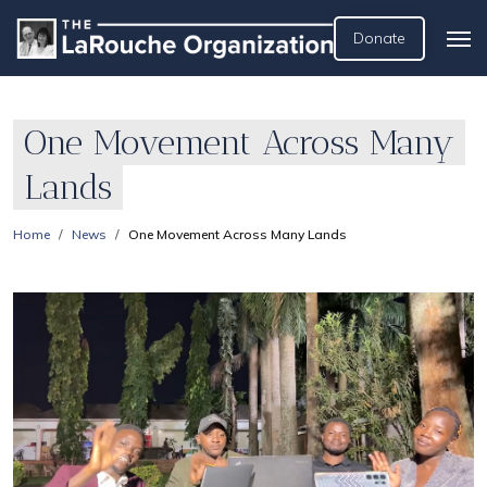
Donate
One Movement Across Many
Lands
Home
News
One Movement Across Many Lands