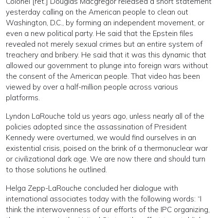
Colonel [ret.] Douglas Macgregor released a short statement
yesterday calling on the American people to clean out
Washington, D.C., by forming an independent movement, or
even a new political party. He said that the Epstein files
revealed not merely sexual crimes but an entire system of
treachery and bribery. He said that it was this dynamic that
allowed our government to plunge into foreign wars without
the consent of the American people. That video has been
viewed by over a half-million people across various
platforms.
Lyndon LaRouche told us years ago, unless nearly all of the
policies adopted since the assassination of President
Kennedy were overturned, we would find ourselves in an
existential crisis, poised on the brink of a thermonuclear war
or civilizational dark age. We are now there and should turn
to those solutions he outlined.
Helga Zepp-LaRouche concluded her dialogue with
international associates today with the following words: “I
think the interwovenness of our efforts of the IPC organizing,