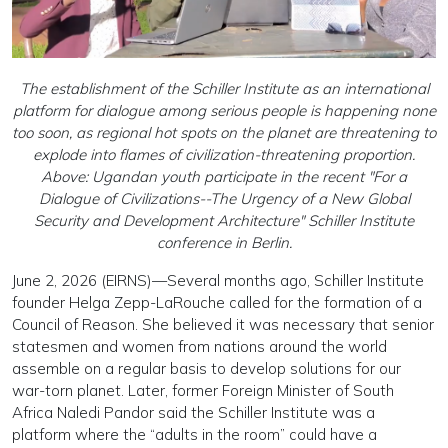
The establishment of the Schiller Institute as an international
platform for dialogue among serious people is happening none
too soon, as regional hot spots on the planet are threatening to
explode into flames of civilization-threatening proportion.
Above: Ugandan youth participate in the recent "For a
Dialogue of Civilizations--The Urgency of a New Global
Security and Development Architecture" Schiller Institute
conference in Berlin.
June 2, 2026 (EIRNS)—Several months ago, Schiller Institute
founder Helga Zepp-LaRouche called for the formation of a
Council of Reason. She believed it was necessary that senior
statesmen and women from nations around the world
assemble on a regular basis to develop solutions for our
war-torn planet. Later, former Foreign Minister of South
Africa Naledi Pandor said the Schiller Institute was a
platform where the “adults in the room” could have a