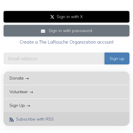
Sign in with X
Sign in with password
Create a The LaRouche Organization account
Donate →
Volunteer →
Sign Up →
Subscribe with RSS