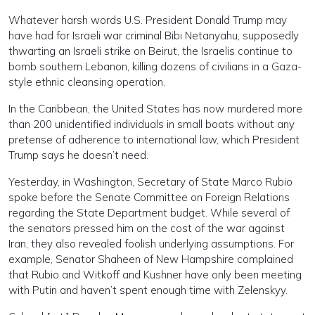
Whatever harsh words U.S. President Donald Trump may
have had for Israeli war criminal Bibi Netanyahu, supposedly
thwarting an Israeli strike on Beirut, the Israelis continue to
bomb southern Lebanon, killing dozens of civilians in a Gaza-
style ethnic cleansing operation.
In the Caribbean, the United States has now murdered more
than 200 unidentified individuals in small boats without any
pretense of adherence to international law, which President
Trump says he doesn’t need.
Yesterday, in Washington, Secretary of State Marco Rubio
spoke before the Senate Committee on Foreign Relations
regarding the State Department budget. While several of
the senators pressed him on the cost of the war against
Iran, they also revealed foolish underlying assumptions. For
example, Senator Shaheen of New Hampshire complained
that Rubio and Witkoff and Kushner have only been meeting
with Putin and haven’t spent enough time with Zelenskyy.