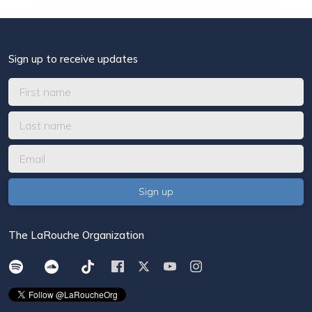
Sign up to receive updates
The LaRouche Organization