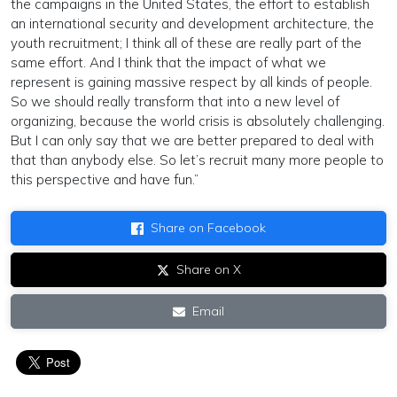
the campaigns in the United States, the effort to establish
an international security and development architecture, the
youth recruitment; I think all of these are really part of the
same effort. And I think that the impact of what we
represent is gaining massive respect by all kinds of people.
So we should really transform that into a new level of
organizing, because the world crisis is absolutely challenging.
But I can only say that we are better prepared to deal with
that than anybody else. So let’s recruit many more people to
this perspective and have fun.”
Share on Facebook
Share on X
Email