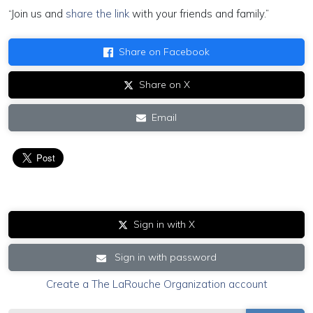
“Join us and
share the link
with your friends and family.”
Share on Facebook
Share on X
Email
Sign in with X
Sign in with password
Create a The LaRouche Organization account