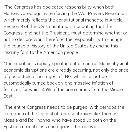
“The Congress has abdicated responsibility when both
Houses voted against enforcing the War Powers Resolution,
which merely reflects the constitutional mandate in Article I,
Section 8 of the U.S. Constitution, mandating that the
Congress, and not the President, must determine whether or
not to declare war. Therefore, the responsibility to change
the course of history of the United States by ending this
insanity falls to the American people.
“The situation is rapidly spiraling out of control. Many physical
economic disruptions are already occurring, not only the price
of gas but also shortages of LNG, which cannot be
automatically turned back on, and massive inflation of
fertilizer, for which 45% of the urea comes from the Middle
East.
“The entire Congress needs to be purged, with perhaps the
exception of the handful of representatives like Thomas
Massie and Ro Khanna, who have stood up both on the
Epstein criminal class and against the Iran war. …