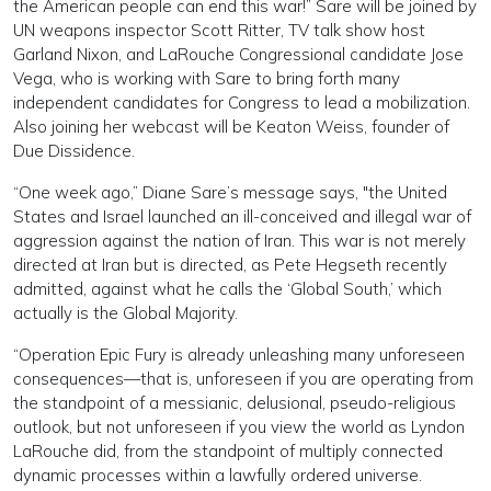
the American people can end this war!” Sare will be joined by
UN weapons inspector Scott Ritter, TV talk show host
Garland Nixon, and LaRouche Congressional candidate Jose
Vega, who is working with Sare to bring forth many
independent candidates for Congress to lead a mobilization.
Also joining her webcast will be Keaton Weiss, founder of
Due Dissidence.
“One week ago,” Diane Sare’s message says, "the United
States and Israel launched an ill-conceived and illegal war of
aggression against the nation of Iran. This war is not merely
directed at Iran but is directed, as Pete Hegseth recently
admitted, against what he calls the ‘Global South,’ which
actually is the Global Majority.
“Operation Epic Fury is already unleashing many unforeseen
consequences—that is, unforeseen if you are operating from
the standpoint of a messianic, delusional, pseudo-religious
outlook, but not unforeseen if you view the world as Lyndon
LaRouche did, from the standpoint of multiply connected
dynamic processes within a lawfully ordered universe.