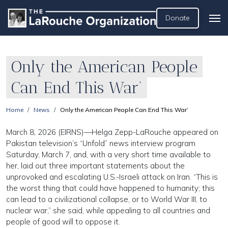
Donate
Only the American People
Can End This War’
Home
News
Only the American People Can End This War’
March 8, 2026 (EIRNS)—Helga Zepp-LaRouche appeared on
Pakistan television’s “Unfold” news interview program
Saturday, March 7, and, with a very short time available to
her, laid out three important statements about the
unprovoked and escalating U.S.-Israeli attack on Iran. “This is
the worst thing that could have happened to humanity; this
can lead to a civilizational collapse, or to World War III, to
nuclear war,” she said, while appealing to all countries and
people of good will to oppose it.