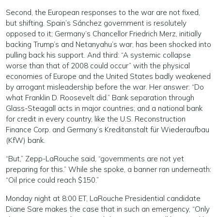
Second, the European responses to the war are not fixed,
but shifting. Spain’s Sánchez government is resolutely
opposed to it; Germany’s Chancellor Friedrich Merz, initially
backing Trump’s and Netanyahu’s war, has been shocked into
pulling back his support. And third: “A systemic collapse
worse than that of 2008 could occur” with the physical
economies of Europe and the United States badly weakened
by arrogant misleadership before the war. Her answer: “Do
what Franklin D. Roosevelt did.” Bank separation through
Glass-Steagall acts in major countries; and a national bank
for credit in every country, like the U.S. Reconstruction
Finance Corp. and Germany’s Kreditanstalt für Wiederaufbau
(KfW) bank.
“But,” Zepp-LaRouche said, “governments are not yet
preparing for this.” While she spoke, a banner ran underneath:
“Oil price could reach $150.”
Monday night at 8:00 ET, LaRouche Presidential candidate
Diane Sare makes the case that in such an emergency, “Only