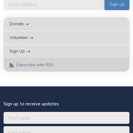
Donate →
Volunteer →
Sign Up →
Subscribe with RSS
Sign up to receive updates