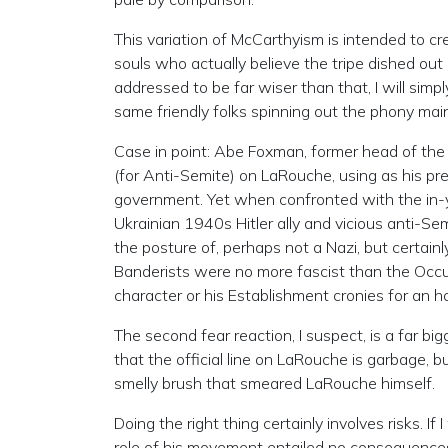
This variation of McCarthyism is intended to cr
souls who actually believe the tripe dished out
addressed to be far wiser than that, I will sim
same friendly folks spinning out the phony mai
Case in point: Abe Foxman, former head of the A
(for Anti-Semite) on LaRouche, using as his prete
government. Yet when confronted with the in-yo
Ukrainian 1940s Hitler ally and vicious anti
the posture of, perhaps not a Nazi, but certain
Banderists were no more fascist than the Oc
character or his Establishment cronies for an 
The second fear reaction, I suspect, is a far
that the official line on LaRouche is garbage, 
smelly brush that smeared LaRouche himself.
Doing the right thing certainly involves risks.
role of his movement entailed no consequences