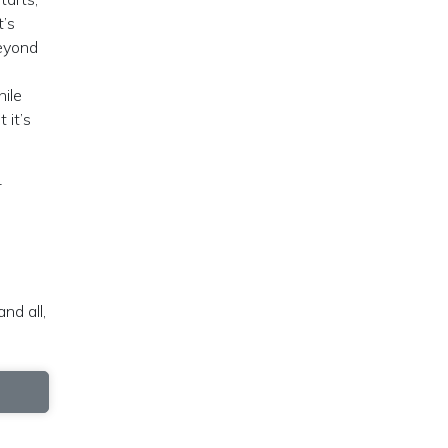
t’s
beyond
ile
 it’s
-
nd all,