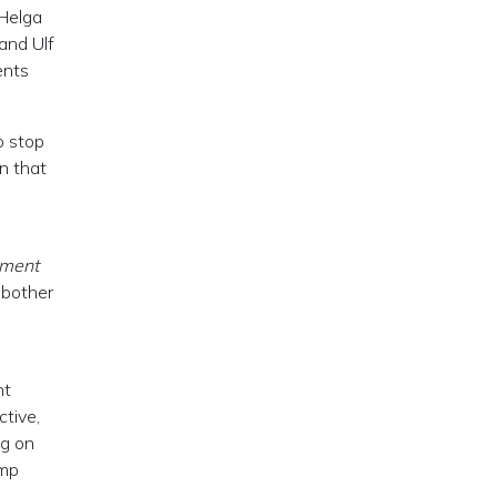
(Helga
and Ulf
ents
o stop
n that
ement
 bother
nt
ctive,
ng on
ump