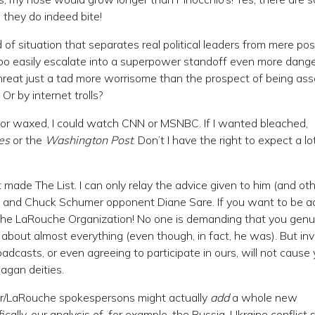
 they do indeed bite!
d of situation that separates real political leaders from mere pos
 too easily escalate into a superpower standoff even more dang
threat just a tad more worrisome than the prospect of being ass
Or by internet trolls?
, or waxed, I could watch CNN or MSNBC. If I wanted bleached,
es
or the
Washington Post
. Don’t I have the right to expect a l
ade The List. I can only relay the advice given to him (and oth
e and Chuck Schumer opponent Diane Sare. If you want to be 
the LaRouche Organization! No one is demanding that you genu
 about almost everything (even though, in fact, he was). But inv
casts, or even agreeing to participate in ours, will not cause 
pagan deities.
iller/LaRouche spokespersons might actually
add
a whole new
cally, our analysis of, for example, the Russia-Ukraine conflict s