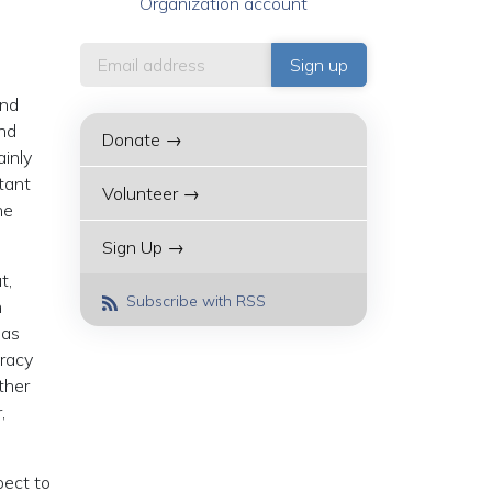
Organization account
and
and
Donate →
inly
tant
Volunteer →
he
Sign Up →
t,
Subscribe with RSS
n
 as
cracy
other
,
pect to