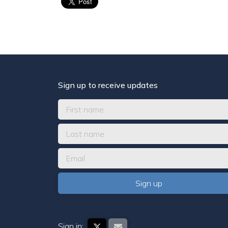
Sign up to receive updates
Sign in: