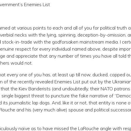
overnment’s Enemies List
rned at various points to each and all of you for political truth 
verbial necks with the lying, spinning, deception-by-omission, 
stock-in-trade with the godforsaken mainstream media. I certa
genuine respect for every individual named above, despite impor
ge and appreciate that any number of times you have all told t
thers would not.
hat every one of you has, at least up till now, ducked, copped ou
on of the recently revealed Enemies List put out by the Ukrainia
 that the Kiev Banderists (and undoubtedly, their NATO patrons
 single biggest threat to puncture the fake narrative of “Demo
ts journalistic lap dogs. And, like it or not, that entity is none 
LaRouche and his (very much alive) spouse and political successor
diculously naïve as to have missed the LaRouche angle with res