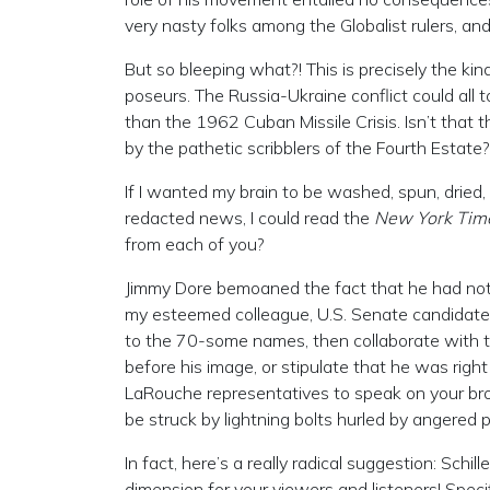
very nasty folks among the Globalist rulers, and
But so bleeping what?! This is precisely the kin
poseurs. The Russia-Ukraine conflict could all
than the 1962 Cuban Missile Crisis. Isn’t that 
by the pathetic scribblers of the Fourth Estate? 
If I wanted my brain to be washed, spun, dried
redacted news, I could read the
New York Tim
from each of you?
Jimmy Dore bemoaned the fact that he had not m
my esteemed colleague, U.S. Senate candidat
to the 70-some names, then collaborate with 
before his image, or stipulate that he was right
LaRouche representatives to speak on your broad
be struck by lightning bolts hurled by angered 
In fact, here’s a really radical suggestion: Sch
dimension for your viewers and listeners! Specifi