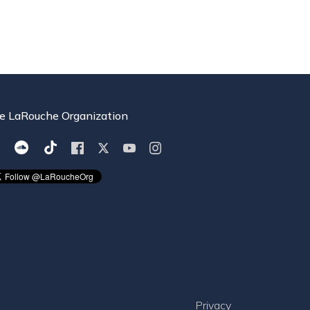
e LaRouche Organization
Privacy