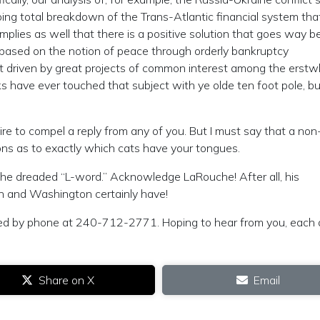
oing total breakdown of the Trans-Atlantic financial system tha
mplies as well that there is a positive solution that goes way 
es, based on the notion of peace through orderly bankruptcy
 driven by great projects of common interest among the erstwh
 have ever touched that subject with ye olde ten foot pole, but
ire to compel a reply from any of you. But I must say that a non
ns as to exactly which cats have your tongues.
the dreaded “L-word.” Acknowledge LaRouche! After all, his
on and Washington certainly have!
ed by phone at 240-712-2771. Hoping to hear from you, each a
Share on X
Email