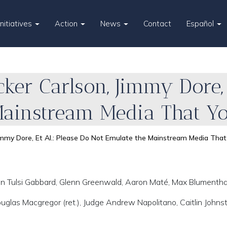
Initiatives
Action
News
Contact
Español
ker Carlson, Jimmy Dore, 
Mainstream Media That Yo
immy Dore, Et Al.: Please Do Not Emulate the Mainstream Media That
n Tulsi Gabbard, Glenn Greenwald, Aaron Maté, Max Blumentha
Douglas Macgregor (ret.), Judge Andrew Napolitano, Caitlin Johns