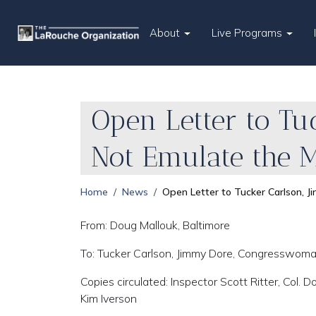
About
Live Programs
Open Letter to Tuc
Not Emulate the 
Home
News
Open Letter to Tucker Carlson, J
From: Doug Mallouk, Baltimore
To: Tucker Carlson, Jimmy Dore, Congresswoma
Copies circulated: Inspector Scott Ritter, Col. 
Kim Iverson