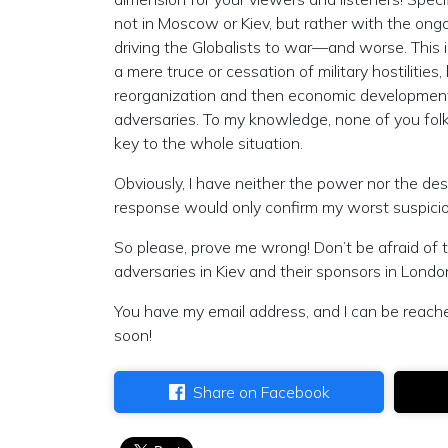
not in Moscow or Kiev, but rather with the ong
driving the Globalists to war—and worse. This i
a mere truce or cessation of military hostiliti
reorganization and then economic development
adversaries. To my knowledge, none of you folks
key to the whole situation.
Obviously, I have neither the power nor the des
response would only confirm my worst suspicio
So please, prove me wrong! Don’t be afraid of 
adversaries in Kiev and their sponsors in Lond
You have my email address, and I can be reach
soon!
Share on Facebook