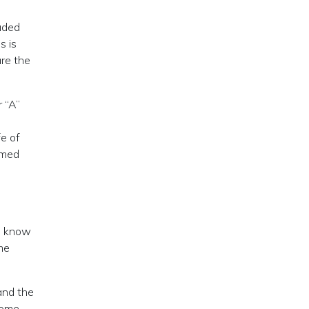
luded
s is
are the
r “A”
fe of
umed
ho know
ame
 and the
some