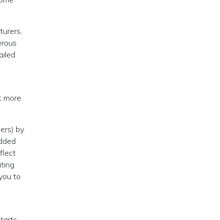
turers,
erous
ailed
ot more
ers) by
added
flect
iting
you to
tarts,