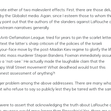
eate either of two malevolent effects. First, there are those de
 by the Globalist media. Again, since I esteem those to whom thi
ply point out that the authors of the slanders against LaRouche 
nstream narratives generally.
nti-Defamation League, tried for years to pin the scarlet lette
xt the latter’s sharp criticism of the policies of the Israeli
ur-face move by the post-Maidan Kiev regime to glorify the li
-Semitic mass murderer Stepan Bandera, Foxman immediately ass
ly a “not-see.” He actually made the laughable claim that the
cupy Wall Street movement! What deadhead would trust this
honest assessment of anything?!
 bigger problem among the above addressees. There are many w
but who refuse to say so publicly lest they be tarred with the s
 If I were to assert that acknowledging the truth about LaRouche
, my nose would grow longer than Pinocchio’s! Yes, there are 