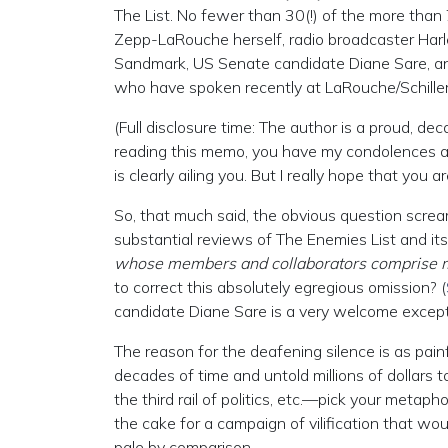
The List. No fewer than 30(!) of the more than
Zepp-LaRouche herself, radio broadcaster Har
Sandmark, US Senate candidate Diane Sare, and 
who have spoken recently at LaRouche/Schiller
(Full disclosure time: The author is a proud, d
reading this memo, you have my condolences and
is clearly ailing you. But I really hope that you 
So, that much said, the obvious question scre
substantial reviews of The Enemies List and its
whose members and collaborators comprise 
to correct this absolutely egregious omission? (
candidate Diane Sare is a very welcome excepti
The reason for the deafening silence is as pai
decades of time and untold millions of dollars t
the third rail of politics, etc.—pick your metap
the cake for a campaign of vilification that 
pale by comparison.