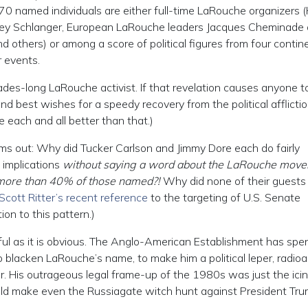
 70 named individuals are either full-time LaRouche organizers 
ley Schlanger, European LaRouche leaders Jacques Cheminade 
others) or among a score of political figures from four contin
 events.
ecades-long LaRouche activist. If that revelation causes anyone t
 best wishes for a speedy recovery from the political afflictio
are each and all better than that.)
ams out: Why did Tucker Carlson and Jimmy Dore each do fairly
 implications
without saying a word about the LaRouche mov
more than 40% of those named?!
Why did none of their guests
Scott Ritter’s recent reference
to the targeting of U.S. Senate
on to this pattern.)
nful as it is obvious. The Anglo-American Establishment has spe
o blacken LaRouche’s name, to make him a political leper, radioa
hor. His outrageous legal frame-up of the 1980s was just the ici
would make even the Russiagate witch hunt against President Tr