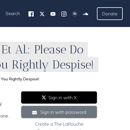
Search
Donate
Et Al.: Please Do
u Rightly Despise!
 You Rightly Despise!
Sign in with X
l
Sign in with password
tone,
Create a The LaRouche