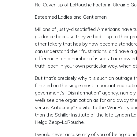
Re: Cover-up of LaRouche Factor in Ukraine G
Esteemed Ladies and Gentlemen:
Millions of justly-dissatisfied Americans have tu
guidance because they’ve had it up to their pro
other fakery that has by now become standard 
can understand their frustrations, and have a 
differences on a number of issues. I acknowled
truth, each in your own particular way, when o
But that’s precisely why it is such an outrage t
flinched on the single most important implicati
government’s “Disinformation” agency: namely,
well) see one organization as far and away the
versus Autocracy” so vital to the War Party and i
than the Schiller Institute of the late Lyndon 
Helga Zepp-LaRouche.
I would never accuse any of you of being so ri