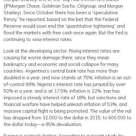
(JPMorgan Chase, Goldman Sachs, Citigroup, and Morgan
Stanley). Since October there has been a “speculative
frenzy,” he reported, based on the bet that the Federal
Reserve would soon end the “quantitative tightening” and
flood the markets with free cash once again. But the Fed is
continuing to
raise
interest rates.
Look at the developing sector. Rising interest rates are
causing far worse damage there, since they mean
bankruptcy and economic and social collapse for many
countries. Argentina’s central bank rate has more than
doubled in a year, and now stands at 75%; inflation is an out-
of-control 99%. Nigeria’s interest rate has jumped by over
50% in a year, and is at 17.5%; inflation is 22%. Iran has
imposed a steady interest rate of 18%, but sanctions and
financial warfare have helped unleash inflation of 53%, and
massive capital flight is being promoted. The value of the rial
has dropped from 32,000 to the dollar in 2015, to 600,000 to
the dollar today—a 95% devaluation.
Europe is scarcely better. According to a recent study by