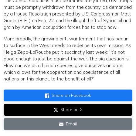
The Caesar sanctions must be immediately lifted; U.S. troops
must be promptly withdrawn from the country, as demanded
by a House Resolution presented by U.S. Congressman Matt
Gaetz (R-FL) on Feb. 22; and the illegal theft of Syrian oil and
grain by American occupation forces has to stop now.
More broadly, the growing anti-war ferment that has begun
to surface in the West needs to redefine its own mission. As
Helga Zepp-LaRouche put it succinctly last week: “It’s not
good enough to just be against the war. The big question is:
How can we as a human species give ourselves an order
which allows for the cooperation and coexistence of all
nations on this planet, to the benefit of all?”
Share on Facebook
Share on X
Email