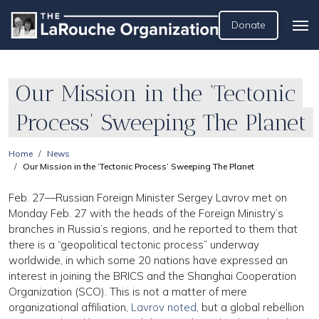
Donate
Our Mission in the ‘Tectonic
Process’ Sweeping The Planet
Home
News
Our Mission in the ‘Tectonic Process’ Sweeping The Planet
Feb. 27—Russian Foreign Minister Sergey Lavrov met on
Monday Feb. 27 with the heads of the Foreign Ministry’s
branches in Russia’s regions, and he reported to them that
there is a “geopolitical tectonic process” underway
worldwide, in which some 20 nations have expressed an
interest in joining the BRICS and the Shanghai Cooperation
Organization (SCO). This is not a matter of mere
organizational affiliation,
Lavrov noted
, but a global rebellion