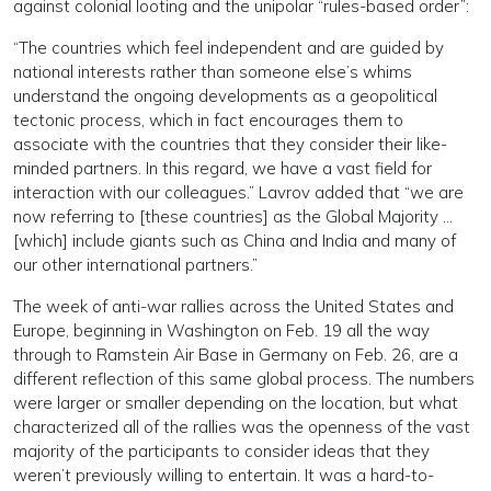
against colonial looting and the unipolar “rules-based order”:
“The countries which feel independent and are guided by
national interests rather than someone else’s whims
understand the ongoing developments as a geopolitical
tectonic process, which in fact encourages them to
associate with the countries that they consider their like-
minded partners. In this regard, we have a vast field for
interaction with our colleagues.” Lavrov added that “we are
now referring to [these countries] as the Global Majority …
[which] include giants such as China and India and many of
our other international partners.”
The week of anti-war rallies across the United States and
Europe, beginning in Washington on Feb. 19 all the way
through to Ramstein Air Base in Germany on Feb. 26, are a
different reflection of this same global process. The numbers
were larger or smaller depending on the location, but what
characterized all of the rallies was the openness of the vast
majority of the participants to consider ideas that they
weren’t previously willing to entertain. It was a hard-to-