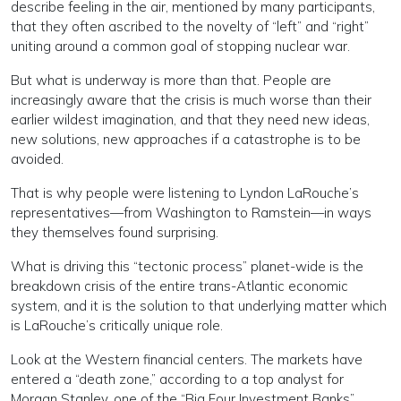
describe feeling in the air, mentioned by many participants,
that they often ascribed to the novelty of “left” and “right”
uniting around a common goal of stopping nuclear war.
But what is underway is more than that. People are
increasingly aware that the crisis is much worse than their
earlier wildest imagination, and that they need new ideas,
new solutions, new approaches if a catastrophe is to be
avoided.
That is why people were listening to Lyndon LaRouche’s
representatives—from Washington to Ramstein—in ways
they themselves found surprising.
What is driving this “tectonic process” planet-wide is the
breakdown crisis of the entire trans-Atlantic economic
system, and it is the solution to that underlying matter which
is LaRouche’s critically unique role.
Look at the Western financial centers. The markets have
entered a “death zone,” according to a top analyst for
Morgan Stanley, one of the “Big Four Investment Banks”