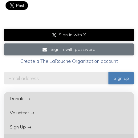
Sign in with X
Sign in with password
Create a The LaRouche Organization account
Donate →
Volunteer →
Sign Up →