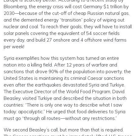
Bloomberg, the energy crisis will cost Germany $1 trillion by
2030—because of the cut-off of cheap Russian natural gas,
and the demented energy “transition” policy of wiping out
nuclear and coal. To reach their goals, they will have to install
solar panels covering the equivalent of 54 soccer fields
every day, and build 27 onshore and 4 offshore wind farms
per week!
Syria exemplifies how this system has turned an entire
nation into a killing field. After 12 years of warfare and
sanctions that drove 90% of the population into poverty, the
United States is maintaining its criminal Caesar sanctions
even after the earthquakes devastated Syria and Turkiye.
The Executive Director of the World Food Program, David
Beasley, visited Turkiye and described the situation in both
countries: “There is only one way to describe what I saw
today: apocalyptic.” He urged that food deliveries to Syria
must go “through all routes—without any restrictions.”
We second Beasley’s call, but more than that is required.