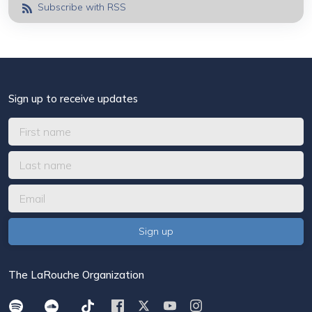
Subscribe with RSS
Sign up to receive updates
The LaRouche Organization