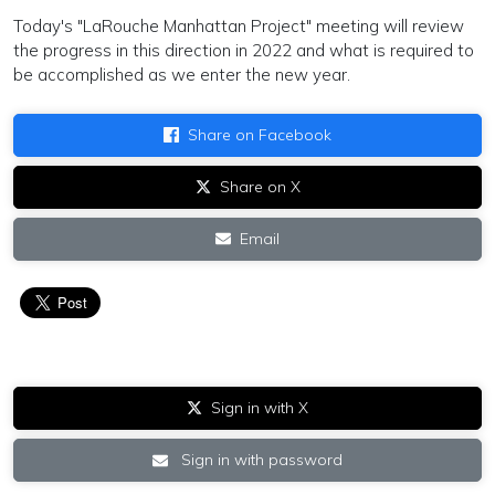
Today's "LaRouche Manhattan Project" meeting will review
the progress in this direction in 2022 and what is required to
be accomplished as we enter the new year.
Share on Facebook
Share on X
Email
Sign in with X
Sign in with password