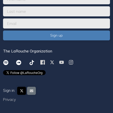
The LaRouche Organization
Sign in:
Privacy