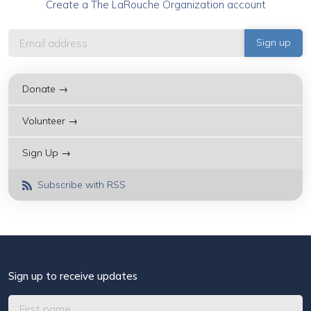
Create a The LaRouche Organization account
Donate →
Volunteer →
Sign Up →
Subscribe with RSS
Sign up to receive updates