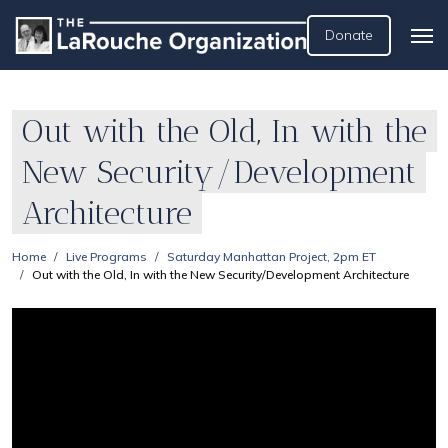
Donate
Out with the Old, In with the
New Security/Development
Architecture
Home
Live Programs
Saturday Manhattan Project, 2pm ET
Out with the Old, In with the New Security/Development Architecture