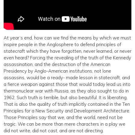
At year’s end, how can we find the means by which we must
inspire people in the Anglosphere to defend principles of
statecraft which they have forgotten, never learned, or never
even heard? Forcing the revealing of the truth of the Kennedy
assassination, and the destruction of the American
Presidency by Anglo-American institutions, not lone
assassins, would be a ready- made lesson in statecraft, and
a fierce weapon against those that would today lead us into
thermonuclear war with Russia, as they also sought to do in
1962. Such truth is terrible, but also beautiful. It is liberating.
That is also the quality of truth implicitly contained in the Ten
Principles for a New Security and Development Architecture.
Those Principles say that we, and the world, need not be
tragic. We can be more than mere characters in a play we
did not write, did not cast, and are not directing.