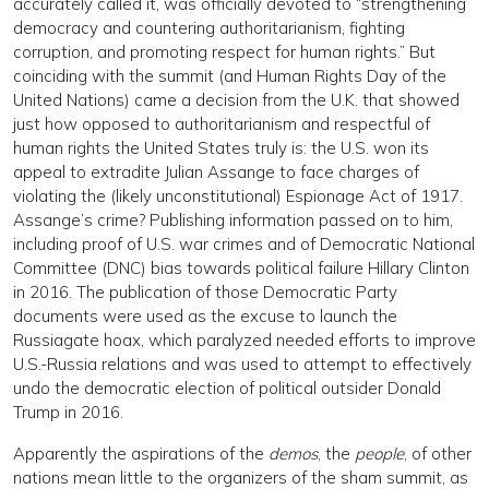
accurately called it, was officially devoted to “strengthening
democracy and countering authoritarianism, fighting
corruption, and promoting respect for human rights.” But
coinciding with the summit (and Human Rights Day of the
United Nations) came a decision from the U.K. that showed
just how opposed to authoritarianism and respectful of
human rights the United States truly is: the U.S. won its
appeal to extradite Julian Assange to face charges of
violating the (likely unconstitutional) Espionage Act of 1917.
Assange’s crime? Publishing information passed on to him,
including proof of U.S. war crimes and of Democratic National
Committee (DNC) bias towards political failure Hillary Clinton
in 2016. The publication of those Democratic Party
documents were used as the excuse to launch the
Russiagate hoax, which paralyzed needed efforts to improve
U.S.-Russia relations and was used to attempt to effectively
undo the democratic election of political outsider Donald
Trump in 2016.
Apparently the aspirations of the
demos
, the
people
, of other
nations mean little to the organizers of the sham summit, as