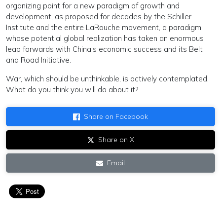
organizing point for a new paradigm of growth and
development, as proposed for decades by the Schiller
Institute and the entire LaRouche movement, a paradigm
whose potential global realization has taken an enormous
leap forwards with China’s economic success and its Belt
and Road Initiative.
War, which should be unthinkable, is actively contemplated.
What do you think you will do about it?
Share on Facebook
Share on X
Email