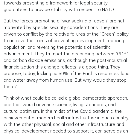
towards presenting a framework for legal security
guarantees to provide stability with respect to NATO.
But the forces promoting a “war seeking a reason” are not
motivated by specific security considerations. They are
driven to conflict by the relative failures of the “Green” policy
to achieve their aims of preventing development, reducing
population, and reversing the potentials of scientific
advancement. They trumpet the decoupling between “GDP”
and carbon dioxide emissions, as though the post-industrial
financialization this change reflects is a good thing. They
propose, today, locking up 30% of the Earth’s resources, land,
and water away from human use. But why would they stop
there?
Think of what could be called a global democratic approach,
one that would advance science, living standards, and
cultural optimism. In the midst of the Covid pandemic, the
achievement of modern health infrastructure in each country,
with the other physical, social and other infrastructure and
physical development needed to support it, can serve as an