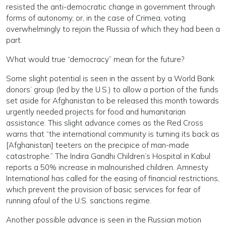
resisted the anti-democratic change in government through
forms of autonomy, or, in the case of Crimea, voting
overwhelmingly to rejoin the Russia of which they had been a
part.
What would true “democracy” mean for the future?
Some slight potential is seen in the assent by a World Bank
donors’ group (led by the U.S.) to allow a portion of the funds
set aside for Afghanistan to be released this month towards
urgently needed projects for food and humanitarian
assistance. This slight advance comes as the Red Cross
warns that “the international community is turning its back as
[Afghanistan] teeters on the precipice of man-made
catastrophe.” The Indira Gandhi Children’s Hospital in Kabul
reports a 50% increase in malnourished children. Amnesty
International has called for the easing of financial restrictions,
which prevent the provision of basic services for fear of
running afoul of the U.S. sanctions regime.
Another possible advance is seen in the Russian motion