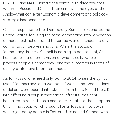
U.S., U.K., and NATO institutions continue to drive towards
war with Russia and China. Their crimes, in the eyes of the
Anglo-American elite? Economic development and political-
strategic independence.
China’s response to the “Democracy Summit” excoriated the
United States for using the term “democracy” into “a weapon
of mass destruction,” used to spread war and chaos, to drive
confrontation between nations. While the status of
“democracy” in the U.S. itself is nothing to be proud of, China
has adopted a different vision of what it calls “whole-
process people’s democracy,” and the outcomes in terms of
quality of life have been tremendous!
As for Russia, one need only look to 2014 to see the cynical
use of “democracy” as a weapon of war. In that year, billions
of dollars were poured into Ukraine from the U.S. and the U.K.
into effecting a coup in that nation, after its President
hesitated to reject Russia and to tie its fate to the European
Union. That coup, which brought literal fascists into power,
was rejected by people in Eastern Ukraine and Crimea, who