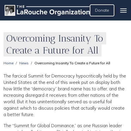
Donate
Overcoming Insanity To
Create a Future for All
Home
News
Overcoming Insanity To Create a Future for All
The farcical Summit for Democracy hypocritically held by the
United States at the end of this week put on display both
how little the “democracy” brand name has to offer, and the
increasing disregard it receives from other nations of the
world. But it has unintentionally served as a useful foil
against which to discuss policies that actually would create
a better future.
The “Summit for Global Dominance,” as one Russian leader