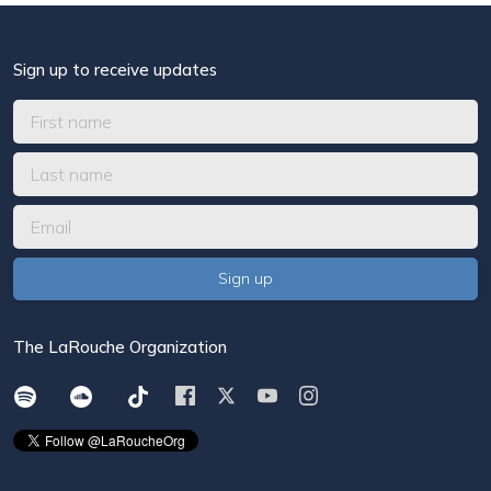
Sign up to receive updates
The LaRouche Organization