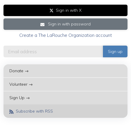
Sign in with X
Sign in with password
Create a The LaRouche Organization account
Donate →
Volunteer →
Sign Up →
Subscribe with RSS