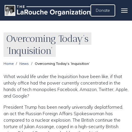
Donate
Overcoming Today’s
‘Inquisition’
Home
News
Overcoming Today’s ‘Inquisition’
What would life under the Inquisition have been like, if that
unholy office had the power currently concentrated in the
hands of tech monopolies Facebook, Amazon, Twitter, Apple,
and Google?
President Trump has been nearly universally deplatformed,
an act the Russian Foreign Affairs Spokeswoman has
compared to a nuclear explosion. The British continue the
torture of Julian Assange, caged in a high-security British