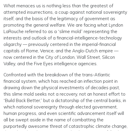
What menaces us is nothing less than the greatest of
attempted insurrections, a coup against national sovereignty
itself, and the basis of the legitimacy of government as
promoting the general welfare. We are facing what Lyndon
LaRouche referred to as a “slime mold” representing the
interests and outlook of a financial-intelligence-technology
oligarchy — previously centered in the imperial-financial
capitals of Rome, Venice, and the Anglo-Dutch empire —
now centered in the City of London, Wall Street, Silicon
Valley, and the Five Eyes intelligence agencies.
Confronted with the breakdown of the trans-Atlantic
financial system, which has reached an inflection point in
drawing down the physical investments of decades past,
this slime mold seeks not a recovery, not an honest effort to
“Build Back Better,” but a dictatorship of the central banks, in
which national sovereignty through elected government,
human progress, and even scientific advancement itself will
all be swept aside in the name of combatting the
purportedly awesome threat of catastrophic climate change,