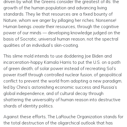
driven by what the Greens consider the greatest of ills: the
growth of the human population and advancing living
standards. They lie that resources are a fixed bounty of
Nature, whom we anger by pillaging her riches. Nonsense!
Human beings
create
their resources, through the cognitive
power of our minds — developing knowledge judged on the
basis of Socratic, universal human reason, not the spectral
qualities of an individual’s skin-coating.
This slime mold intends to use doddering Joe Biden and
incarceration-happy Kamala Harris to put the U.S. on a path
of green death, of solar power instead of recreating Sol’s
power itself through controlled nuclear fusion, of geopolitical
conflict to prevent the world from adopting a new paradigm,
led by China’s astonishing economic success and Russia’s
global independence, and of cultural decay through
shattering the universality of human reason into destructive
shards of identity politics.
Against these efforts, The LaRouche Organization stands for
the total destruction of the oligarchical outlook that has