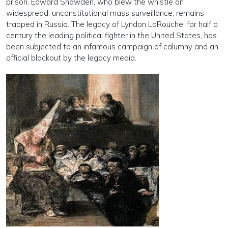
prison. Edward Snowden, who blew the whistle on
widespread, unconstitutional mass surveillance, remains
trapped in Russia. The legacy of Lyndon LaRouche, for half a
century the leading political fighter in the United States, has
been subjected to an infamous campaign of calumny and an
official blackout by the legacy media.