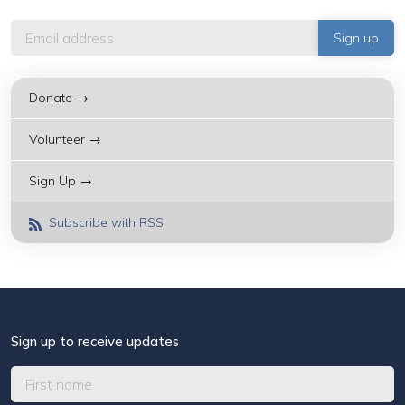
Donate →
Volunteer →
Sign Up →
Subscribe with RSS
Sign up to receive updates