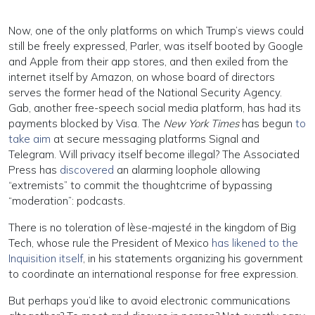
Now, one of the only platforms on which Trump’s views could
still be freely expressed, Parler, was itself booted by Google
and Apple from their app stores, and then exiled from the
internet itself by Amazon, on whose board of directors
serves the former head of the National Security Agency.
Gab, another free-speech social media platform, has had its
payments blocked by Visa. The
New York Times
has begun
to
take aim
at secure messaging platforms Signal and
Telegram. Will privacy itself become illegal? The Associated
Press has
discovered
an alarming loophole allowing
“extremists” to commit the thoughtcrime of bypassing
“moderation”: podcasts.
There is no toleration of lèse-majesté in the kingdom of Big
Tech, whose rule the President of Mexico
has likened to the
Inquisition itself
, in his statements organizing his government
to coordinate an international response for free expression.
But perhaps you’d like to avoid electronic communications