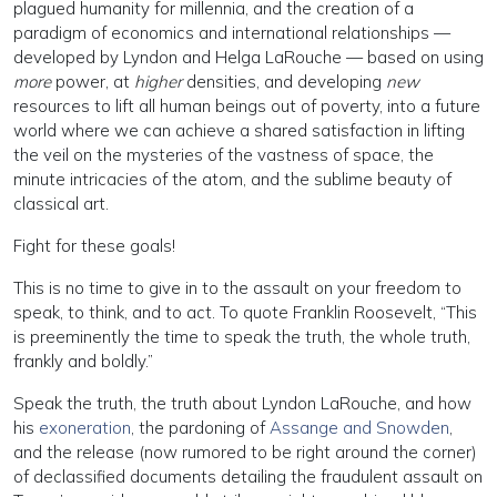
plagued humanity for millennia, and the creation of a
paradigm of economics and international relationships —
developed by Lyndon and Helga LaRouche — based on using
more
power, at
higher
densities, and developing
new
resources to lift all human beings out of poverty, into a future
world where we can achieve a shared satisfaction in lifting
the veil on the mysteries of the vastness of space, the
minute intricacies of the atom, and the sublime beauty of
classical art.
Fight for these goals!
This is no time to give in to the assault on your freedom to
speak, to think, and to act. To quote Franklin Roosevelt, “This
is preeminently the time to speak the truth, the whole truth,
frankly and boldly.”
Speak the truth, the truth about Lyndon LaRouche, and how
his
exoneration
, the pardoning of
Assange and Snowden
,
and the release (now rumored to be right around the corner)
of declassified documents detailing the fraudulent assault on