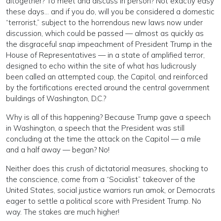
altogether? To meet and discuss in person? Not exactly easy
these days… and if you do, will you be considered a domestic
“terrorist,” subject to the horrendous new laws now under
discussion, which could be passed — almost as quickly as
the disgraceful snap impeachment of President Trump in the
House of Representatives — in a state of amplified terror,
designed to echo within the site of what has ludicrously
been called an attempted coup, the Capitol, and reinforced
by the fortifications erected around the central government
buildings of Washington, D.C.?
Why is all of this happening? Because Trump gave a speech
in Washington, a speech that the President was still
concluding at the time the attack on the Capitol — a mile
and a half away — began? No!
Neither does this crush of dictatorial measures, shocking to
the conscience, come from a “Socialist” takeover of the
United States, social justice warriors run amok, or Democrats
eager to settle a political score with President Trump. No
way. The stakes are much higher!