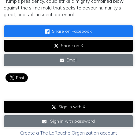
Trump’s presidency, could strike a mighty combined blow
against the slime mold that seeks to devour humanity’s
great, and still-nascent, potential.
Share on Facebook
Share on X
Email
Sign in with X
Sign in with password
Create a The LaRouche Organization account