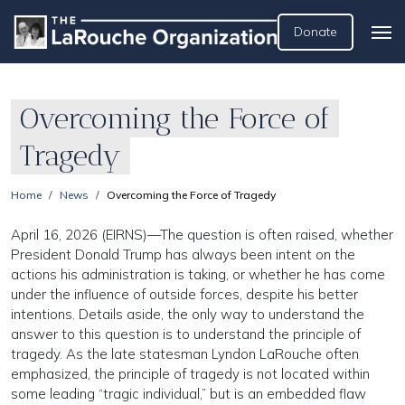
Donate
Overcoming the Force of
Tragedy
Home
News
Overcoming the Force of Tragedy
April 16, 2026 (EIRNS)—The question is often raised, whether
President Donald Trump has always been intent on the
actions his administration is taking, or whether he has come
under the influence of outside forces, despite his better
intentions. Details aside, the only way to understand the
answer to this question is to understand the principle of
tragedy. As the late statesman Lyndon LaRouche often
emphasized, the principle of tragedy is not located within
some leading “tragic individual,” but is an embedded flaw