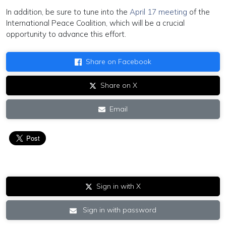
In addition, be sure to tune into the
April 17 meeting
of the
International Peace Coalition, which will be a crucial
opportunity to advance this effort.
Share on Facebook
Share on X
Email
Sign in with X
Sign in with password