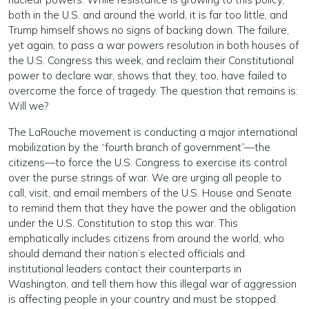
both in the U.S. and around the world, it is far too little, and
Trump himself shows no signs of backing down. The failure,
yet again, to pass a war powers resolution in both houses of
the U.S. Congress this week, and reclaim their Constitutional
power to declare war, shows that they, too, have failed to
overcome the force of tragedy. The question that remains is:
Will we?
The LaRouche movement is conducting a major international
mobilization by the “fourth branch of government”—the
citizens—to force the U.S. Congress to exercise its control
over the purse strings of war. We are urging all people to
call, visit, and email members of the U.S. House and Senate
to remind them that they have the power and the obligation
under the U.S. Constitution to stop this war. This
emphatically includes citizens from around the world, who
should demand their nation’s elected officials and
institutional leaders contact their counterparts in
Washington, and tell them how this illegal war of aggression
is affecting people in your country and must be stopped.