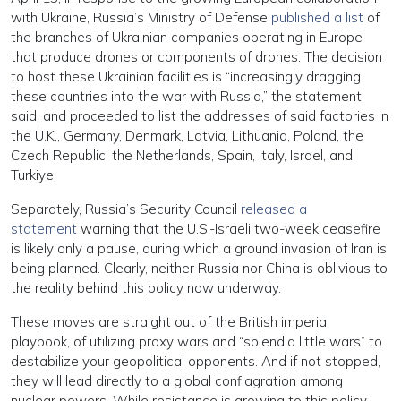
with Ukraine, Russia’s Ministry of Defense
published a list
of
the branches of Ukrainian companies operating in Europe
that produce drones or components of drones. The decision
to host these Ukrainian facilities is “increasingly dragging
these countries into the war with Russia,” the statement
said, and proceeded to list the addresses of said factories in
the U.K., Germany, Denmark, Latvia, Lithuania, Poland, the
Czech Republic, the Netherlands, Spain, Italy, Israel, and
Turkiye.
Separately, Russia’s Security Council
released a
statement
warning that the U.S.-Israeli two-week ceasefire
is likely only a pause, during which a ground invasion of Iran is
being planned. Clearly, neither Russia nor China is oblivious to
the reality behind this policy now underway.
These moves are straight out of the British imperial
playbook, of utilizing proxy wars and “splendid little wars” to
destabilize your geopolitical opponents. And if not stopped,
they will lead directly to a global conflagration among
nuclear powers. While resistance is growing to this policy,