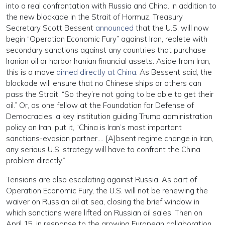
into a real confrontation with Russia and China. In addition to
the new blockade in the Strait of Hormuz, Treasury
Secretary Scott Bessent
announced
that the U.S. will now
begin “Operation Economic Fury” against Iran, replete with
secondary sanctions against any countries that purchase
Iranian oil or harbor Iranian financial assets. Aside from Iran,
this is a move
aimed directly at China
. ⁠As Bessent said, the
blockade will ensure that no Chinese ships or others can
pass the Strait, “So they’re not going to be able to get their
oil.” Or, as one fellow at the Foundation for Defense of
Democracies, a key institution guiding Trump administration
policy on Iran, put it, “China is Iran’s most important
sanctions-evasion partner…. [A]bsent regime change in Iran,
any serious U.S. strategy will have to confront the China
problem directly.”
Tensions are also escalating against Russia. As part of
Operation Economic Fury, the U.S. will not be renewing the
waiver on Russian oil at sea, closing the brief window in
which sanctions were lifted on Russian oil sales. Then on
April 15, in response to the growing European collaboration