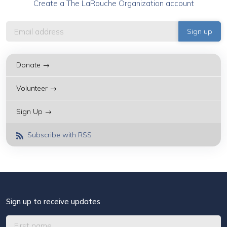
Create a The LaRouche Organization account
Donate →
Volunteer →
Sign Up →
Subscribe with RSS
Sign up to receive updates