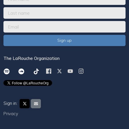
The LaRouche Organization
Sign in:
Privacy