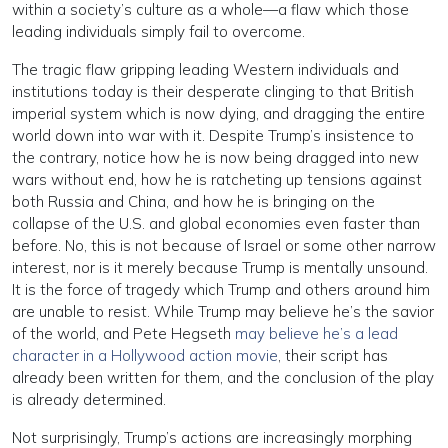
within a society’s culture as a whole—a flaw which those
leading individuals simply fail to overcome.
The tragic flaw gripping leading Western individuals and
institutions today is their desperate clinging to that British
imperial system which is now dying, and dragging the entire
world down into war with it. Despite Trump’s insistence to
the contrary, notice how he is now being dragged into new
wars without end, how he is ratcheting up tensions against
both Russia and China, and how he is bringing on the
collapse of the U.S. and global economies even faster than
before. No, this is not because of Israel or some other narrow
interest, nor is it merely because Trump is mentally unsound.
It is the force of tragedy which Trump and others around him
are unable to resist. While Trump may believe he’s the savior
of the world, and Pete Hegseth
may believe he’s a lead
character in a Hollywood action movie
, their script has
already been written for them, and the conclusion of the play
is already determined.
Not surprisingly, Trump’s actions are increasingly morphing