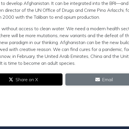
g to develop Afghanistan. It can be integrated into the BRI—and
hen director of the UN Office of Drugs and Crime Pino Arlacchi, f
 2000 with the Taliban to end opium production.
rld without access to clean water. We need a modern health sect
there will be more mutations, new variants and the defeat of th
 a new paradigm in our thinking. Afghanistan can be the new buil
wed with creative reason. We can find cures for a pandemic, fo
know, in February, the United Arab Emirates, China and the Uni
It is time to become an adult species.
Share on X
Email