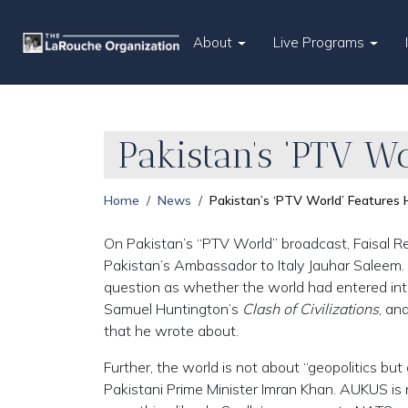
About
Live Programs
Pakistan’s ‘PTV W
Home
News
Pakistan’s ‘PTV World’ Feature
On Pakistan’s “PTV World” broadcast, Faisal R
Pakistan’s Ambassador to Italy Jauhar Saleem
question as whether the world had entered int
Samuel Huntington’s
Clash of Civilizations
, an
that he wrote about.
Further, the world is not about “geopolitics b
Pakistani Prime Minister Imran Khan. AUKUS is