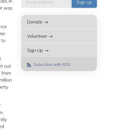
id, in
Or was
Donate →
ince
mic
Volunteer →
 to
Sign Up →
d
Subscribe with RSS
et out
n from
illion
erty.
r
m,
ntly
ed