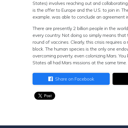
States) involves reaching out and collaboratin
is the offer to Europe and the U.S. to join in. T
example, was able to conclude an agreement in
There are presently 2 billion people in the wo
every country. Not doing so simply means that 
round of vaccines. Clearly, this crisis requires
block. The human species is the only one endo
overcoming poverty, even colonizing Mars. You 
States all had Mars missions at the same time. 
Share on Facebook