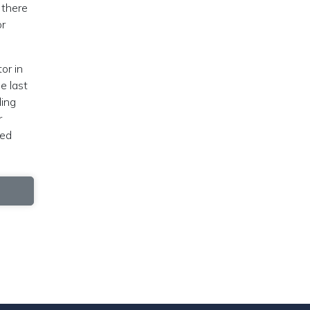
 there
or
or in
e last
ding
r
ted