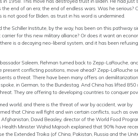
 in 1958. This move has destroyed trust in Biden. He had just sa
as the end of an era; the end of endless wars. Was he serious? 
s is not good for Biden, as trust in his word is undermined.
he Schiller Institute, by the way, has been on this pathway s
 carrier for this new military alliance? Or does it want an econo
 there is a decaying neo-liberal system, and it has been refusing
mbassador Saleem, Rehman turned back to Zepp-LaRouche, an
e present conflicting positions, move ahead? Zepp-LaRouche s
resents a threat. There have been many offers on demilitarizatio
poke, in German, to the Bundestag. And China has lifted 850 m
 threat. They are offering to developing countries to conquer pov
med world, and there is the threat of war by accident, war by
rned that China will fight and win certain conflicts, such as ove
n Afghanistan, David Beasley, director of the World Food Progra
s Health Minister Wahid Majrooh explained that 90% have rece
e the Extended Troika (of China, Pakistan, Russia and the Unit