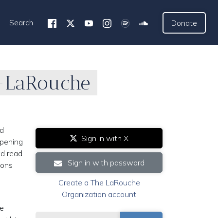
Search
Donate
p-LaRouche
nd
Sign in with X
opening
ad read
Sign in with password
tions
Create a The LaRouche
Organization account
ke