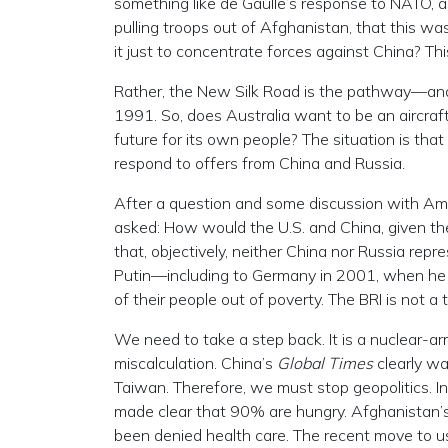
something like de Gaulle’s response to NATO, as
pulling troops out of Afghanistan, that this w
it just to concentrate forces against China? Thi
Rather, the New Silk Road is the pathway—and t
1991. So, does Australia want to be an aircraft
future for its own people? The situation is that
respond to offers from China and Russia.
After a question and some discussion with A
asked: How would the U.S. and China, given th
that, objectively, neither China nor Russia rep
Putin—including to Germany in 2001, when he s
of their people out of poverty. The BRI is not a
We need to take a step back. It is a nuclear-ar
miscalculation. China’s
Global Times
clearly wa
Taiwan. Therefore, we must stop geopolitics. I
made clear that 90% are hungry. Afghanistan’
been denied health care. The recent move to us