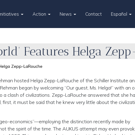
Initiatives
Action
News
Contact
Español
orld’ Features Helga Zep
s Helga Zepp-LaRouche
ehman hosted Helga Zepp-LaRouche of the Schiller Institute a
. Rehman began by welcoming “Our guest, Ms. Helga!” with an 
o a clash of civilizations. Zepp-LaRouche answered that she h
d, first, it must be said that he knew very little about the civiliza
ut geo-economics”—employing the distinction recently made by
 not the spirit of the time. The AUKUS attempt may even provo