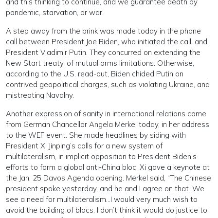
and this thinking to continue, and we guarantee death by
pandemic, starvation, or war.
A step away from the brink was made today in the phone
call between President Joe Biden, who initiated the call, and
President Vladimir Putin. They concurred on extending the
New Start treaty, of mutual arms limitations. Otherwise,
according to the U.S. read-out, Biden chided Putin on
contrived geopolitical charges, such as violating Ukraine, and
mistreating Navalny.
Another expression of sanity in international relations came
from German Chancellor Angela Merkel today, in her address
to the WEF event. She made headlines by siding with
President Xi Jinping’s calls for a new system of
multilateralism, in implicit opposition to President Biden’s
efforts to form a global anti-China bloc. Xi gave a keynote at
the Jan. 25 Davos Agenda opening. Merkel said, “The Chinese
president spoke yesterday, and he and I agree on that. We
see a need for multilateralism…I would very much wish to
avoid the building of blocs. I don’t think it would do justice to