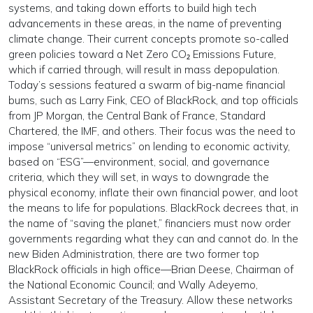
systems, and taking down efforts to build high tech
advancements in these areas, in the name of preventing
climate change. Their current concepts promote so-called
green policies toward a Net Zero CO₂ Emissions Future,
which if carried through, will result in mass depopulation.
Today’s sessions featured a swarm of big-name financial
bums, such as Larry Fink, CEO of BlackRock, and top officials
from JP Morgan, the Central Bank of France, Standard
Chartered, the IMF, and others. Their focus was the need to
impose “universal metrics” on lending to economic activity,
based on “ESG”—environment, social, and governance
criteria, which they will set, in ways to downgrade the
physical economy, inflate their own financial power, and loot
the means to life for populations. BlackRock decrees that, in
the name of “saving the planet,” financiers must now order
governments regarding what they can and cannot do. In the
new Biden Administration, there are two former top
BlackRock officials in high office—Brian Deese, Chairman of
the National Economic Council; and Wally Adeyemo,
Assistant Secretary of the Treasury. Allow these networks