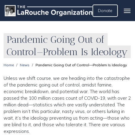
Donate
Pandemic Going Out of
Control—Problem Is Ideology
Home
News
Pandemic Going Out of Control—Problem Is Ideology
Unless we shift course, we are heading into the catastrophe
of the pandemic going out of control, amidst famine,
economic breakdown, and potential war. The world has
passed the 100 million cases count of COVID-19, with over 2
million dead—statistics which are vastly understated. The
problem isn’t this particular, nasty virus, or others lurking in
wait, it’s the ideology preventing us from acting—those who
are blind to it, and those who tolerate it. There are various
expressions.