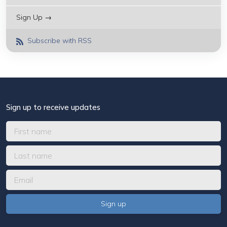
Sign Up →
Subscribe with RSS
Sign up to receive updates