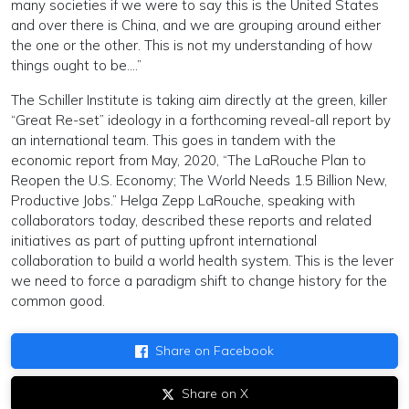
many societies if we were to say this is the United States
and over there is China, and we are grouping around either
the one or the other. This is not my understanding of how
things ought to be….”
The Schiller Institute is taking aim directly at the green, killer
“Great Re-set” ideology in a forthcoming reveal-all report by
an international team. This goes in tandem with the
economic report from May, 2020, “The LaRouche Plan to
Reopen the U.S. Economy; The World Needs 1.5 Billion New,
Productive Jobs.” Helga Zepp LaRouche, speaking with
collaborators today, described these reports and related
initiatives as part of putting upfront international
collaboration to build a world health system. This is the lever
we need to force a paradigm shift to change history for the
common good.
Share on Facebook
Share on X