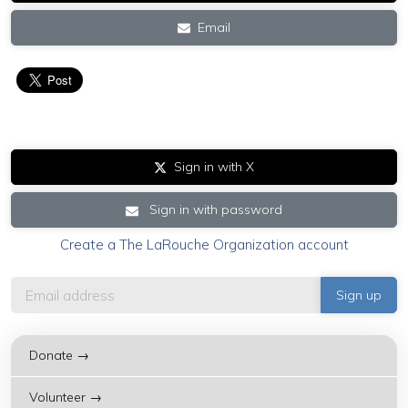
Email
Sign in with X
Sign in with password
Create a The LaRouche Organization account
Donate →
Volunteer →