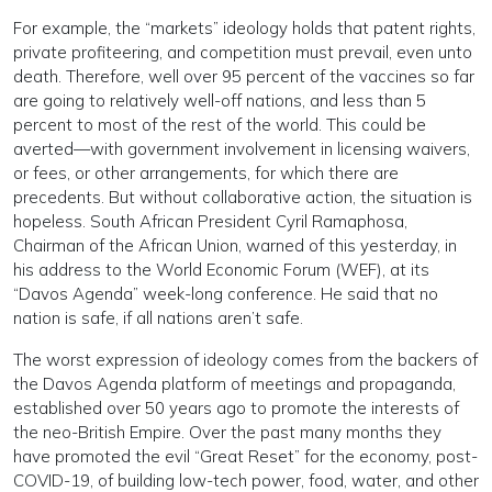
For example, the “markets” ideology holds that patent rights,
private profiteering, and competition must prevail, even unto
death. Therefore, well over 95 percent of the vaccines so far
are going to relatively well-off nations, and less than 5
percent to most of the rest of the world. This could be
averted—with government involvement in licensing waivers,
or fees, or other arrangements, for which there are
precedents. But without collaborative action, the situation is
hopeless. South African President Cyril Ramaphosa,
Chairman of the African Union, warned of this yesterday, in
his address to the World Economic Forum (WEF), at its
“Davos Agenda” week-long conference. He said that no
nation is safe, if all nations aren’t safe.
The worst expression of ideology comes from the backers of
the Davos Agenda platform of meetings and propaganda,
established over 50 years ago to promote the interests of
the neo-British Empire. Over the past many months they
have promoted the evil “Great Reset” for the economy, post-
COVID-19, of building low-tech power, food, water, and other