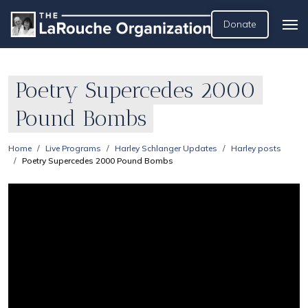
Donate
Poetry Supercedes 2000
Pound Bombs
Home
Live Programs
Harley Schlanger Updates
Harley posts
Poetry Supercedes 2000 Pound Bombs