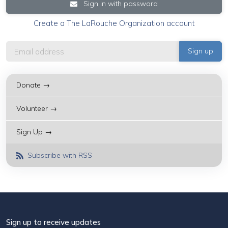
Sign in with password
Create a The LaRouche Organization account
Donate →
Volunteer →
Sign Up →
Subscribe with RSS
Sign up to receive updates