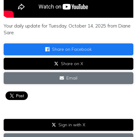
Your daily update for Tuesday, October 14, 2025 from Diane
Sare.
Share on Facebook
Share on X
Email
Sign in with X