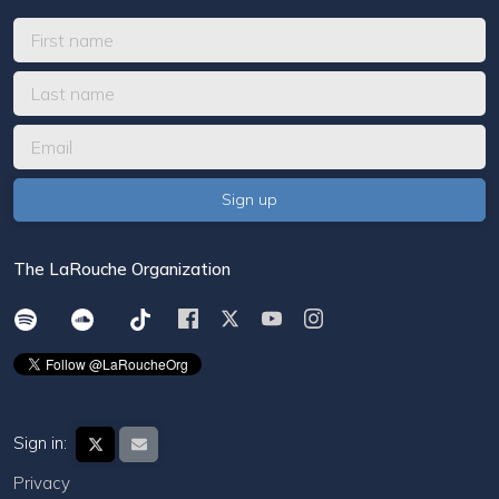
The LaRouche Organization
Sign in:
Privacy