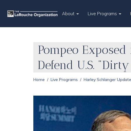
About
Live Programs
Pompeo Exposed fo
Defend U.S. "Dirt
Home
Live Programs
Harley Schlanger Updat