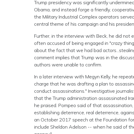
Trump presidency was significantly undermined i
Obama, and instead forge a friendly, cooperativ
the Military Industrial Complex operators serv
central theme of his campaign and his presiden
Further, in the interview with Beck, he did not
often accused of being engaged in "crazy thin
about the fact that we had bad actors...stealin
comment implies that Trump was in the discus
authors were unable to confirm.
In a later interview with Megyn Kelly, he repeat
charge that he was drafting a plan to assassin
conduct assassinations." Investigative journalis
that the Trump administration assassinated Ira
he praised. Pompeo said of that assassination, 
establishing deterrence, real deterrence, agains
an October 2017 speech at the Foundation for
include Sheldon Adelson -- when he said of th