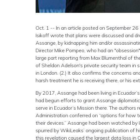
Oct. 1 -- In an article posted on September 2
Isikoff wrote that plans were discussed and dra
Assange, by kidnapping him and/or assassinatin
Director Mike Pompeo, who had an "obsession"
large part reporting from Max Blumenthal of t
of Sheldon Adelson's private security team in
in London. (2.) It also confirms the concerns an
harsh treatment he is receiving there, or his extra
By 2017, Assange had been living in Ecuador’s 
had begun efforts to grant Assange diplomatic 
serve in Ecuador’s Mission there. The authors r
Administration conferred on “options for how t
their devices.” Assange had been watched by U.
spurred by WikiLeaks’ ongoing publication of hi
this revelation caused the largest data loss in