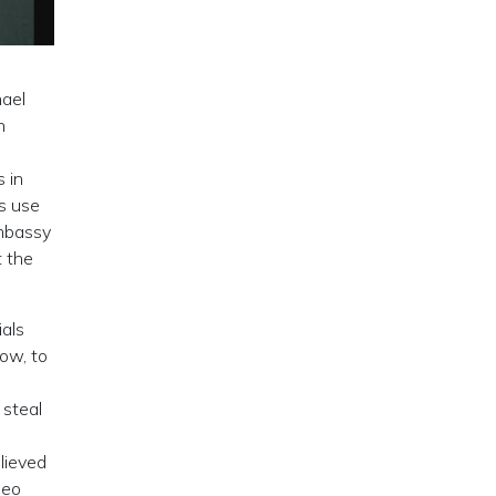
hael
n
 in
s use
embassy
t the
ials
ow, to
 steal
lieved
peo