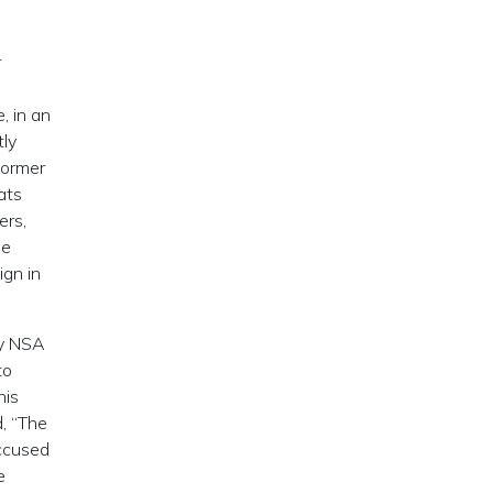
r
, in an
tly
former
ats
ers,
ee
ign in
by NSA
to
his
, “The
accused
e