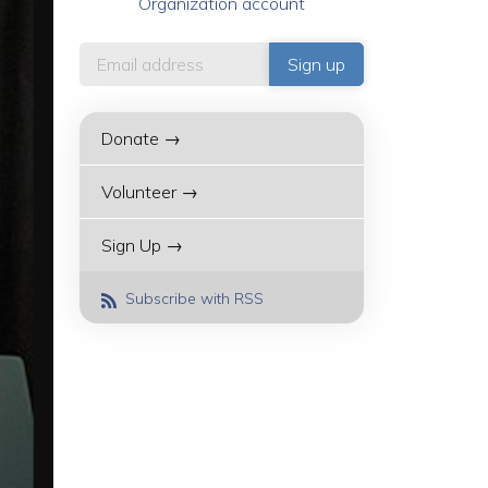
Organization account
Donate →
Volunteer →
Sign Up →
Subscribe with RSS