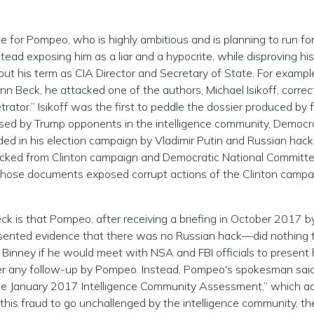
e for Pompeo, who is highly ambitious and is planning to run fo
tead exposing him as a liar and a hypocrite, while disproving his
ut his term as CIA Director and Secretary of State. For example
n Beck, he attacked one of the authors, Michael Isikoff, correc
trator.” Isikoff was the first to peddle the dossier produced by 
used by Trump opponents in the intelligence community, Democr
ded in his election campaign by Vladimir Putin and Russian hack
acked from Clinton campaign and Democratic National Committ
those documents exposed corrupt actions of the Clinton campa
 is that Pompeo, after receiving a briefing in October 2017 
esented evidence that there was no Russian hack—did nothing 
inney if he would meet with NSA and FBI officials to present 
ver any follow-up by Pompeo. Instead, Pompeo's spokesman said
 the January 2017 Intelligence Community Assessment,” which 
his fraud to go unchallenged by the intelligence community, th