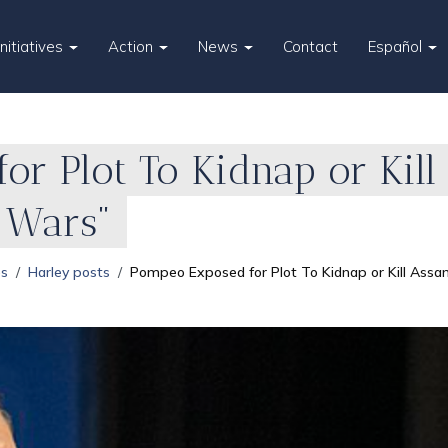
Initiatives
Action
News
Contact
Español
r Plot To Kidnap or Kill
y Wars"
es
Harley posts
Pompeo Exposed for Plot To Kidnap or Kill Assan