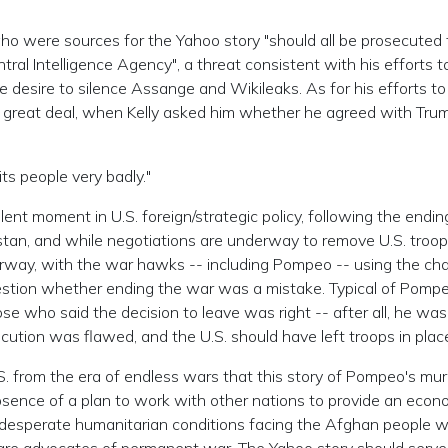
who were sources for the Yahoo story "should all be prosecuted 
ntral Intelligence Agency", a threat consistent with his efforts t
 desire to silence Assange and Wikileaks. As for his efforts to
 a great deal, when Kelly asked him whether he agreed with Tru
its people very badly."
ulent moment in U.S. foreign/strategic policy, following the endin
stan, and while negotiations are underway to remove U.S. troo
derway, with the war hawks -- including Pompeo -- using the ch
uestion whether ending the war was a mistake. Typical of Pomp
hose who said the decision to leave was right -- after all, he was
ecution was flawed, and the U.S. should have left troops in plac
 U.S. from the era of endless wars that this story of Pompeo's mu
bsence of a plan to work with other nations to provide an econ
desperate humanitarian conditions facing the Afghan people wi