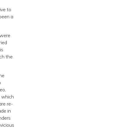
ive to
 been a
 were
ried
is
ch the
the
o
eo,
, which
are re-
ade in
nders
vicious