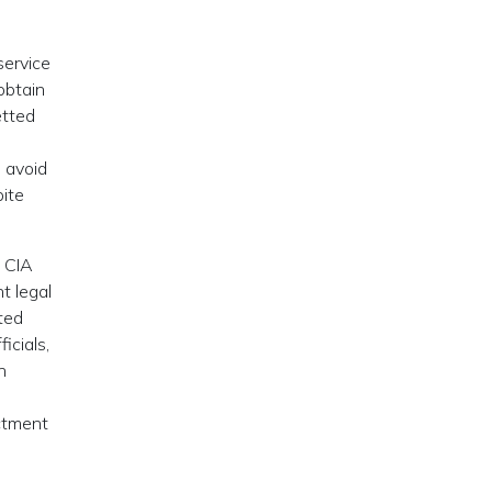
service
 obtain
etted
o avoid
pite
d CIA
t legal
ted
icials,
n
ictment