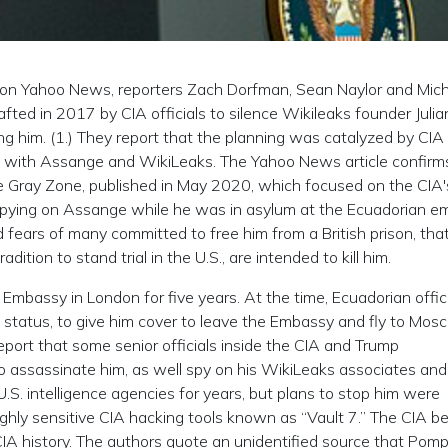
6 on Yahoo News, reporters Zach Dorfman, Sean Naylor and Mic
fted in 2017 by CIA officials to silence Wikileaks founder Julia
g him. (1.) They report that the planning was catalyzed by CIA
 with Assange and WikiLeaks. The Yahoo News article confirms
he Gray Zone, published in May 2020, which focused on the CIA'
 spying on Assange while he was in asylum at the Ecuadorian 
d fears of many committed to free him from a British prison, tha
dition to stand trial in the U.S., are intended to kill him.
Embassy in London for five years. At the time, Ecuadorian offic
status, to give him cover to leave the Embassy and fly to Mosc
eport that some senior officials inside the CIA and Trump
o assassinate him, as well spy on his WikiLeaks associates and
S. intelligence agencies for years, but plans to stop him were
ghly sensitive CIA hacking tools known as “Vault 7.” The CIA be
 CIA history. The authors quote an unidentified source that Pom