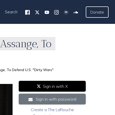
Search
Donate
 Assange, To
ge, To Defend U.S. "Dirty Wars"
Sign in with X
Sign in with password
Create a The LaRouche