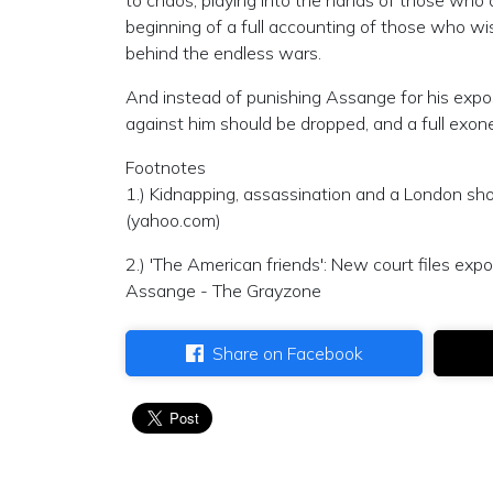
to chaos, playing into the hands of those who
beginning of a full accounting of those who wis
behind the endless wars.
And instead of punishing Assange for his expo
against him should be dropped, and a full exon
Footnotes
1.) Kidnapping, assassination and a London sho
(yahoo.com)
2.) 'The American friends': New court files exp
Assange - The Grayzone
Share on Facebook