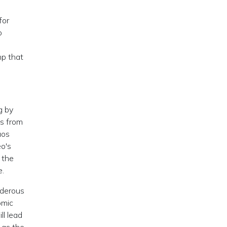
for
o
mp that
g by
ps from
aos
eo's
 the
e.
rderous
omic
ll lead