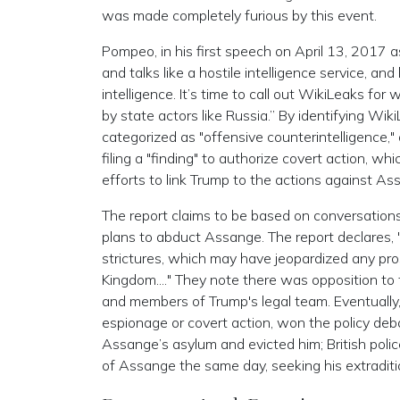
was made completely furious by this event.
Pompeo, in his first speech on April 13, 2017 as
and talks like a hostile intelligence service, an
intelligence. It’s time to call out WikiLeaks for 
by state actors like Russia.” By identifying Wiki
categorized as "offensive counterintelligence,"
filing a "finding" to authorize covert action, w
efforts to link Trump to the actions against As
The report claims to be based on conversation
plans to abduct Assange. The report declares,
strictures, which may have jeopardized any pr
Kingdom...." They note there was opposition to
and members of Trump's legal team. Eventually,
espionage or covert action, won the policy de
Assange’s asylum and evicted him; British polic
of Assange the same day, seeking his extraditio