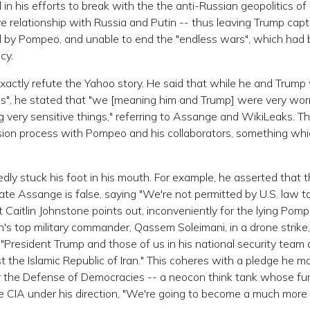
n his efforts to break with the the anti-Russian geopolitics of
e relationship with Russia and Putin -- thus leaving Trump capt
ed by Pompeo, and unable to end the "endless wars", which had
cy.
 exactly refute the Yahoo story. He said that while he and Trump
gs", he stated that "we [meaning him and Trump] were very wor
g very sensitive things," referring to Assange and WikiLeaks. Th
sion process with Pompeo and his collaborators, something whi
edly stuck his foot in his mouth. For example, he asserted that 
ate Assange is false, saying "We're not permitted by U.S. law t
t Caitlin Johnstone points out, inconveniently for the lying Pomp
n's top military commander, Qassem Soleimani, in a drone strike
"President Trump and those of us in his national security team 
t the Islamic Republic of Iran." This coheres with a pledge he m
 the Defense of Democracies -- a neocon think tank whose fu
e CIA under his direction, "We're going to become a much more 