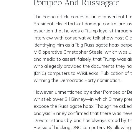
Pompeo And Russiagate
The Yahoo article comes at an inconvenient tim
President. His efforts at damage control are ins
assertion that he was a Trump loyalist througho
interview with conservative talk show host Glen
identifying him as a “big Russiagate hoax perpe
MI6 operative Christopher Steele, which was 
and media to assert, falsely, that Trump was ai
who allegedly provided the documents they h
(DNC) computers to WikiLeaks. Publication of 
winning the Democratic Party nomination.
However, unmentioned by either Pompeo or Beck
whistleblower Bill Binney—in which Binney pr
expose the Russiagate hoax. Though he asked B
analysis, Binney confirmed that there was ne
Director stands by, and has always stood by,
Russia of hacking DNC computers. By allowing t