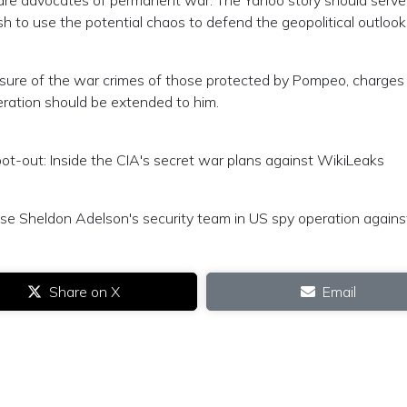
 are advocates of permanent war. The Yahoo story should serve
h to use the potential chaos to defend the geopolitical outlook
sure of the war crimes of those protected by Pompeo, charges
eration should be extended to him.
ot-out: Inside the CIA's secret war plans against WikiLeaks
ose Sheldon Adelson's security team in US spy operation against
Share on X
Email