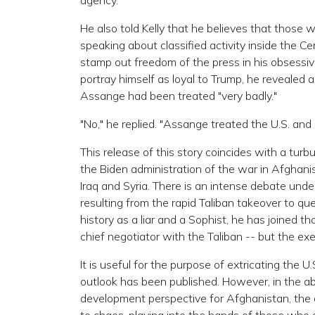
agency."
He also told Kelly that he believes that those 
speaking about classified activity inside the Ce
stamp out freedom of the press in his obsessive
portray himself as loyal to Trump, he revealed
Assange had been treated "very badly."
"No," he replied. "Assange treated the U.S. and 
This release of this story coincides with a turb
the Biden administration of the war in Afghani
Iraq and Syria. There is an intense debate un
resulting from the rapid Taliban takeover to q
history as a liar and a Sophist, he has joined t
chief negotiator with the Taliban -- but the ex
It is useful for the purpose of extricating the
outlook has been published. However, in the a
development perspective for Afghanistan, the 