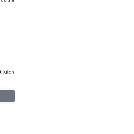
 as the
 Julian