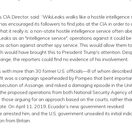
 CIA Director, said: “WikiLeaks walks like a hostile intelligence 
d has encouraged its followers to find jobs at the CIA in order to
what it really is: a non-state hostile intelligence service often ab
Leaks as an "intelligence service", operations against it could be
 as action against another spy service. This would allow them t
hich would have brought this to President Trump's attention. Des
sange, the reporters could find no evidence of his involvement.
s with more than 30 former U.S. officials—8 of whom describe
 "It was a campaign spearheaded by Pompeo that bent importan
osecution of Assange, and risked a damaging episode in the Uni
 the proposed operations from both National Security Agency off
 those arguing for an approach based on the courts, rather tha
bate. On April 11, 2019, Ecuador’s new government revoked
e arrested him, and the U.S. government unsealed its initial ind
n from Britain.