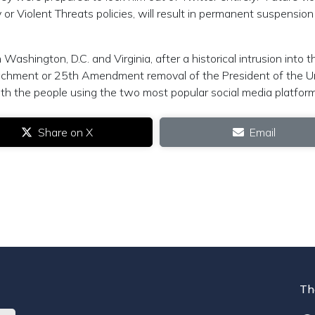
ty or Violent Threats policies, will result in permanent suspension
ashington, D.C. and Virginia, after a historical intrusion into t
achment or 25th Amendment removal of the President of the U
ith the people using the two most popular social media platform
Share on X
Email
Th