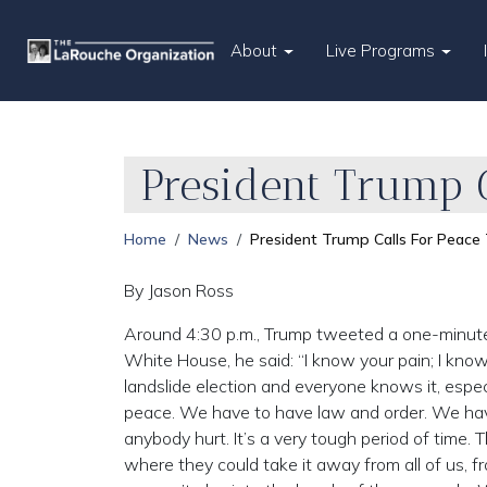
About
Live Programs
President Trump 
Home
News
President Trump Calls For Peace
By Jason Ross
Around 4:30 p.m., Trump tweeted a one-minute v
White House, he said: “I know your pain; I kno
landslide election and everyone knows it, espe
peace. We have to have law and order. We have
anybody hurt. It’s a very tough period of time.
where they could take it away from all of us, f