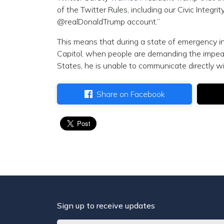
of the Twitter Rules, including our Civic Integri
@realDonaldTrump account.”
This means that during a state of emergency in W
Capitol, when people are demanding the impe
States, he is unable to communicate directly w
Share on Facebook
Sign up to receive updates