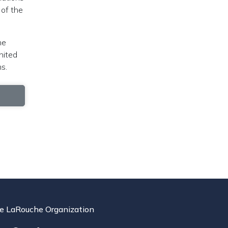
 of the
he
nited
s.
e LaRouche Organization