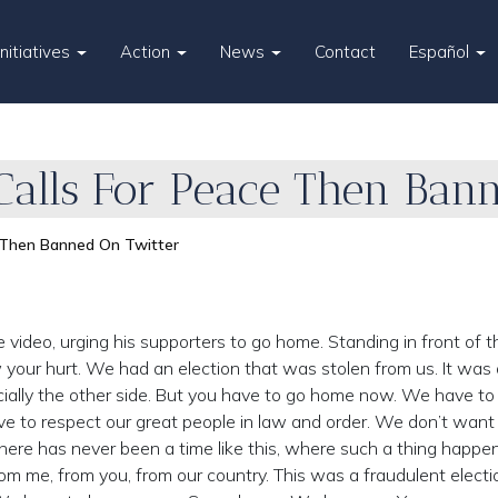
Initiatives
Action
News
Contact
Español
Calls For Peace Then Ban
 Then Banned On Twitter
ideo, urging his supporters to go home. Standing in front of t
w your hurt. We had an election that was stolen from us. It was 
cially the other side. But you have to go home now. We have to
 to respect our great people in law and order. We don’t want
 There has never been a time like this, where such a thing happe
rom me, from you, from our country. This was a fraudulent electi