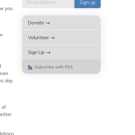
ow you
Donate →
or
Volunteer →
Sign Up →
d
Subscribe with RSS
from
is day
 of
witter
lations