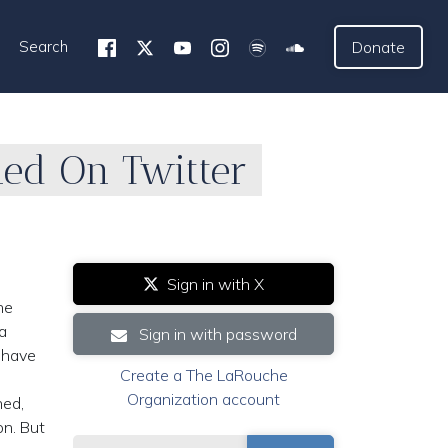
Search
Donate
ned On Twitter
Sign in with X
he
a
Sign in with password
 have
Create a The LaRouche
Organization account
ned,
on. But