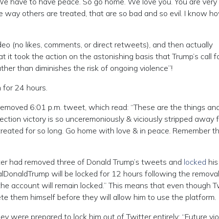
 We have to have peace. So go home. We love you. You are very
 way others are treated, that are so bad and so evil. I know h
video (no likes, comments, or direct retweets), and then actually
 it took the action on the astonishing basis that Trump’s call f
ather than diminishes the risk of ongoing violence”!
 for 24 hours.
emoved 6:01 p.m. tweet, which read: “These are the things an
ction victory is so unceremoniously & viciously stripped away 
treated for so long. Go home with love & in peace. Remember th
itter had removed three of Donald Trump’s tweets and
locked
his
lDonaldTrump will be locked for 12 hours following the removal
he account will remain locked.” This means that even though T
 them himself before they will allow him to use the platform.
y were prepared to lock him out of Twitter entirely: “Future vio