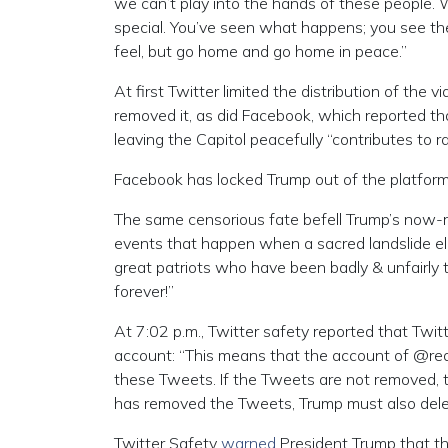
we can’t play into the hands of these people.
special. You’ve seen what happens; you see the
feel, but go home and go home in peace.”
At first Twitter limited the distribution of the 
removed it, as did Facebook, which reported that
leaving the Capitol peacefully “contributes to r
Facebook has locked Trump out of the platform
The same censorious fate befell Trump’s now-r
events that happen when a sacred landslide ele
great patriots who have been badly & unfairly 
forever!”
At 7:02 p.m., Twitter safety reported that Tw
account: “This means that the account of @rea
these Tweets. If the Tweets are not removed, t
has removed the Tweets, Trump must also delete
Twitter Safety
warned
President Trump that the