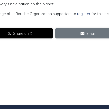
ery single nation on the planet.
age all LaRouche Organization supporters to
register
for this his
Share on X
Email