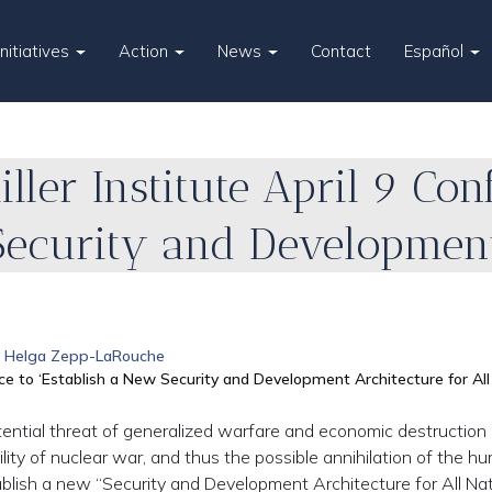
Initiatives
Action
News
Contact
Español
iller Institute April 9 Con
Security and Development
Helga Zepp-LaRouche
ence to ‘Establish a New Security and Development Architecture for All
tential threat of generalized warfare and economic destruction
bility of nuclear war, and thus the possible annihilation of the h
tablish a new “Security and Development Architecture for All Nat