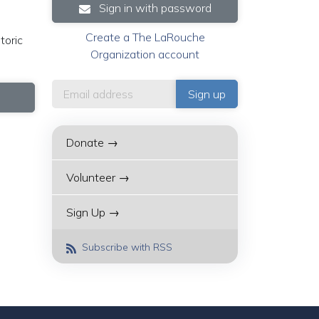
Sign in with password
Create a The LaRouche
toric
Organization account
Donate →
Volunteer →
Sign Up →
Subscribe with RSS