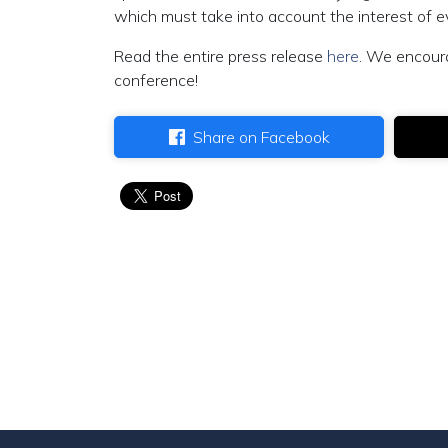
which must take into account the interest of ev
Read the entire press release
here
. We encour
conference!
Share on Facebook