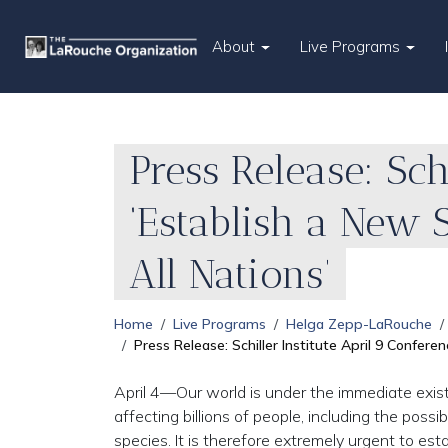
About
Live Programs
Press Release: Sch
‘Establish a New 
All Nations’
Home
Live Programs
Helga Zepp-LaRouche
Press Release: Schiller Institute April 9 Confer
April 4—Our world is under the immediate exis
affecting billions of people, including the possi
species. It is therefore extremely urgent to es