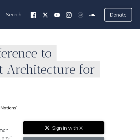
Search
Donate
ference to
 Architecture for
 Nations’
Sign in with X
uman
ions,”