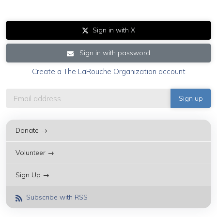
Sign in with X
Sign in with password
Create a The LaRouche Organization account
Donate →
Volunteer →
Sign Up →
Subscribe with RSS