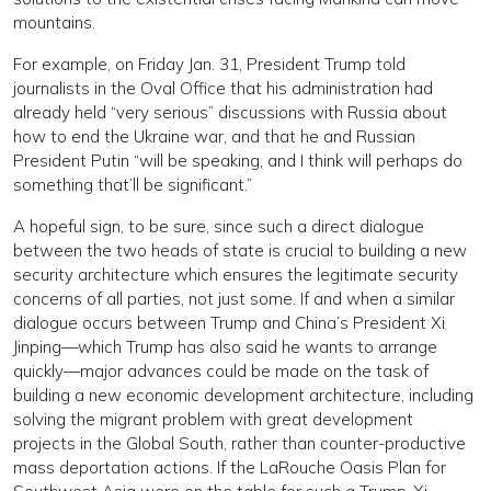
mountains.
For example, on Friday Jan. 31, President Trump told
journalists in the Oval Office that his administration had
already held “very serious” discussions with Russia about
how to end the Ukraine war, and that he and Russian
President Putin “will be speaking, and I think will perhaps do
something that’ll be significant.”
A hopeful sign, to be sure, since such a direct dialogue
between the two heads of state is crucial to building a new
security architecture which ensures the legitimate security
concerns of all parties, not just some. If and when a similar
dialogue occurs between Trump and China’s President Xi
Jinping—which Trump has also said he wants to arrange
quickly—major advances could be made on the task of
building a new economic development architecture, including
solving the migrant problem with great development
projects in the Global South, rather than counter-productive
mass deportation actions. If the LaRouche Oasis Plan for