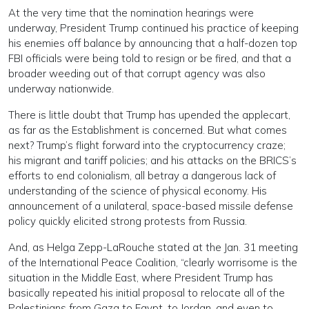
At the very time that the nomination hearings were
underway, President Trump continued his practice of keeping
his enemies off balance by announcing that a half-dozen top
FBI officials were being told to resign or be fired, and that a
broader weeding out of that corrupt agency was also
underway nationwide.
There is little doubt that Trump has upended the applecart,
as far as the Establishment is concerned. But what comes
next? Trump’s flight forward into the cryptocurrency craze;
his migrant and tariff policies; and his attacks on the BRICS’s
efforts to end colonialism, all betray a dangerous lack of
understanding of the science of physical economy. His
announcement of a unilateral, space-based missile defense
policy quickly elicited strong protests from Russia.
And, as Helga Zepp-LaRouche stated at the Jan. 31 meeting
of the International Peace Coalition, “clearly worrisome is the
situation in the Middle East, where President Trump has
basically repeated his initial proposal to relocate all of the
Palestinians from Gaza to Egypt, to Jordan, and even to