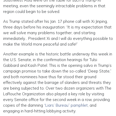
Southwest Asia were on the table for such a Trump-Xi
meeting, even the seemingly intractable problems in that
region could begin to be solved.
As Trump stated after his Jan. 17 phone call with Xi Jinping,
three days before his inauguration: “It is my expectation that
we will solve many problems together, and starting
immediately… President Xi and I will do everything possible to
make the World more peaceful and safe!”
Another example is the historic battle underway this week in
the U.S. Senate, in the confirmation hearings for Tulsi
Gabbard and Kash Patel. This is the opening salvo in Trump’s
campaign promise to take down the so-called “Deep State,”
and both nominees have thus far stood their ground
effectively against the barrage of slanders and threats they
are being subjected to. Over two dozen organizers with The
LaRouche Organization also played a key role by visiting
every Senate office for the second week in a row, providing
copies of the damning
“Liars’ Bureau” pamphlet
, and
engaging in hard-hitting lobbying activity.