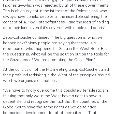
Indonesia—which was rejected by all of these governments.
This is obviously not in the interest of the Palestinians, who
always have upheld, despite all the incredible suffering, the
concept of
sumud
—steadfastness—and the idea of holding
onto their land, even if it’s covered with rubble and debris.”
Zepp-LaRouche continued: “The big question is, what will
happen next? Many people are saying that there is a
repetition of what happened in Gaza in the West Bank. But
the question is, what will be the solution put on the table for
the Gaza peace? We are promoting the Oasis Plan.”
At the conclusion of the IPC meeting, Zepp-LaRouche called
for a profound rethinking in the West of the principles around
which we organize our nations:
“We have to finally overcome this absolutely terrible racism,
thinking that only we in the West have a right to have a
decent life, and recognize the fact that the countries of the
Global South have the same rights as we do to have
harmonious development for all of their citizens. That