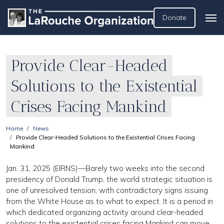
Donate
Provide Clear-Headed
Solutions to the Existential
Crises Facing Mankind
Home
News
Provide Clear-Headed Solutions to the Existential Crises Facing
Mankind
Jan. 31, 2025 (EIRNS)—Barely two weeks into the second
presidency of Donald Trump, the world strategic situation is
one of unresolved tension, with contradictory signs issuing
from the White House as to what to expect. It is a period in
which dedicated organizing activity around clear-headed
solutions to the existential crises facing Mankind can move