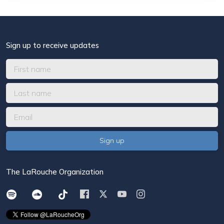
Sign up to receive updates
The LaRouche Organization