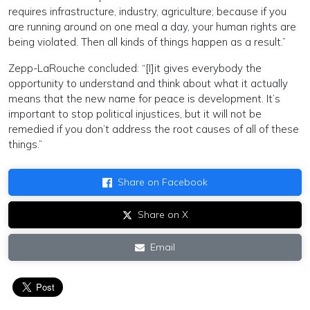
requires infrastructure, industry, agriculture; because if you
are running around on one meal a day, your human rights are
being violated. Then all kinds of things happen as a result.”
Zepp-LaRouche concluded: “[I]it gives everybody the
opportunity to understand and think about what it actually
means that the new name for peace is development. It’s
important to stop political injustices, but it will not be
remedied if you don’t address the root causes of all of these
things.”
Share on Facebook
Share on X
Email