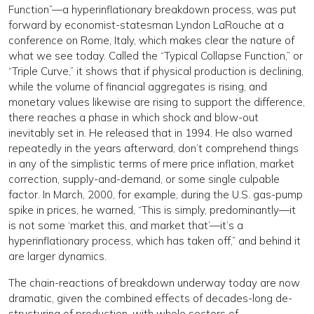
Function”—a hyperinflationary breakdown process, was put
forward by economist-statesman Lyndon LaRouche at a
conference on Rome, Italy, which makes clear the nature of
what we see today. Called the “Typical Collapse Function,” or
“Triple Curve,” it shows that if physical production is declining,
while the volume of financial aggregates is rising, and
monetary values likewise are rising to support the difference,
there reaches a phase in which shock and blow-out
inevitably set in. He released that in 1994. He also warned
repeatedly in the years afterward, don’t comprehend things
in any of the simplistic terms of mere price inflation, market
correction, supply-and-demand, or some single culpable
factor. In March, 2000, for example, during the U.S. gas-pump
spike in prices, he warned, “This is simply, predominantly—it
is not some ‘market this, and market that’—it’s a
hyperinflationary process, which has taken off,” and behind it
are larger dynamics.
The chain-reactions of breakdown underway today are now
dramatic, given the combined effects of decades-long de-
structuring of production, with whole sectors of