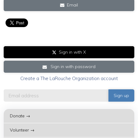
Email
Sign in with X
Sign in with password
Create a The LaRouche Organization account
Donate →
Volunteer →