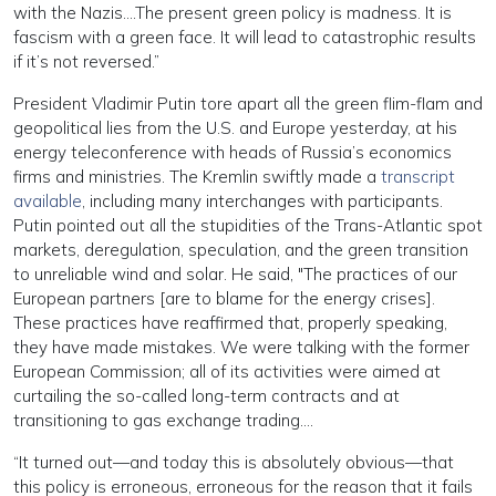
with the Nazis….The present green policy is madness. It is
fascism with a green face. It will lead to catastrophic results
if it’s not reversed.”
President Vladimir Putin tore apart all the green flim-flam and
geopolitical lies from the U.S. and Europe yesterday, at his
energy teleconference with heads of Russia’s economics
firms and ministries. The Kremlin swiftly made a
transcript
available
, including many interchanges with participants.
Putin pointed out all the stupidities of the Trans-Atlantic spot
markets, deregulation, speculation, and the green transition
to unreliable wind and solar. He said, "The practices of our
European partners [are to blame for the energy crises].
These practices have reaffirmed that, properly speaking,
they have made mistakes. We were talking with the former
European Commission; all of its activities were aimed at
curtailing the so-called long-term contracts and at
transitioning to gas exchange trading….
“It turned out—and today this is absolutely obvious—that
this policy is erroneous, erroneous for the reason that it fails