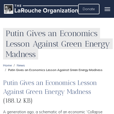
Donate
Putin Gives an Economics
Lesson Against Green Energy
Madness
Home
News
Putin Gives an Economics Lesson Against Green Energy Madness
Putin Gives an Economics Lesson
Against Green Energy Madness
(188.12 KB)
A generation ago, a schematic of an economic “Collapse