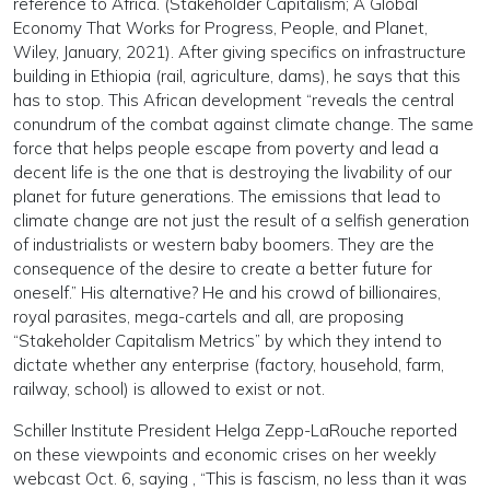
reference to Africa. (Stakeholder Capitalism; A Global
Economy That Works for Progress, People, and Planet,
Wiley, January, 2021). After giving specifics on infrastructure
building in Ethiopia (rail, agriculture, dams), he says that this
has to stop. This African development “reveals the central
conundrum of the combat against climate change. The same
force that helps people escape from poverty and lead a
decent life is the one that is destroying the livability of our
planet for future generations. The emissions that lead to
climate change are not just the result of a selfish generation
of industrialists or western baby boomers. They are the
consequence of the desire to create a better future for
oneself.” His alternative? He and his crowd of billionaires,
royal parasites, mega-cartels and all, are proposing
“Stakeholder Capitalism Metrics” by which they intend to
dictate whether any enterprise (factory, household, farm,
railway, school) is allowed to exist or not.
Schiller Institute President Helga Zepp-LaRouche reported
on these viewpoints and economic crises on her weekly
webcast Oct. 6, saying , “This is fascism, no less than it was