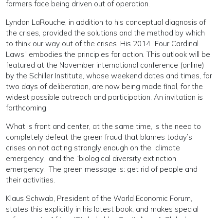
farmers face being driven out of operation.
Lyndon LaRouche, in addition to his conceptual diagnosis of
the crises, provided the solutions and the method by which
to think our way out of the crises. His 2014 “Four Cardinal
Laws” embodies the principles for action. This outlook will be
featured at the November international conference (online)
by the Schiller Institute, whose weekend dates and times, for
two days of deliberation, are now being made final, for the
widest possible outreach and participation. An invitation is
forthcoming.
What is front and center, at the same time, is the need to
completely defeat the green fraud that blames today’s
crises on not acting strongly enough on the “climate
emergency,” and the “biological diversity extinction
emergency.” The green message is: get rid of people and
their activities.
Klaus Schwab, President of the World Economic Forum,
states this explicitly in his latest book, and makes special