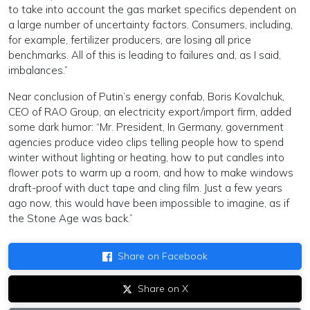
to take into account the gas market specifics dependent on
a large number of uncertainty factors. Consumers, including,
for example, fertilizer producers, are losing all price
benchmarks. All of this is leading to failures and, as I said,
imbalances.”
Near conclusion of Putin’s energy confab, Boris Kovalchuk,
CEO of RAO Group, an electricity export/import firm, added
some dark humor: “Mr. President, In Germany, government
agencies produce video clips telling people how to spend
winter without lighting or heating, how to put candles into
flower pots to warm up a room, and how to make windows
draft-proof with duct tape and cling film. Just a few years
ago now, this would have been impossible to imagine, as if
the Stone Age was back.”
Share on Facebook
Share on X