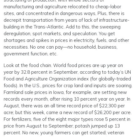
manufacturing and agriculture relocated to cheap-labor
sites, and concentrated in dangerous ways, Plus, there is
decrepit transportation from years of lack of infrastructure-
building in the Trans-Atlantic. Add to this, the sweeping
deregulation, spot markets, and speculation. You get
shortages and spikes in prices in electricity, fuels, and other
necessities. No one can pay—no household, business,
government function, etc.
Look at the food chain. World food prices are up year on
year by 32.8 percent in September, according to today’s UN
Food and Agriculture Organization index (for globally-traded
foods). In the U.S., prices for crop land and inputs are soaring.
Farmland sale prices in Iowa, for example, are setting new
records every month, after rising 10 percent year on year. In
August, there was an all time record price of $22,300 per
acre; but this week, came a new record of $26,200 per acre.
For fertilizers, five of the eight major types rose 5 percent in
price from August to September; potash jumped up 13
percent. No new, young farmers can get started; veteran