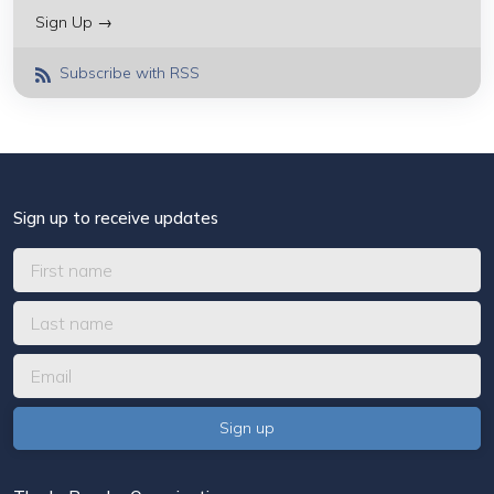
Sign Up →
Subscribe with RSS
Sign up to receive updates