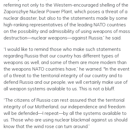
referring not only to the Western-encouraged shelling of the
Zaporozhye Nuclear Power Plant, which poses a threat of a
nuclear disaster, but also to the statements made by some
high-ranking representatives of the leading NATO countries
on the possibility and admissibility of using weapons of mass
destruction—nuclear weapons—against Russia,” he said.
“I would like to remind those who make such statements
regarding Russia that our country has different types of
weapons as well, and some of them are more modern than
the weapons NATO countries have,” he warned. "In the event
of a threat to the territorial integrity of our country and to
defend Russia and our people, we will certainly make use of
all weapon systems available to us. This is not a bluff.
“The citizens of Russia can rest assured that the territorial
integrity of our Motherland, our independence and freedom
will be defended—I repeat—by all the systems available to
us. Those who are using nuclear blackmail against us should
know that the wind rose can turn around.”