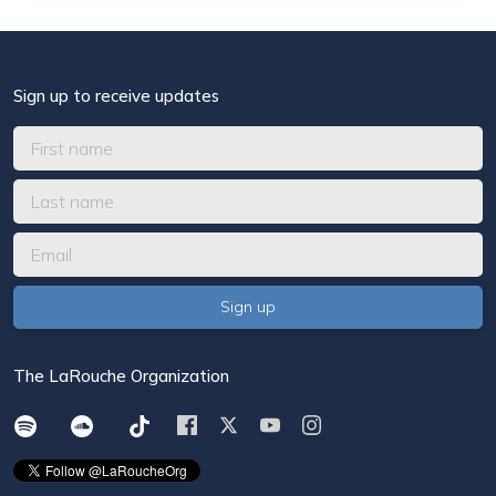
Sign up to receive updates
The LaRouche Organization