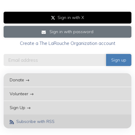
Sign in with X
Sign in with password
Create a The LaRouche Organization account
Donate →
Volunteer →
Sign Up →
Subscribe with RSS