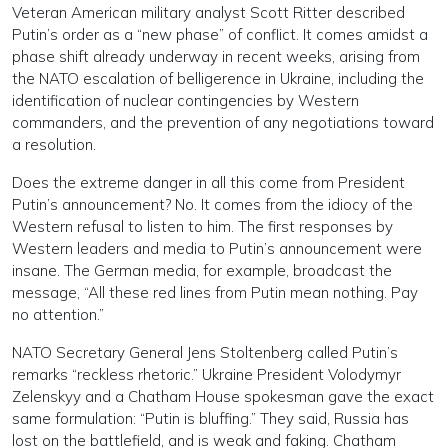
Veteran American military analyst Scott Ritter described
Putin’s order as a “new phase” of conflict. It comes amidst a
phase shift already underway in recent weeks, arising from
the NATO escalation of belligerence in Ukraine, including the
identification of nuclear contingencies by Western
commanders, and the prevention of any negotiations toward
a resolution.
Does the extreme danger in all this come from President
Putin’s announcement? No. It comes from the idiocy of the
Western refusal to listen to him. The first responses by
Western leaders and media to Putin’s announcement were
insane. The German media, for example, broadcast the
message, “All these red lines from Putin mean nothing. Pay
no attention.”
NATO Secretary General Jens Stoltenberg called Putin’s
remarks “reckless rhetoric.” Ukraine President Volodymyr
Zelenskyy and a Chatham House spokesman gave the exact
same formulation: “Putin is bluffing.” They said, Russia has
lost on the battlefield, and is weak and faking. Chatham