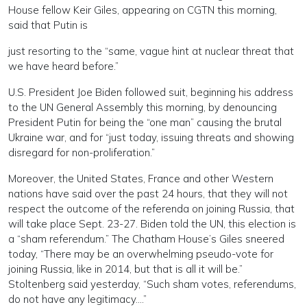
House fellow Keir Giles, appearing on CGTN this morning,
said that Putin is
just resorting to the “same, vague hint at nuclear threat that
we have heard before.”
U.S. President Joe Biden followed suit, beginning his address
to the UN General Assembly this morning, by denouncing
President Putin for being the “one man” causing the brutal
Ukraine war, and for “just today, issuing threats and showing
disregard for non-proliferation.”
Moreover, the United States, France and other Western
nations have said over the past 24 hours, that they will not
respect the outcome of the referenda on joining Russia, that
will take place Sept. 23-27. Biden told the UN, this election is
a “sham referendum.” The Chatham House’s Giles sneered
today, “There may be an overwhelming pseudo-vote for
joining Russia, like in 2014, but that is all it will be.”
Stoltenberg said yesterday, “Such sham votes, referendums,
do not have any legitimacy….”