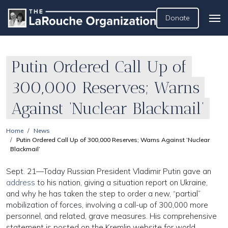
Donate
Putin Ordered Call Up of
300,000 Reserves; Warns
Against ‘Nuclear Blackmail’
Home
News
Putin Ordered Call Up of 300,000 Reserves; Warns Against ‘Nuclear
Blackmail’
Sept. 21—Today Russian President Vladimir Putin gave an
address
to his nation, giving a situation report on Ukraine,
and why he has taken the step to order a new, “partial”
mobilization of forces, involving a call-up of 300,000 more
personnel, and related, grave measures. His comprehensive
statement is posted on the Kremlin website for world