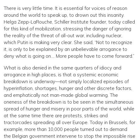
There is very little time. It is essential for voices of reason
around the world to speak up, to drown out this insanity.
Helga Zepp-LaRouche, Schiller Institute founder, today called
for this kind of mobilization, stressing the danger of ignoring
the reality of the threat of all-out war, including nuclear,
which Putin is making very clear. She said, “Not to recognize
it, is only to be explained by an unbelievable arrogance to
deny what is going on…. More people have to come forward.”
What is also denied in the same quarters of idiocy and
arrogance in high places, is that a systemic economic
breakdown is underway—not simply localized episodes of
hyperinflation, shortages, hunger and other discrete factors,
and emphatically not man-made global warming. The
oneness of the breakdown is to be seen in the simultaneous
spread of hunger and misery in poor parts of the world, while
at the same time there are protests, strikes and
tractorcades spreading all over Europe. Today in Brussels, for
example, more than 10,000 people turned out to demand
the Belgian government intervene to stop the impossible rise