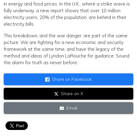
in energy and food prices. In the U.K., where a strike wave is
fully underway, a new report shows that over 10 million
electricity users, 20% of the population, are behind in their
electricity bills.
This breakdown, and the war danger, are part of the same
picture. We are fighting for a new economic and security
framework at the same time, and have the legacy of the
method and ideas of Lyndon LaRouche for guidance. Sound
the alarm for truth as never before.
Share on Facebook
Share on X
Email