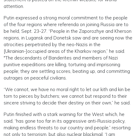
attention.
Putin expressed a strong moral commitment to the people
of the four regions where referenda on joining Russia are to
be held, Sept. 23-27. “People in the Zaporozhye and Kherson
regions, in Lugansk and Donetsk saw and are seeing now the
atrocities perpetrated by the neo-Nazis in the
[Ukrainian-]occupied areas of the Kharkov region,” he said.
"The descendants of Banderites and members of Nazi
punitive expeditions are killing, torturing and imprisoning
people; they are settling scores, beating up, and committing
outrages on peaceful civilians.
“We cannot, we have no moral right to let our kith and kin be
torn to pieces by butchers; we cannot but respond to their
sincere striving to decide their destiny on their own,” he said.
Putin finished with a stark warning for the West which, he
said, “has gone too far in its aggressive anti-Russia policy,
making endless threats to our country and people,” resorting
not only to terrorism, but also nuclear blackmail. “I am