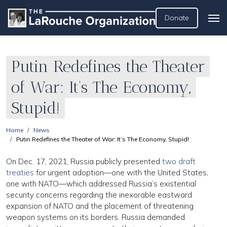
Donate
Putin Redefines the Theater
of War: It’s The Economy,
Stupid!
Home
News
Putin Redefines the Theater of War: It’s The Economy, Stupid!
On Dec. 17, 2021, Russia publicly presented
two draft
treaties
for urgent adoption—one with the United States,
one with NATO—which addressed Russia’s existential
security concerns regarding the inexorable eastward
expansion of NATO and the placement of threatening
weapon systems on its borders. Russia demanded