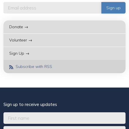
Donate →
Volunteer →
Sign Up →
Subscribe with RSS
Sign up to receive updates