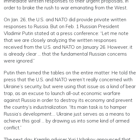
immediate written responses to their urgent proposals, in
order to brake the rush to war emanating from the West.
On Jan. 26, the U.S. and NATO did provide private written
responses to Russia. But on Feb. 1 Russian President
Vladimir Putin stated at a press conference: “Let me note
that we are closely analyzing the written responses
received from the U.S. and NATO on January 26. However, it
is already clear … that the fundamental Russian concerns
were ignored.”
Putin then turned the tables on the entire matter: He told the
press that the U.S. and NATO weren’t really concerned with
Ukraine’s security, but were using that issue as a kind of bear
trap, as an excuse to launch all-out economic warfare
against Russia in order to destroy its economy and prevent
the country’s industrialization. “Its main task is to hamper
Russia’s development…. Ukraine just serves as a means to
achieve this goal … by drawing us into some kind of armed
conflict.”
The next day, Kremlin adviser Yuri Ushakov announced that