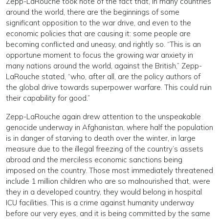
Zepp-LaRouche took note of the fact that, in many countries
around the world, there are the beginnings of some
significant opposition to the war drive, and even to the
economic policies that are causing it: some people are
becoming conflicted and uneasy, and rightly so. “This is an
opportune moment to focus the growing war anxiety in
many nations around the world, against the British,” Zepp-
LaRouche stated, “who, after all, are the policy authors of
the global drive towards superpower warfare. This could ruin
their capability for good.”
Zepp-LaRouche again drew attention to the unspeakable
genocide underway in Afghanistan, where half the population
is in danger of starving to death over the winter, in large
measure due to the illegal freezing of the country’s assets
abroad and the merciless economic sanctions being
imposed on the country. Those most immediately threatened
include 1 million children who are so malnourished that, were
they in a developed country, they would belong in hospital
ICU facilities. This is a crime against humanity underway
before our very eyes, and it is being committed by the same