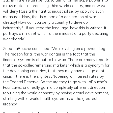
Sachs in the Yeltsin period, to turn a former superpower into
a raw materials producing, third world country, and now we
will deny Russia the right to industrialize, by applying such
measures. Now, that is a form of a declaration of war
already! How can you deny a country to develop
industrially?… If you read the language, how this is written, it
portrays a mindset which is the mindset of a party declaring
war already.”
Zepp-LaRouche continued: “We’re sitting on a powder keg:
The reason for all the war danger is the fact that the
financial system is about to blow up. There are many reports
that the so-called ‘emerging markets,’ which is a synonym for
the developing countries, that they may have a huge debt
crisis if there is the slightest ‘tapering’ of interest rates by
the Federal Reserve. So the urgency to go with LaRouche’s
Four Laws, and really go in a completely different direction,
rebuilding the world economy by having actual development,
starting with a world health system, is of the greatest
urgency.”