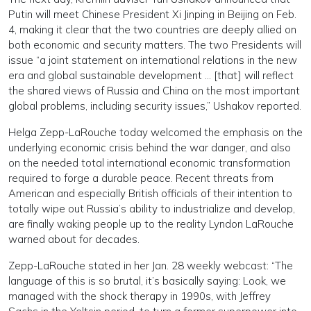
Putin will meet Chinese President Xi Jinping in Beijing on Feb.
4, making it clear that the two countries are deeply allied on
both economic and security matters. The two Presidents will
issue “a joint statement on international relations in the new
era and global sustainable development … [that] will reflect
the shared views of Russia and China on the most important
global problems, including security issues,” Ushakov reported.
Helga Zepp-LaRouche today welcomed the emphasis on the
underlying economic crisis behind the war danger, and also
on the needed total international economic transformation
required to forge a durable peace. Recent threats from
American and especially British officials of their intention to
totally wipe out Russia’s ability to industrialize and develop,
are finally waking people up to the reality Lyndon LaRouche
warned about for decades.
Zepp-LaRouche stated in her Jan. 28 weekly webcast: “The
language of this is so brutal, it’s basically saying: Look, we
managed with the shock therapy in 1990s, with Jeffrey