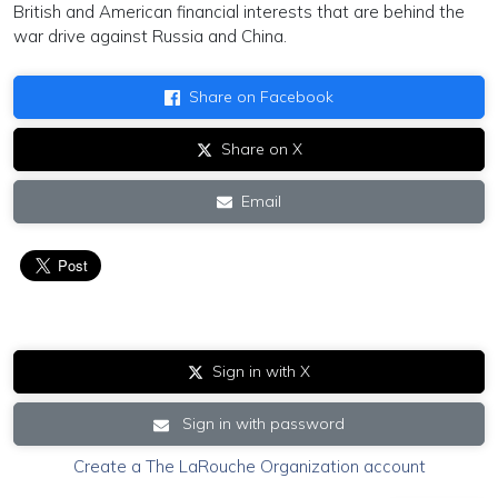
British and American financial interests that are behind the
war drive against Russia and China.
Share on Facebook
Share on X
Email
Sign in with X
Sign in with password
Create a The LaRouche Organization account