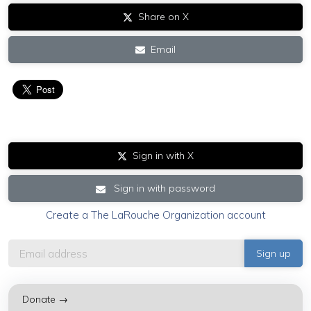
Share on X
Email
Sign in with X
Sign in with password
Create a The LaRouche Organization account
Donate →