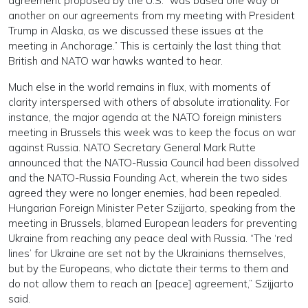
agreement proposed by the U.S. “was based one way or
another on our agreements from my meeting with President
Trump in Alaska, as we discussed these issues at the
meeting in Anchorage.” This is certainly the last thing that
British and NATO war hawks wanted to hear.
Much else in the world remains in flux, with moments of
clarity interspersed with others of absolute irrationality. For
instance, the major agenda at the NATO foreign ministers
meeting in Brussels this week was to keep the focus on war
against Russia. NATO Secretary General Mark Rutte
announced that the NATO-Russia Council had been dissolved
and the NATO-Russia Founding Act, wherein the two sides
agreed they were no longer enemies, had been repealed.
Hungarian Foreign Minister Peter Szijjarto, speaking from the
meeting in Brussels, blamed European leaders for preventing
Ukraine from reaching any peace deal with Russia. “The ‘red
lines’ for Ukraine are set not by the Ukrainians themselves,
but by the Europeans, who dictate their terms to them and
do not allow them to reach an [peace] agreement,” Szijjarto
said.