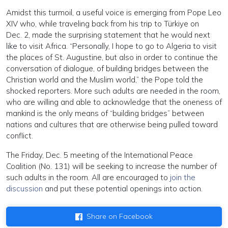
Amidst this turmoil, a useful voice is emerging from Pope Leo
XIV who, while traveling back from his trip to Türkiye on
Dec. 2, made the surprising statement that he would next
like to visit Africa. “Personally, I hope to go to Algeria to visit
the places of St. Augustine, but also in order to continue the
conversation of dialogue, of building bridges between the
Christian world and the Muslim world,” the Pope told the
shocked reporters. More such adults are needed in the room,
who are willing and able to acknowledge that the oneness of
mankind is the only means of “building bridges” between
nations and cultures that are otherwise being pulled toward
conflict.
The Friday, Dec. 5 meeting of the International Peace
Coalition (No. 131) will be seeking to increase the number of
such adults in the room. All are encouraged to
join the
discussion
and put these potential openings into action.
Share on Facebook