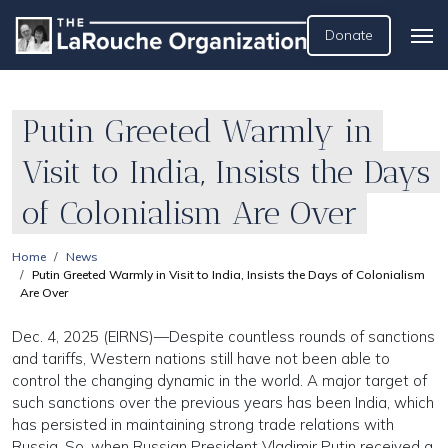
Donate
Putin Greeted Warmly in
Visit to India, Insists the Days
of Colonialism Are Over
Home
News
Putin Greeted Warmly in Visit to India, Insists the Days of Colonialism
Are Over
Dec. 4, 2025 (EIRNS)—Despite countless rounds of sanctions
and tariffs, Western nations still have not been able to
control the changing dynamic in the world. A major target of
such sanctions over the previous years has been India, which
has persisted in maintaining strong trade relations with
Russia. So, when Russian President Vladimir Putin received a