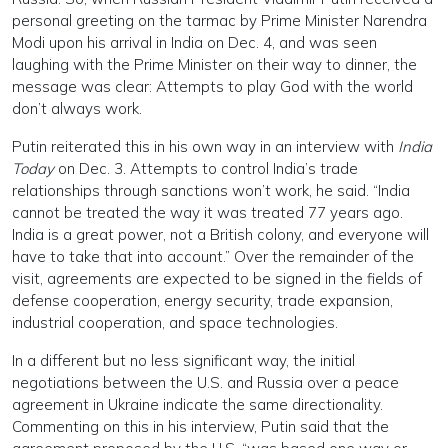
personal greeting on the tarmac by Prime Minister Narendra
Modi upon his arrival in India on Dec. 4, and was seen
laughing with the Prime Minister on their way to dinner, the
message was clear: Attempts to play God with the world
don’t always work.
Putin reiterated this in his own way in an interview with
India
Today
on Dec. 3. Attempts to control India’s trade
relationships through sanctions won’t work, he said. “India
cannot be treated the way it was treated 77 years ago.
India is a great power, not a British colony, and everyone will
have to take that into account.” Over the remainder of the
visit, agreements are expected to be signed in the fields of
defense cooperation, energy security, trade expansion,
industrial cooperation, and space technologies.
In a different but no less significant way, the initial
negotiations between the U.S. and Russia over a peace
agreement in Ukraine indicate the same directionality.
Commenting on this in his interview, Putin said that the