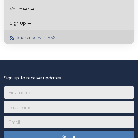
Volunteer →
Sign Up →
Subscribe with RSS
Sign up to receive updates