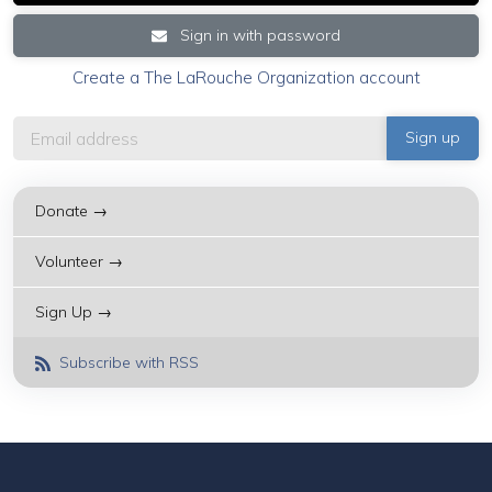
Sign in with password
Create a The LaRouche Organization account
Donate →
Volunteer →
Sign Up →
Subscribe with RSS