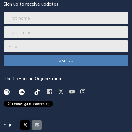
Sign up to receive updates
The LaRouche Organization
Sign in: