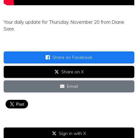
Your daily update for Thursday, November 20 from Diane
Sare.
Share on Facebook
Share on X
Email
Sign in with X