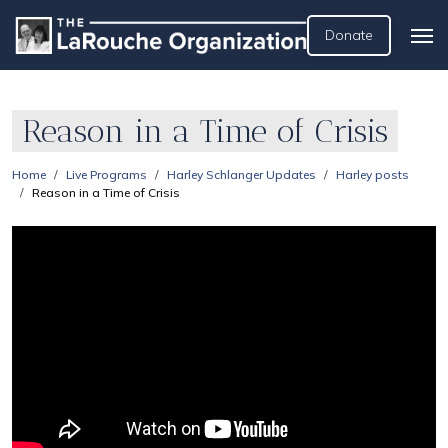
Donate
Reason in a Time of Crisis
Home
Live Programs
Harley Schlanger Updates
Harley posts
Reason in a Time of Crisis