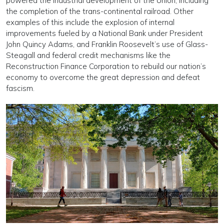
powered the indus­trial development of the Union, including
the comple­tion of the trans-continental railroad. Other
examples of this include the explosion of internal
improvements fueled by a National Bank under President
John Quincy Adams, and Franklin Roosevelt’s use of Glass-
Steagall and federal credit mechanisms like the
Reconstruction Finance Corporation to rebuild our nation’s
economy to overcome the great depression and defeat
fascism.