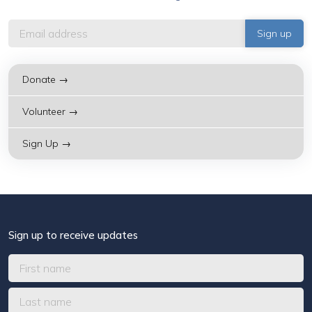
Donate →
Volunteer →
Sign Up →
Sign up to receive updates