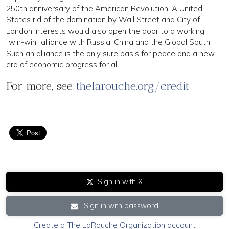
250th anniversary of the American Rev­olution. A United
States rid of the domination by Wall Street and City of
London interests would also open the door to a working
“win-win” alliance with Russia, China and the Global South.
Such an alliance is the only sure basis for peace and a new
era of economic progress for all.
For more, see
thelarouche.org/credit
Sign in with X
Sign in with password
Create a The LaRouche Organization account