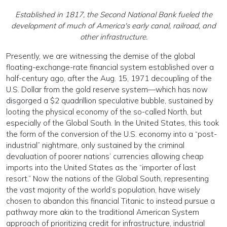
Established in 1817, the Second National Bank fueled the
development of much of America's early canal, railroad, and
other infrastructure.
Presently, we are witness­ing the demise of the global
floating-exchange-rate finan­cial system established over a
half-century ago, after the Aug. 15, 1971 decoupling of the
U.S. Dollar from the gold reserve system—which has now
disgorged a $2 quadrillion speculative bubble, sustained by
looting the physical econo­my of the so-called North, but
especially of the Global South. In the United States, this took
the form of the conversion of the U.S. economy into a “post-
industrial” nightmare, only sustained by the criminal
devaluation of poorer na­tions’ currencies allowing cheap
imports into the United States as the “importer of last
resort.” Now the nations of the Global South, representing
the vast majority of the world’s population, have wisely
chosen to abandon this financial Titanic to instead pursue a
pathway more akin to the traditional American System
approach of prioritizing credit for infrastructure, industrial