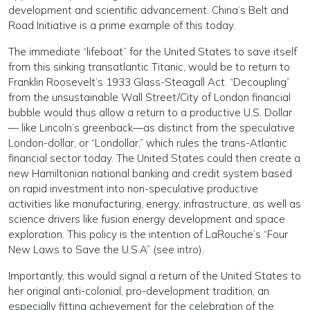
develop­ment and scientific advancement. Chi­na’s Belt and
Road Initiative is a prime example of this to­day.
The immediate “lifeboat” for the United States to save itself
from this sinking transatlantic Titanic, would be to return to
Franklin Roosevelt’s 1933 Glass-Steagall Act. “Decoupling”
from the unsustainable Wall Street/City of London financial
bubble would thus allow a return to a productive U.S. Dollar
— like Lincoln’s greenback—as distinct from the speculative
London-dollar, or “Londol­lar,” which rules the trans-At­lantic
financial sector today. The United States could then create a
new Hamiltonian na­tional banking and credit sys­tem based
on rapid investment into non-speculative produc­tive
activities like manufac­turing, energy, infrastructure, as well as
science drivers like fusion energy development and space
exploration. This policy is the intention of La­Rouche’s “Four
New Laws to Save the U.S.A” (see intro).
Importantly, this would signal a return of the United States to
her original anti-colonial, pro-development tradition, an
especially fitting achievement for the cel­ebration of the