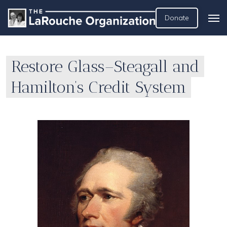
Donate
Restore Glass–Steagall and
Hamilton’s Credit System