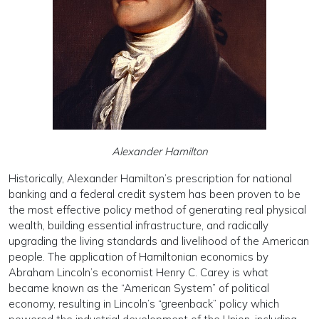
Alexander Hamilton
Historically, Alexander Hamilton’s prescription for national
banking and a federal credit system has been proven to be
the most effective policy method of gen­erating real physical
wealth, building essential infra­structure, and radically
upgrading the living standards and livelihood of the American
people. The applica­tion of Hamiltonian economics by
Abraham Lincoln’s economist Henry C. Carey is what
became known as the “American System” of political
economy, resulting in Lincoln’s “greenback” policy which