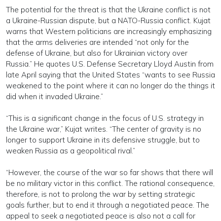
The potential for the threat is that the Ukraine conflict is not
a Ukraine-Russian dispute, but a NATO-Russia conflict. Kujat
warns that Western politicians are increasingly emphasizing
that the arms deliveries are intended “not only for the
defense of Ukraine, but also for Ukrainian victory over
Russia.” He quotes U.S. Defense Secretary Lloyd Austin from
late April saying that the United States “wants to see Russia
weakened to the point where it can no longer do the things it
did when it invaded Ukraine.”
“This is a significant change in the focus of U.S. strategy in
the Ukraine war,” Kujat writes. “The center of gravity is no
longer to support Ukraine in its defensive struggle, but to
weaken Russia as a geopolitical rival.”
“However, the course of the war so far shows that there will
be no military victor in this conflict. The rational consequence,
therefore, is not to prolong the war by setting strategic
goals further, but to end it through a negotiated peace. The
appeal to seek a negotiated peace is also not a call for