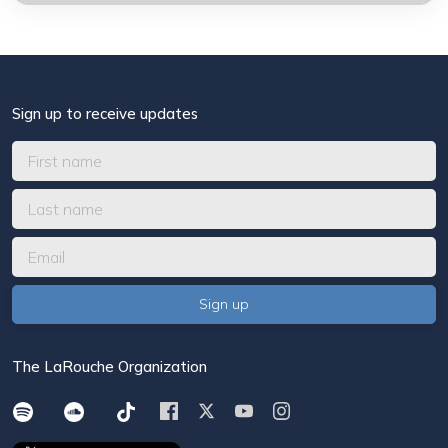
Sign up to receive updates
The LaRouche Organization