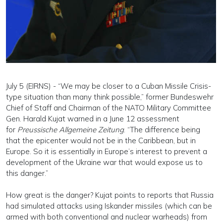
July 5 (EIRNS) - “We may be closer to a Cuban Missile Crisis-
type situation than many think possible,” former Bundeswehr
Chief of Staff and Chairman of the NATO Military Committee
Gen. Harald Kujat warned in a June 12 assessment
for
Preussische Allgemeine Zeitung
. “The difference being
that the epicenter would not be in the Caribbean, but in
Europe. So it is essentially in Europe’s interest to prevent a
development of the Ukraine war that would expose us to
this danger.”
How great is the danger? Kujat points to reports that Russia
had simulated attacks using Iskander missiles (which can be
armed with both conventional and nuclear warheads) from