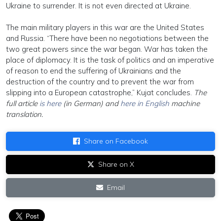
Ukraine to surrender. It is not even directed at Ukraine.
The main military players in this war are the United States
and Russia. “There have been no negotiations between the
two great powers since the war began. War has taken the
place of diplomacy. It is the task of politics and an imperative
of reason to end the suffering of Ukrainians and the
destruction of the country and to prevent the war from
slipping into a European catastrophe,” Kujat concludes.
The
full article
is here
(in German) and
here in English
machine
translation.
Share on Facebook
Share on X
Email