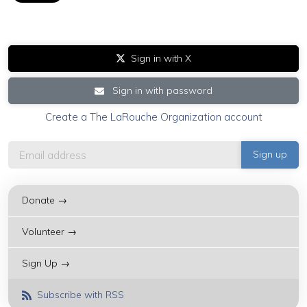
Sign in with X
Sign in with password
Create a The LaRouche Organization account
Donate →
Volunteer →
Sign Up →
Subscribe with RSS