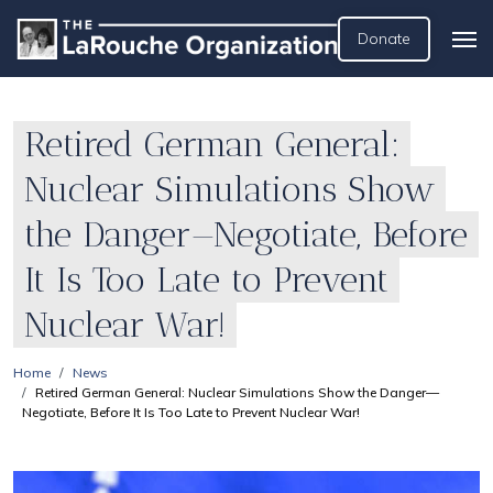
Donate
Retired German General:
Nuclear Simulations Show
the Danger—Negotiate, Before
It Is Too Late to Prevent
Nuclear War!
Home
News
Retired German General: Nuclear Simulations Show the Danger—
Negotiate, Before It Is Too Late to Prevent Nuclear War!