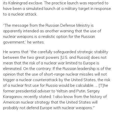
its Kaliningrad exclave. The practice launch was reported to
have been a simulated launch at a military target in response
to a nuclear attack.
“The message from the Russian Defense Ministry is
apparently intended as another warning that the use of
nuclear weapons is a realistic option for the Russian
government,” he writes.
He warns that “the carefully safeguarded strategic stability
between the two great powers [U.S. and Russia] does not
mean that the risk of a nuclear war limited to Europe is
eliminated. On the contrary: If the Russian leadership is of the
opinion that the use of short-range nuclear missiles will not
trigger a nuclear counterattack by the United States, the risk
of a nuclear first use for Russia would be calculable. … [T]he
former presidential adviser to Yeltsin and Putin, Sergey
Karaganov, recently stated: ‘I also know from the history of
American nuclear strategy that the United States will
probably not defend Europe with nuclear weapons.'”