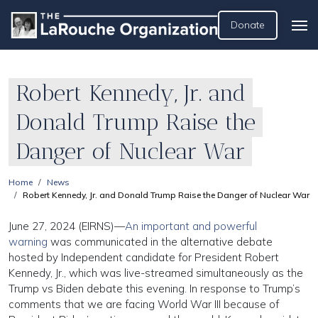
Donate
Robert Kennedy, Jr. and
Donald Trump Raise the
Danger of Nuclear War
Home
News
Robert Kennedy, Jr. and Donald Trump Raise the Danger of Nuclear War
June 27, 2024 (EIRNS)—
An important and powerful
warning
was communicated in the alternative debate
hosted by Independent candidate for President Robert
Kennedy, Jr., which was live-streamed simultaneously as the
Trump vs Biden debate this evening. In response to Trump’s
comments that we are facing World War III because of