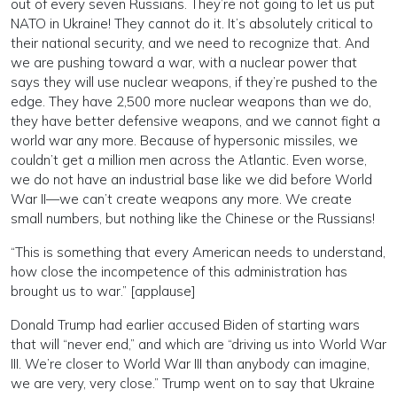
out of every seven Russians. They’re not going to let us put
NATO in Ukraine! They cannot do it. It’s absolutely critical to
their national security, and we need to recognize that. And
we are pushing toward a war, with a nuclear power that
says they will use nuclear weapons, if they’re pushed to the
edge. They have 2,500 more nuclear weapons than we do,
they have better defensive weapons, and we cannot fight a
world war any more. Because of hypersonic missiles, we
couldn’t get a million men across the Atlantic. Even worse,
we do not have an industrial base like we did before World
War II—we can’t create weapons any more. We create
small numbers, but nothing like the Chinese or the Russians!
“This is something that every American needs to understand,
how close the incompetence of this administration has
brought us to war.” [applause]
Donald Trump had earlier accused Biden of starting wars
that will “never end,” and which are “driving us into World War
III. We’re closer to World War III than anybody can imagine,
we are very, very close.” Trump went on to say that Ukraine