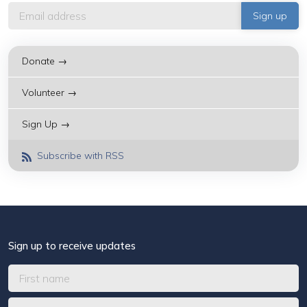
Donate →
Volunteer →
Sign Up →
Subscribe with RSS
Sign up to receive updates