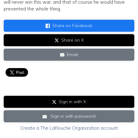
will never win this war, and that of course he would have
prevented the whole thing.
Share on Facebook
Share on X
Email
Sign in with X
Sign in with password
Create a The LaRouche Organization account