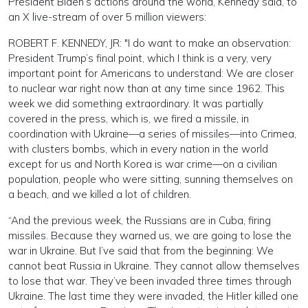
President Biden’s actions around the world, Kennedy said, to
an X live-stream of over 5 million viewers:
ROBERT F. KENNEDY, JR: "I do want to make an observation:
President Trump’s final point, which I think is a very, very
important point for Americans to understand: We are closer
to nuclear war right now than at any time since 1962. This
week we did something extraordinary. It was partially
covered in the press, which is, we fired a missile, in
coordination with Ukraine—a series of missiles—into Crimea,
with clusters bombs, which in every nation in the world
except for us and North Korea is war crime—on a civilian
population, people who were sitting, sunning themselves on
a beach, and we killed a lot of children.
“And the previous week, the Russians are in Cuba, firing
missiles. Because they warned us, we are going to lose the
war in Ukraine. But I’ve said that from the beginning: We
cannot beat Russia in Ukraine. They cannot allow themselves
to lose that war. They’ve been invaded three times through
Ukraine. The last time they were invaded, the Hitler killed one