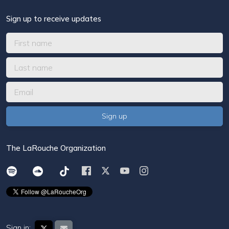
Sign up to receive updates
The LaRouche Organization
Sign in: