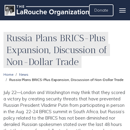
Donate
Russia Plans BRICS-Plus
Expansion, Discussion of
Non-Dollar Trade
Home
News
Russia Plans BRICS-Plus Expansion, Discussion of Non-Dollar Trade
July 22—London and Washington may think that they scored
a victory by creating security threats that have prevented
Russian President Vladimir Putin from participating in person
in the Aug. 22-24 BRICS summit in South Africa, but Russia’s
policy related to the BRICS has not been diminished nor
derailed. Russian spokesmen stated over the last 48 hours