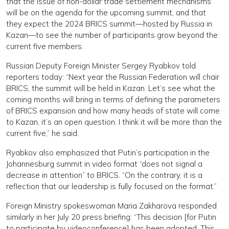
that the issue of non-dollar trade settlement mechanisms
will be on the agenda for the upcoming summit, and that
they expect the 2024 BRICS summit—hosted by Russia in
Kazan—to see the number of participants grow beyond the
current five members.
Russian Deputy Foreign Minister Sergey Ryabkov told
reporters today: “Next year the Russian Federation will chair
BRICS, the summit will be held in Kazan. Let’s see what the
coming months will bring in terms of defining the parameters
of BRICS expansion and how many heads of state will come
to Kazan, it’s an open question. I think it will be more than the
current five,” he said.
Ryabkov also emphasized that Putin’s participation in the
Johannesburg summit in video format “does not signal a
decrease in attention” to BRICS. “On the contrary, it is a
reflection that our leadership is fully focused on the format.”
Foreign Ministry spokeswoman Maria Zakharova responded
similarly in her July 20 press briefing: “This decision [for Putin
to participate by videoconference] has been adopted. This