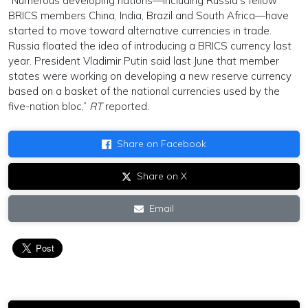
“Numerous developing nations—including Russia’s fellow
BRICS members China, India, Brazil and South Africa—have
started to move toward alternative currencies in trade.
Russia floated the idea of introducing a BRICS currency last
year. President Vladimir Putin said last June that member
states were working on developing a new reserve currency
based on a basket of the national currencies used by the
five-nation bloc,”
RT
reported.
Share on Facebook
Share on X
Email