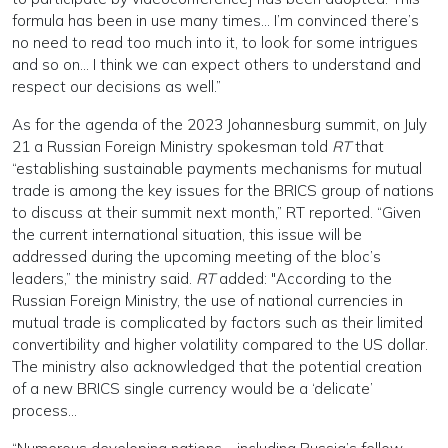
formula has been in use many times… I’m convinced there’s
no need to read too much into it, to look for some intrigues
and so on… I think we can expect others to understand and
respect our decisions as well.”
As for the agenda of the 2023 Johannesburg summit, on July
21 a Russian Foreign Ministry spokesman told
RT
that
“establishing sustainable payments mechanisms for mutual
trade is among the key issues for the BRICS group of nations
to discuss at their summit next month,” RT reported. “Given
the current international situation, this issue will be
addressed during the upcoming meeting of the bloc’s
leaders,” the ministry said.
RT
added: "According to the
Russian Foreign Ministry, the use of national currencies in
mutual trade is complicated by factors such as their limited
convertibility and higher volatility compared to the US dollar.
The ministry also acknowledged that the potential creation
of a new BRICS single currency would be a ‘delicate’
process…