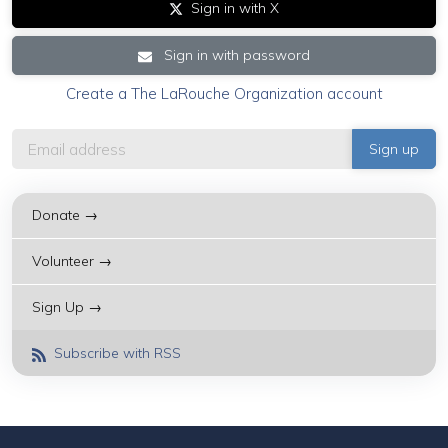
Sign in with X
Sign in with password
Create a The LaRouche Organization account
Donate →
Volunteer →
Sign Up →
Subscribe with RSS