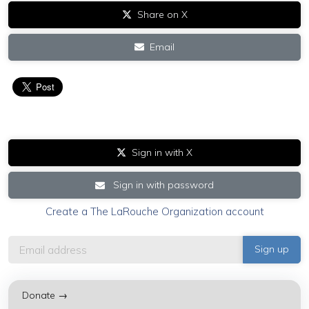
Share on X
Email
Sign in with X
Sign in with password
Create a The LaRouche Organization account
Donate →