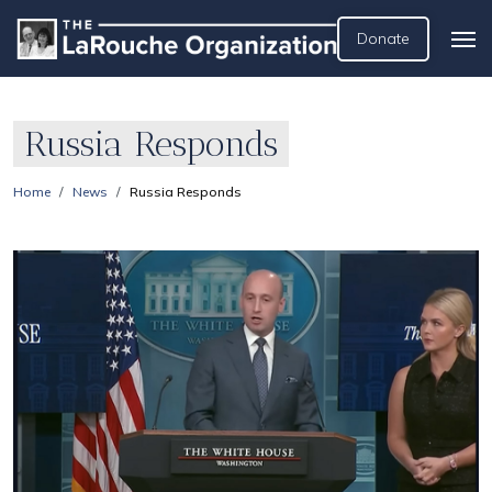
Donate
Russia Responds
Home
News
Russia Responds