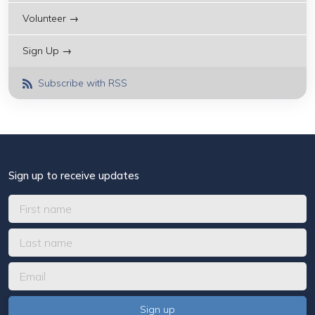
Volunteer →
Sign Up →
Subscribe with RSS
Sign up to receive updates