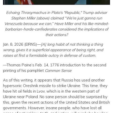
Echoing Thrasymachus in Plato's "Republic," Trump advisor
Stephen Miller (above) claimed “We’re just gonna run
Venezuela because we can.” Have Miller and his like-minded-
barbarian-horde-confederates considered the implications of
their actions?
Jan. 8, 2026 (EIRNS)—
[A] long habit of not thinking a thing
wrong, gives it a superficial appearance of being right, and
raises at first a formidable outcry in defense of custom.
—Thomas Paine’s Feb. 14, 1776 introduction to the second
printing of his pamphlet
Common Sense
As of this writing, it appears that Russia has used another
hypersonic Oreshnik missile to strike Ukraine. This time, they
have hit oil fields in Lvov, which is in the western part of
Ukraine near Poland. No sane person should be surprised by
this, given the recent actions of the United States and British
governments. However, insane people, who have lost all