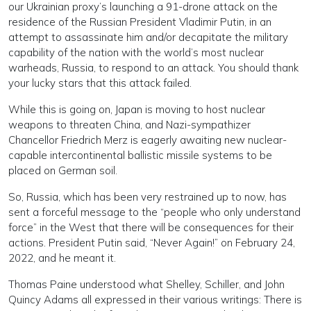
our Ukrainian proxy’s launching a 91-drone attack on the
residence of the Russian President Vladimir Putin, in an
attempt to assassinate him and/or decapitate the military
capability of the nation with the world’s most nuclear
warheads, Russia, to respond to an attack. You should thank
your lucky stars that this attack failed.
While this is going on, Japan is moving to host nuclear
weapons to threaten China, and Nazi-sympathizer
Chancellor Friedrich Merz is eagerly awaiting new nuclear-
capable intercontinental ballistic missile systems to be
placed on German soil.
So, Russia, which has been very restrained up to now, has
sent a forceful message to the “people who only understand
force” in the West that there will be consequences for their
actions. President Putin said, “Never Again!” on February 24,
2022, and he meant it.
Thomas Paine understood what Shelley, Schiller, and John
Quincy Adams all expressed in their various writings: There is