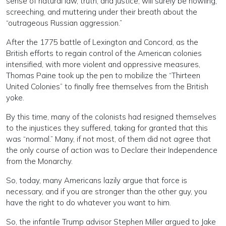
sense of natural law, truth, and justice, will surely be howling,
screeching, and muttering under their breath about the
“outrageous Russian aggression.”
After the 1775 battle of Lexington and Concord, as the
British efforts to regain control of the American colonies
intensified, with more violent and oppressive measures,
Thomas Paine took up the pen to mobilize the “Thirteen
United Colonies” to finally free themselves from the British
yoke.
By this time, many of the colonists had resigned themselves
to the injustices they suffered, taking for granted that this
was “normal.” Many, if not most, of them did not agree that
the only course of action was to Declare their Independence
from the Monarchy.
So, today, many Americans lazily argue that force is
necessary, and if you are stronger than the other guy, you
have the right to do whatever you want to him.
So, the infantile Trump advisor Stephen Miller argued to Jake