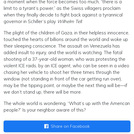
a moment when the force becomes too much, “there is a
limit to a tyrant’s power,” as the Swiss villagers proclaim
when they finally decide to fight back against a tyrannical
governor in Schiller’s play
Wilhelm Tell
.
The plight of the children of Gaza, in their helpless innocence,
touched the hearts of billions around the world and woke up
their sleeping conscience. The assault on Venezuela has
added insult to injury, and the world is watching. The fatal
shooting of a 37-year-old woman, who was protesting the
violent ICE raids, by an ICE agent, who can be seen in a video
chasing her vehicle to shoot her three times through the
window (not standing in front of the car getting run over),
may be the tipping point, or maybe the next thing will be—if
we don’t stand up, there will be more.
The whole world is wondering, “What’s up with the American
people?” Is your neighbor aware of this?
Share on Facebook