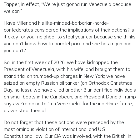
Tapper, in effect, “We’re just gonna run Venezuela because
we can.”
Have Miller and his like-minded-barbarian-horde-
confederates considered the implications of their actions? Is
it okay for your neighbor to steal your car because she thinks
you don’t know how to parallel park, and she has a gun and
you don’t?
So, in the first week of 2026, we have kidnapped the
President of Venezuela, with his wife, and brought them to
stand trial on trumped-up charges in New York; we have
seized an empty Russian oil tanker (on Orthodox Christmas
Day, no less); we have killed another 8 unidentified individuals
on small boats in the Caribbean, and President Donald Trump
says we’re going to “run Venezuela” for the indefinite future,
as we steal their oil.
Do not forget that these actions were preceded by the
most ominous violation of international and U.S.
Constitutional law: Our CIA was involved, with the British, in