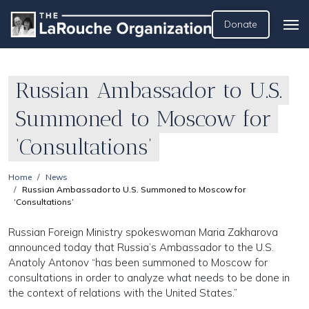
Donate
Russian Ambassador to U.S.
Summoned to Moscow for
‘Consultations’
Home
News
Russian Ambassador to U.S. Summoned to Moscow for
‘Consultations’
Russian Foreign Ministry spokeswoman Maria Zakharova
announced today that Russia’s Ambassador to the U.S.
Anatoly Antonov “has been summoned to Moscow for
consultations in order to analyze what needs to be done in
the context of relations with the United States.”