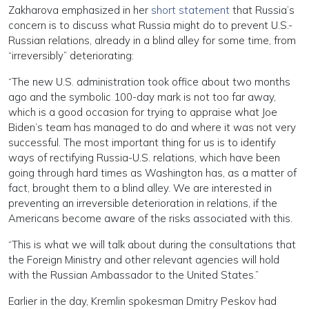
Zakharova emphasized in her
short statement
that Russia’s
concern is to discuss what Russia might do to prevent U.S.-
Russian relations, already in a blind alley for some time, from
“irreversibly” deteriorating:
“The new U.S. administration took office about two months
ago and the symbolic 100-day mark is not too far away,
which is a good occasion for trying to appraise what Joe
Biden’s team has managed to do and where it was not very
successful. The most important thing for us is to identify
ways of rectifying Russia-U.S. relations, which have been
going through hard times as Washington has, as a matter of
fact, brought them to a blind alley. We are interested in
preventing an irreversible deterioration in relations, if the
Americans become aware of the risks associated with this.
“This is what we will talk about during the consultations that
the Foreign Ministry and other relevant agencies will hold
with the Russian Ambassador to the United States.”
Earlier in the day, Kremlin spokesman Dmitry Peskov had