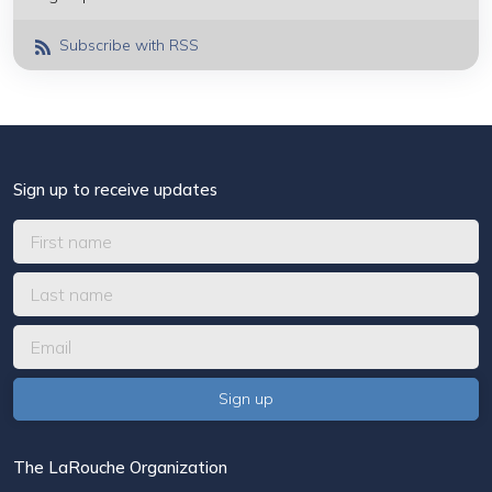
Subscribe with RSS
Sign up to receive updates
The LaRouche Organization