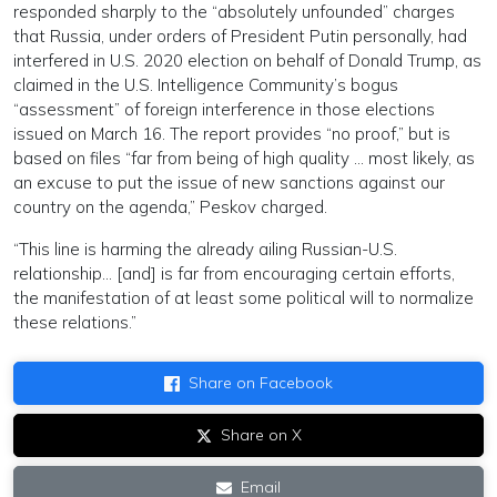
responded sharply to the “absolutely unfounded” charges
that Russia, under orders of President Putin personally, had
interfered in U.S. 2020 election on behalf of Donald Trump, as
claimed in the U.S. Intelligence Community’s bogus
“assessment” of foreign interference in those elections
issued on March 16. The report provides “no proof,” but is
based on files “far from being of high quality … most likely, as
an excuse to put the issue of new sanctions against our
country on the agenda,” Peskov charged.
“This line is harming the already ailing Russian-U.S.
relationship… [and] is far from encouraging certain efforts,
the manifestation of at least some political will to normalize
these relations.”
Share on Facebook
Share on X
Email