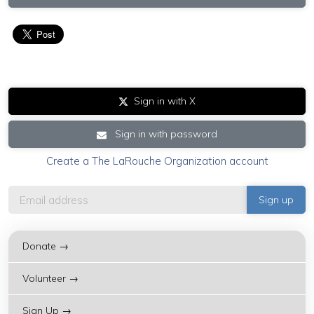
Sign in with X
Sign in with password
Create a The LaRouche Organization account
Donate →
Volunteer →
Sign Up →