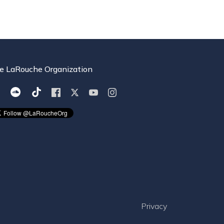
e LaRouche Organization
Privacy