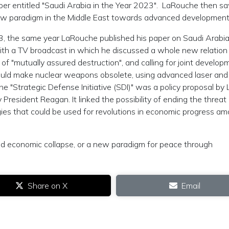
er entitled "Saudi Arabia in the Year 2023". LaRouche then s
 new paradigm in the Middle East towards advanced development
, the same year LaRouche published his paper on Saudi Arabia
th a TV broadcast in which he discussed a whole new relation
of "mutually assured destruction", and calling for joint develop
ould make nuclear weapons obsolete, using advanced laser and
the "Strategic Defense Initiative (SDI)" was a policy proposal by
resident Reagan. It linked the possibility of ending the threat 
es that could be used for revolutions in economic progress a
nd economic collapse, or a new paradigm for peace through
Share on X
Email