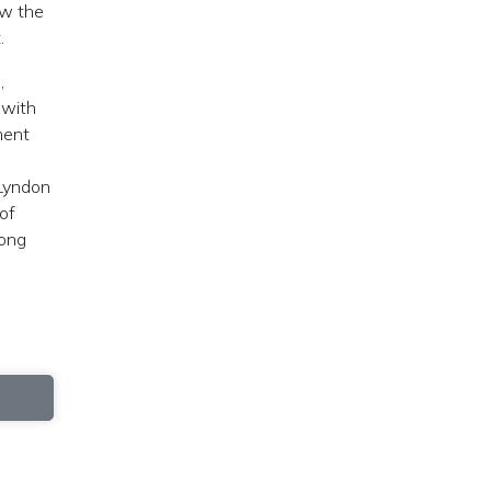
aw the
.
,
 with
ment
 Lyndon
of
mong