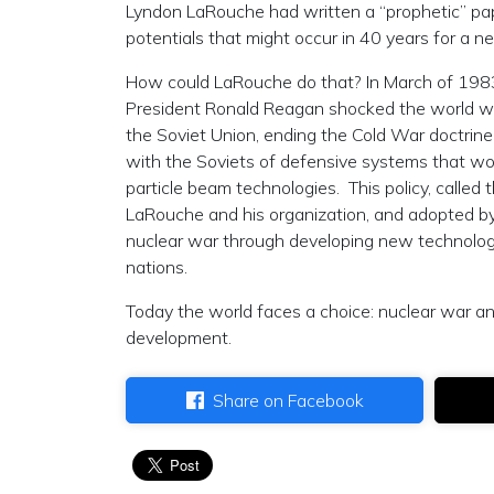
Lyndon LaRouche had written a “prophetic” pap
potentials that might occur in 40 years for a
How could LaRouche do that? In March of 1983
President Ronald Reagan shocked the world wi
the Soviet Union, ending the Cold War doctrine 
with the Soviets of defensive systems that w
particle beam technologies. This policy, called 
LaRouche and his organization, and adopted by P
nuclear war through developing new technologi
nations.
Today the world faces a choice: nuclear war a
development.
Share on Facebook