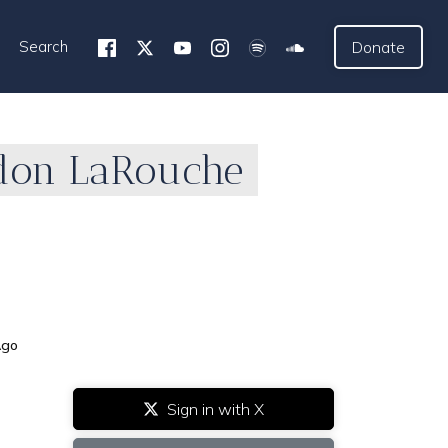
Search
Donate
ndon LaRouche
Ago
Sign in with X