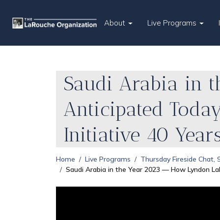
About
Live Programs
Saudi Arabia in 
Anticipated Toda
Initiative 40 Year
Home
Live Programs
Thursday Fireside Chat,
Saudi Arabia in the Year 2023 — How Lyndon La