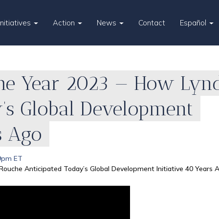
Initiatives
Action
News
Contact
Español
the Year 2023 — How Ly
y’s Global Development
s Ago
 9pm ET
Rouche Anticipated Today’s Global Development Initiative 40 Years 