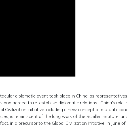
cular diplomatic event took place in China, as representatives
nd agreed to re-establish diplomatic relations. China's role in
al Civilization Initiative including a new concept of mutual eco
s, is reminiscent of the long work of the Schiller Institute, an
ct, in a precursor to the Global Civilization Initiative, in June o