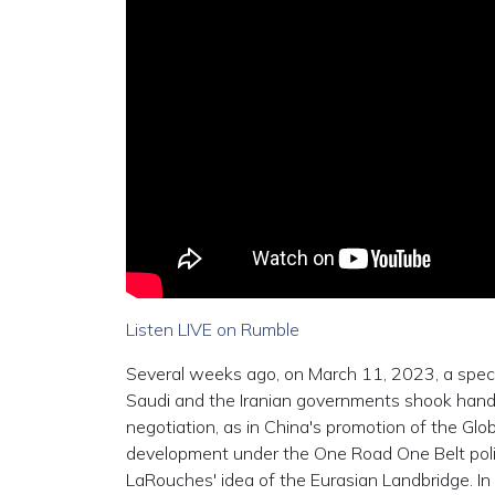
Listen LIVE on Rumble
Several weeks ago, on March 11, 2023, a specta
Saudi and the Iranian governments shook hands a
negotiation, as in China's promotion of the Glob
development under the One Road One Belt policie
LaRouches' idea of the Eurasian Landbridge. In fa