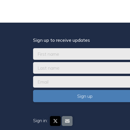
Sign up to receive updates
Sign in: