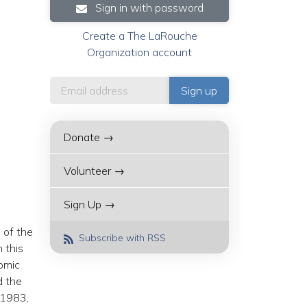
Sign in with password
Create a The LaRouche
Organization account
Donate →
Volunteer →
Sign Up →
 of the
Subscribe with RSS
 this
nomic
d the
f 1983,