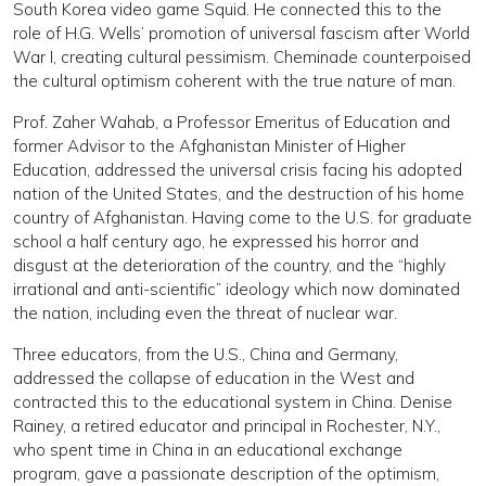
South Korea video game Squid. He connected this to the
role of H.G. Wells’ promotion of universal fascism after World
War I, creating cultural pessimism. Cheminade counterpoised
the cultural optimism coherent with the true nature of man.
Prof. Zaher Wahab, a Professor Emeritus of Education and
former Advisor to the Afghanistan Minister of Higher
Education, addressed the universal crisis facing his adopted
nation of the United States, and the destruction of his home
country of Afghanistan. Having come to the U.S. for graduate
school a half century ago, he expressed his horror and
disgust at the deterioration of the country, and the “highly
irrational and anti-scientific” ideology which now dominated
the nation, including even the threat of nuclear war.
Three educators, from the U.S., China and Germany,
addressed the collapse of education in the West and
contracted this to the educational system in China. Denise
Rainey, a retired educator and principal in Rochester, N.Y.,
who spent time in China in an educational exchange
program, gave a passionate description of the optimism,