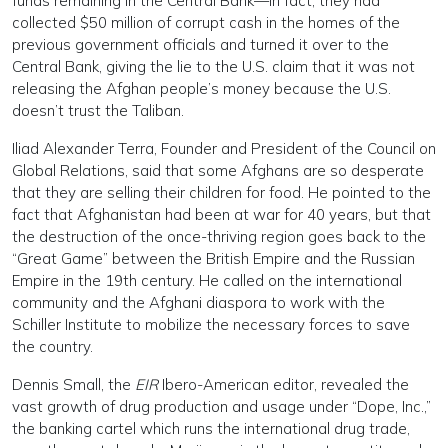
funds remaining in the Central Bank—in fact, they had
collected $50 million of corrupt cash in the homes of the
previous government officials and turned it over to the
Central Bank, giving the lie to the U.S. claim that it was not
releasing the Afghan people’s money because the U.S.
doesn’t trust the Taliban.
Iliad Alexander Terra, Founder and President of the Council on
Global Relations, said that some Afghans are so desperate
that they are selling their children for food. He pointed to the
fact that Afghanistan had been at war for 40 years, but that
the destruction of the once-thriving region goes back to the
“Great Game” between the British Empire and the Russian
Empire in the 19th century. He called on the international
community and the Afghani diaspora to work with the
Schiller Institute to mobilize the necessary forces to save
the country.
Dennis Small, the
EIR
Ibero-American editor, revealed the
vast growth of drug production and usage under “Dope, Inc.,”
the banking cartel which runs the international drug trade,