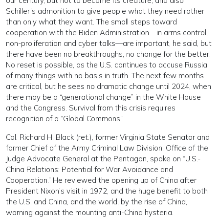
our century, but not to become its creature, and also
Schiller’s admonition to give people what they need rather
than only what they want. The small steps toward
cooperation with the Biden Administration—in arms control,
non-proliferation and cyber talks—are important, he said, but
there have been no breakthroughs, no change for the better.
No reset is possible, as the U.S. continues to accuse Russia
of many things with no basis in truth. The next few months
are critical, but he sees no dramatic change until 2024, when
there may be a “generational change” in the White House
and the Congress. Survival from this crisis requires
recognition of a “Global Commons.”
Col. Richard H. Black (ret.), former Virginia State Senator and
former Chief of the Army Criminal Law Division, Office of the
Judge Advocate General at the Pentagon, spoke on “U.S.-
China Relations: Potential for War Avoidance and
Cooperation.” He reviewed the opening up of China after
President Nixon’s visit in 1972, and the huge benefit to both
the U.S. and China, and the world, by the rise of China,
warning against the mounting anti-China hysteria.