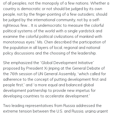
of all peoples, not the monopoly of a few nations. Whether a
country is democratic or not should be judged by its own
people, not by the finger-pointing of a few outsiders; should
be judged by the international community, not by a self-
righteous few…. It is undemocratic to measure the colorful
political systems of the world with a single yardstick and
examine the colorful political civilizations of mankind with
monotonous eyes.” Ms. Chen described the participation of
the population in all layers of local, regional and national
policy discussions and the choosing of the leadership.
She emphasized the “Global Development Initiative”
proposed by President Xi Jinping at the General Debate of
the 76th session of UN General Assembly, “which called for
adherence to the concept of putting development first and
people first,” and “a more equal and balanced global
development partnership to provide new impetus for
developing countries to accelerate development.”
Two leading representatives from Russia addressed the
extreme tension between the U.S. and Russia, urging urgent