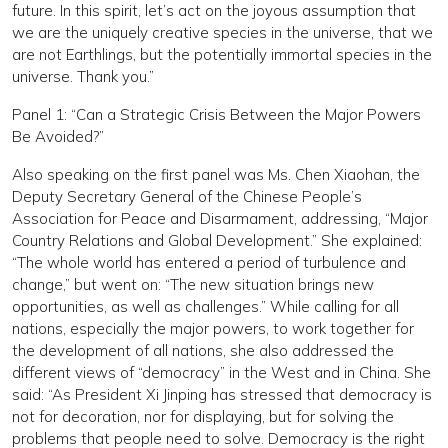
future. In this spirit, let’s act on the joyous assumption that
we are the uniquely creative species in the universe, that we
are not Earthlings, but the potentially immortal species in the
universe. Thank you.”
Panel 1: “Can a Strategic Crisis Between the Major Powers
Be Avoided?”
Also speaking on the first panel was Ms. Chen Xiaohan, the
Deputy Secretary General of the Chinese People’s
Association for Peace and Disarmament, addressing, “Major
Country Relations and Global Development.” She explained:
“The whole world has entered a period of turbulence and
change,” but went on: “The new situation brings new
opportunities, as well as challenges.” While calling for all
nations, especially the major powers, to work together for
the development of all nations, she also addressed the
different views of “democracy” in the West and in China. She
said: “As President Xi Jinping has stressed that democracy is
not for decoration, nor for displaying, but for solving the
problems that people need to solve. Democracy is the right