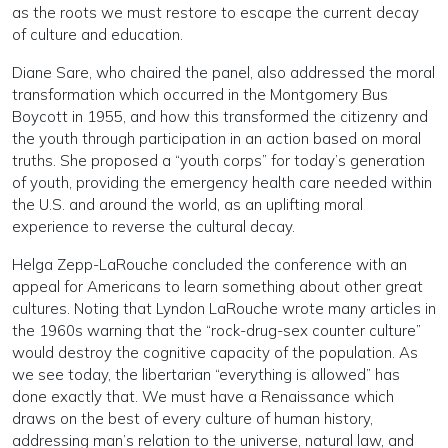
as the roots we must restore to escape the current decay
of culture and education.
Diane Sare, who chaired the panel, also addressed the moral
transformation which occurred in the Montgomery Bus
Boycott in 1955, and how this transformed the citizenry and
the youth through participation in an action based on moral
truths. She proposed a “youth corps” for today’s generation
of youth, providing the emergency health care needed within
the U.S. and around the world, as an uplifting moral
experience to reverse the cultural decay.
Helga Zepp-LaRouche concluded the conference with an
appeal for Americans to learn something about other great
cultures. Noting that Lyndon LaRouche wrote many articles in
the 1960s warning that the “rock-drug-sex counter culture”
would destroy the cognitive capacity of the population. As
we see today, the libertarian “everything is allowed” has
done exactly that. We must have a Renaissance which
draws on the best of every culture of human history,
addressing man’s relation to the universe, natural law, and