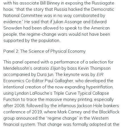
with his associate Bill Binney in exposing the Russiagate
hoax, “that the story that Russia hacked the Democratic
National Committee was in no way corroborated by
evidence.” He said that if Julian Assange and Edward
Snowden had been allowed to speak to the American
people, the regime-change wars would not have been
supported by the population.
Panel 2: The Science of Physical Economy
This panel opened with a performance of a selection for
Mendelssohn’s oratorio
Elijah
by bass Kevin Thompson
accompanied by Dura Jun. The keynote was by
EIR
Economics Co-Editor Paul Gallagher, who developed the
intentional creation of the now expanding hyperinflation,
using Lyndon LaRouche’s Triple Curve Typical Collapse
Function to trace the massive money printing, especially
after 2008, followed by the infamous Jackson Hole bankers
conference of 2019, where Mark Carney and the BlackRock
group announced the “regime change” in the Western
financial system. That change was formally adopted at the