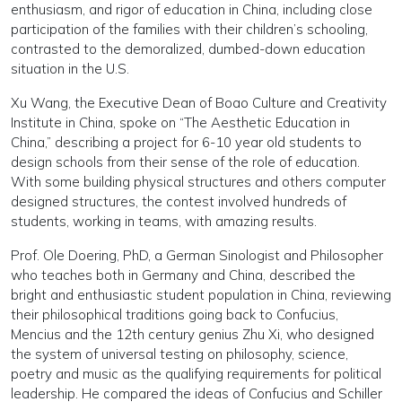
enthusiasm, and rigor of education in China, including close
participation of the families with their children’s schooling,
contrasted to the demoralized, dumbed-down education
situation in the U.S.
Xu Wang, the Executive Dean of Boao Culture and Creativity
Institute in China, spoke on “The Aesthetic Education in
China,” describing a project for 6-10 year old students to
design schools from their sense of the role of education.
With some building physical structures and others computer
designed structures, the contest involved hundreds of
students, working in teams, with amazing results.
Prof. Ole Doering, PhD, a German Sinologist and Philosopher
who teaches both in Germany and China, described the
bright and enthusiastic student population in China, reviewing
their philosophical traditions going back to Confucius,
Mencius and the 12th century genius Zhu Xi, who designed
the system of universal testing on philosophy, science,
poetry and music as the qualifying requirements for political
leadership. He compared the ideas of Confucius and Schiller