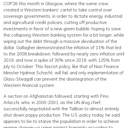
COP26 this month in Glasgow, where the same crew
created a Western bankers’ cartel to take control over
sovereign governments, in order to dictate energy, industrial
and agricultural credit policies, cutting off productive
investments in favor of a new green bubble, hoping to save
the collapsing Western banking system for a bit longer, while
wiping out the debt through a massive devaluation of the
dollar. Gallagher demonstrated the inflation of 11% that led
to the 2008 breakdown, followed by nearly zero inflation until
2019, and now a spike of 30% since 2019, with 125% from
July to October. This fascist policy, like that of Nazi Finance
Minister Hjalmar Schacht, will fail, and only implementation of
Glass-Steagall can prevent the disintegration of the
Western financial system.
A section on Afghanistan followed, starting with Pino
Arlacchi, who, in 2000-2001, as the UN drug chief,
successfully negotiated with the Taliban to almost entirely
shut down poppy production. The U.S. policy today, he said,
appears to be to starve the population in order to achieve
regime change—a crime against humanity according to