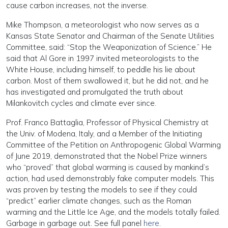
cause carbon increases, not the inverse.
Mike Thompson, a meteorologist who now serves as a
Kansas State Senator and Chairman of the Senate Utilities
Committee, said: “Stop the Weaponization of Science.” He
said that Al Gore in 1997 invited meteorologists to the
White House, including himself, to peddle his lie about
carbon. Most of them swallowed it, but he did not, and he
has investigated and promulgated the truth about
Milankovitch cycles and climate ever since.
Prof. Franco Battaglia, Professor of Physical Chemistry at
the Univ. of Modena, Italy, and a Member of the Initiating
Committee of the Petition on Anthropogenic Global Warming
of June 2019, demonstrated that the Nobel Prize winners
who “proved” that global warming is caused by mankind’s
action, had used demonstrably fake computer models. This
was proven by testing the models to see if they could
“predict” earlier climate changes, such as the Roman
warming and the Little Ice Age, and the models totally failed.
Garbage in garbage out. See full panel
here
.