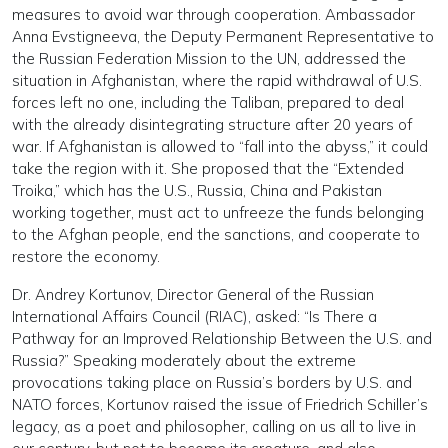
measures to avoid war through cooperation. Ambassador
Anna Evstigneeva, the Deputy Permanent Representative to
the Russian Federation Mission to the UN, addressed the
situation in Afghanistan, where the rapid withdrawal of U.S.
forces left no one, including the Taliban, prepared to deal
with the already disintegrating structure after 20 years of
war. If Afghanistan is allowed to “fall into the abyss,” it could
take the region with it. She proposed that the “Extended
Troika,” which has the U.S., Russia, China and Pakistan
working together, must act to unfreeze the funds belonging
to the Afghan people, end the sanctions, and cooperate to
restore the economy.
Dr. Andrey Kortunov, Director General of the Russian
International Affairs Council (RIAC), asked: “Is There a
Pathway for an Improved Relationship Between the U.S. and
Russia?” Speaking moderately about the extreme
provocations taking place on Russia’s borders by U.S. and
NATO forces, Kortunov raised the issue of Friedrich Schiller’s
legacy, as a poet and philosopher, calling on us all to live in