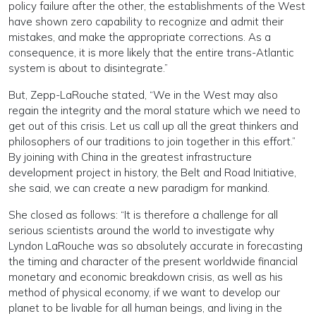
policy failure after the other, the establishments of the West
have shown zero capability to recognize and admit their
mistakes, and make the appropriate corrections. As a
consequence, it is more likely that the entire trans-Atlantic
system is about to disintegrate.”
But, Zepp-LaRouche stated, “We in the West may also
regain the integrity and the moral stature which we need to
get out of this crisis. Let us call up all the great thinkers and
philosophers of our traditions to join together in this effort.”
By joining with China in the greatest infrastructure
development project in history, the Belt and Road Initiative,
she said, we can create a new paradigm for mankind.
She closed as follows: “It is therefore a challenge for all
serious scientists around the world to investigate why
Lyndon LaRouche was so absolutely accurate in forecasting
the timing and character of the present worldwide financial
monetary and economic breakdown crisis, as well as his
method of physical economy, if we want to develop our
planet to be livable for all human beings, and living in the