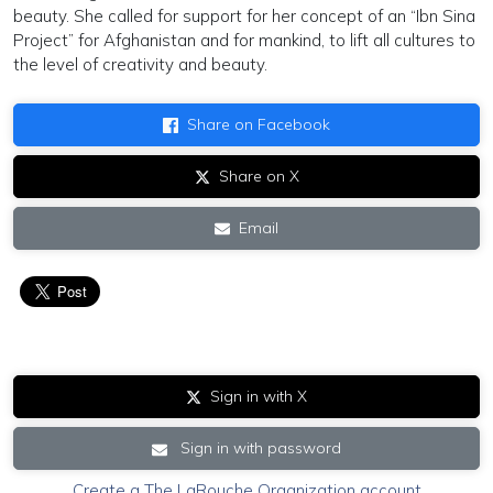
beauty. She called for support for her concept of an “Ibn Sina
Project” for Afghanistan and for mankind, to lift all cultures to
the level of creativity and beauty.
Share on Facebook
Share on X
Email
Sign in with X
Sign in with password
Create a The LaRouche Organization account