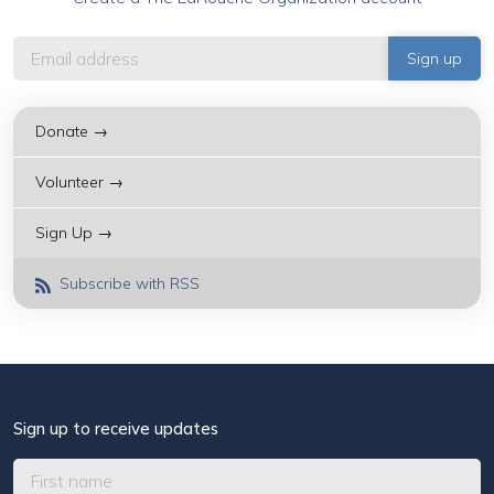
Donate →
Volunteer →
Sign Up →
Subscribe with RSS
Sign up to receive updates