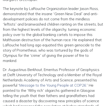
The keynote by LaRouche Organization leader Jason Ross,
demonstrated that the insane “Green New Deal” and anti-
development policies do not come from the mindless
“leftists” and brainwashed children ranting on the streets, but
from the highest levels of the oligarchy, turning economic
policy over to the global banking cartels to impose this
Malthusian destruction of the human race. He explained that
LaRouche had long ago equated this green genocide to the
story of Prometheus, who was tortured by the gods of
Olympus for the “crime” of giving the power of fire to
mankind.
Dr. Augustinus Berkhout, Emeritus Professor of Geophysics
at Delft University of Technology and a Member of the Royal
Netherlands Academy of Arts and Science, presented his
powerful “
Message to the Young People at COP26
.” He
pointed to the “filthy rich” oligarchs gathered in Glasgow
telling the youth that their fathers and grandfathers had
caused a disaster by discovering new principles of science