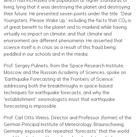
which had increased the population at higher standards of
living, lying that it was destroying the planet and destroying
their future. He presented seven points under the title: “Dear
Youngsters, Please Wake Up,” including the facts that CO₂ is
of great benefit to the planet and to mankind while having
virtually no impact on climate, and that climate and
environment are different phenomena. He asserted that
science itself is in crisis as a result of this fraud being
peddled in our schools and in the media.
Prof. Sergey Pulinets, from the Space Research Institute,
Moscow and the Russian Academy of Sciences, spoke on
“Earthquake Forecasting at the Frontiers of Science,”
addressing both the breakthroughs in space-based
techniques for earthquake forecasts, and why the
“establishment” seismologists insist that earthquake
forecasting is impossible.
Prof. Carl Otto Weiss, Director and Professor (former) of the
German Principal Institute of Meteorology, Braunschweig,
Germany, exposed the repeated “forecasts” that the world