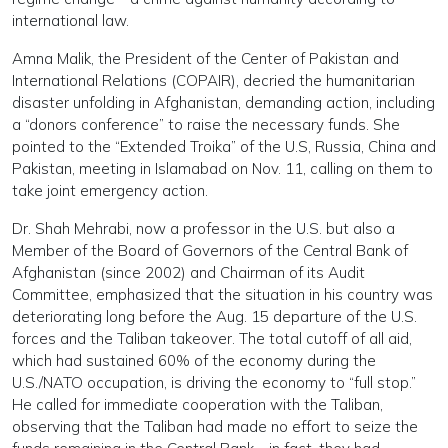
international law.
Amna Malik, the President of the Center of Pakistan and
International Relations (COPAIR), decried the humanitarian
disaster unfolding in Afghanistan, demanding action, including
a “donors conference” to raise the necessary funds. She
pointed to the “Extended Troika” of the U.S, Russia, China and
Pakistan, meeting in Islamabad on Nov. 11, calling on them to
take joint emergency action.
Dr. Shah Mehrabi, now a professor in the U.S. but also a
Member of the Board of Governors of the Central Bank of
Afghanistan (since 2002) and Chairman of its Audit
Committee, emphasized that the situation in his country was
deteriorating long before the Aug. 15 departure of the U.S.
forces and the Taliban takeover. The total cutoff of all aid,
which had sustained 60% of the economy during the
U.S./NATO occupation, is driving the economy to “full stop.”
He called for immediate cooperation with the Taliban,
observing that the Taliban had made no effort to seize the