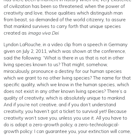
of civilization has been so threatened, when the power of
creativity and love, those qualities which distinguish man
from beast, so demanded of the world citizenry, to assure
that mankind survives to carry forth that unique species
created as
imago viva Dei
.
Lyndon LaRouche, in a video clip from a speech in Germany
given on July 2, 2011, which was shown at the conference,
said the following: “What is there in us that is not in other
living species known to us? That might, somehow,
miraculously, pronounce a destiny for our human species
which we grant to no other living species? The name for that
specific quality, which we know in the human species, which
does not exist in any other known living species? There’s a
quality of creativity, which is absolutely unique to mankind.
And if you’re not creative, and if you don’t understand
creativity, you haven’t got a ticket to survival yet! Because
creativity won’t save you, unless you use it. All you have to
do is adopt a zero-growth policy, a zero-technological-
growth policy: I can guarantee you, your extinction will come,