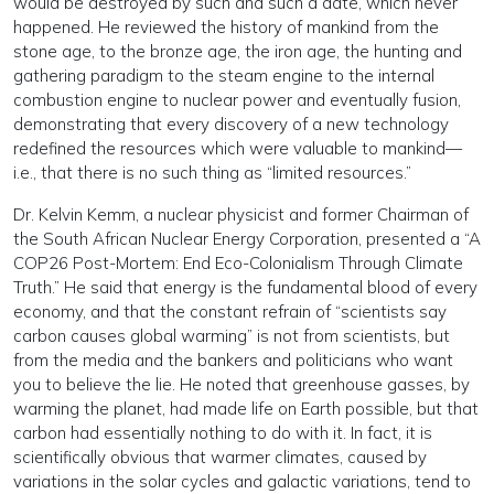
would be destroyed by such and such a date, which never
happened. He reviewed the history of mankind from the
stone age, to the bronze age, the iron age, the hunting and
gathering paradigm to the steam engine to the internal
combustion engine to nuclear power and eventually fusion,
demonstrating that every discovery of a new technology
redefined the resources which were valuable to mankind—
i.e., that there is no such thing as “limited resources.”
Dr. Kelvin Kemm, a nuclear physicist and former Chairman of
the South African Nuclear Energy Corporation, presented a “A
COP26 Post-Mortem: End Eco-Colonialism Through Climate
Truth.” He said that energy is the fundamental blood of every
economy, and that the constant refrain of “scientists say
carbon causes global warming” is not from scientists, but
from the media and the bankers and politicians who want
you to believe the lie. He noted that greenhouse gasses, by
warming the planet, had made life on Earth possible, but that
carbon had essentially nothing to do with it. In fact, it is
scientifically obvious that warmer climates, caused by
variations in the solar cycles and galactic variations, tend to