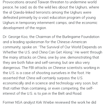
Provocations around Taiwan threaten to undermine world
peace, he said, as do the wild lies about the Uighurs, where
the al Qaeda-linked terrorists among the Uighurs were
defeated primarily by a vast education program of young
Uighurs in temporary internment camps, and the economic
development of the region.
Dr. George Koo, the Chairman of the Burlingame Foundation
and a leading spokesman for the Chinese-American
community, spoke on: “The Survival of Our World Depends on
Whether the U.S. and China Can Get Along.” He went through
the many attacks on China, one by one, demonstrating that
they are both false and self-serving, but are also very
dangerous. The FBI attacks on Chinese scientists working in
the U.S. is a case of shooting ourselves in the foot. He
asserted that China will certainly surpass the U.S.
economically and in science and technology very soon, but
that rather than containing, or even competing, the self-
interest of the U.S. is to join in the Belt and Road.
Former NSA analyst Kirk Wiebe reviewed the work he did