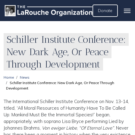
Donate
Schiller Institute Conference:
New Dark Age, Or Peace
Through Development
Home
News
Schiller Institute Conference: New Dark Age, Or Peace Through
Development
The International Schiller Institute Conference on Nov. 13-14,
titled, “All Moral Resources of Humanity Have To Be Called
Up: Mankind Must Be the Immortal Species!” began,
appropriately, with soprano Lisa Bryce performing Lied by
Johannes Brahms,
Von ewiger Liebe
,
“Of Eternal Love”
. Never
has there been a moment in history when the very existence