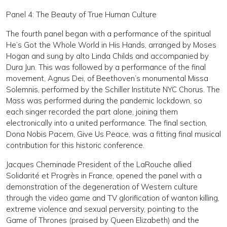
Panel 4: The Beauty of True Human Culture
The fourth panel began with a performance of the spiritual
He’s Got the Whole World in His Hands, arranged by Moses
Hogan and sung by alto Linda Childs and accompanied by
Dura Jun. This was followed by a performance of the final
movement, Agnus Dei, of Beethoven’s monumental Missa
Solemnis, performed by the Schiller Institute NYC Chorus. The
Mass was performed during the pandemic lockdown, so
each singer recorded the part alone, joining them
electronically into a united performance. The final section,
Dona Nobis Pacem, Give Us Peace, was a fitting final musical
contribution for this historic conference.
Jacques Cheminade President of the LaRouche allied
Solidarité et Progrès in France, opened the panel with a
demonstration of the degeneration of Western culture
through the video game and TV glorification of wanton killing,
extreme violence and sexual perversity, pointing to the
Game of Thrones (praised by Queen Elizabeth) and the