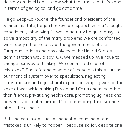
delivery on time! I don’t know what the time is, but it’s soon,
in terms of geological and galactic time.”
Helga Zepp-LaRouche, the founder and president of the
Schiller Institute, began her keynote speech with a “thought
experiment,” observing: “It would actually be quite easy to
solve almost any of the many problems we are confronted
with today if the majority of the governments of the
European nations and possibly even the United States
administration would say, ‘OK, we messed up. We have to
change our way of thinking. We committed a lot of
mistakes.’” She referenced some of those mistakes: turning
our financial system over to speculation, neglecting
infrastructure and agricultural expansion, waging war for the
sake of war while making Russia and China enemies rather
than friends, privatizing health care, promoting ugliness and
perversity as “entertainment,” and promoting fake science
about the climate.
But, she continued, such an honest accounting of our
mistakes is unlikely to happen, “because so far, despite one