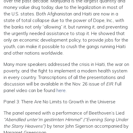
over the past decade. Marijuana is the largest quantity and
money value drug today, due to the legalization in most of
the U.S. states. Both Afghanistan and Haiti are now in a
state of total collapse due to the power of Dope, Inc., with
the banks not only “allowing” it, but running it, and preventing
the urgently needed assistance to stop it. He showed that
only an economic development policy, to provide jobs for the
youth, can make it possible to crush the gangs running Haiti
and other nations worldwide.
Many more speakers addressed the crisis in Haiti, the war on
poverty, and the fight to implement a modern health system
in every country. Transcriptions of all the presentations and
discussion will be available in the Nov. 26 issue of
EIR
. Full
panel video can be found
here
.
Panel 3: There Are No Limits to Growth in the Universe
The panel opened with a performance of Beethoven’s Lied
“Abendlied unter’m gestirnten Himmel” (“Evening Song Under
the Starry Heavens”)
by tenor John Sigerson accompanied by
Margaret Greenspan.