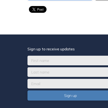
Sign up to receive updates