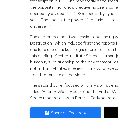
transcription in full). She repeatedly denounced
the opposite, mankind’s creative nature is co
opened by a video of a 1985 speech by Lyndon 
said, “The good is the power of the mind to reco
universe….”
The conference had two sessions, beginning 
Destruction” which included firsthand reports f
and land use attacks on agriculture—all from
this briefing.) Schiller Institute Science Liais
humanity’s “relationship to the environment” as
not an Earth-limited species.” Think what we ca
from the far side of the Moon.
The second panel focused on the vision, scien
titled, “Energy, World Health and the End of Wa
Speed moderated, with Panel 1 Co-Moderator D
Share on Facebook