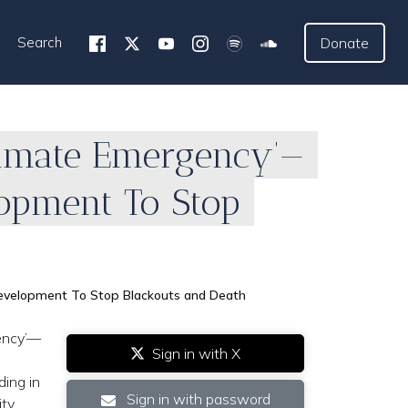
Search
Donate
Climate Emergency’—
opment To Stop
 Development To Stop Blackouts and Death
gency’—
Sign in with X
ding in
Sign in with password
ity