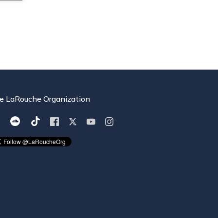
e LaRouche Organization