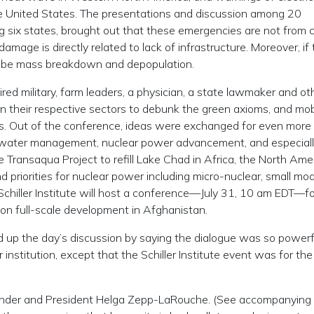
he United States. The presentations and discussion among 20
ng six states, brought out that these emergencies are not from 
ge is directly related to lack of infrastructure. Moreover, if 
ll be mass breakdown and depopulation.
ired military, farm leaders, a physician, a state lawmaker and ot
 their respective sectors to debunk the green axioms, and mob
s. Out of the conference, ideas were exchanged for even more
 of water management, nuclear power advancement, and especiall
he Transaqua Project to refill Lake Chad in Africa, the North Ame
priorities for nuclear power including micro-nuclear, small mod
chiller Institute will host a conference—July 31, 10 am EDT—f
 on full-scale development in Afghanistan.
up the day’s discussion by saying the dialogue was so powerfu
stitution, except that the Schiller Institute event was for the
founder and President Helga Zepp-LaRouche. (See accompanying