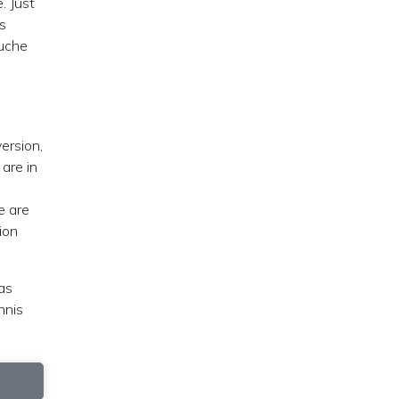
. Just
s
ouche
ersion,
are in
e are
ion
as
nnis