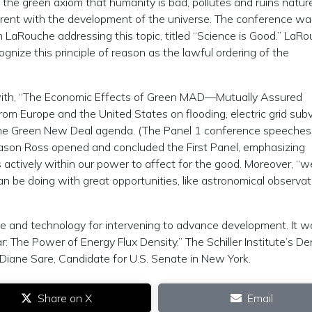
 the green axiom that humanity is bad, pollutes and ruins nature
herent with the development of the universe. The conference wa
LaRouche addressing this topic, titled “Science is Good.” LaR
gnize this principle of reason as the lawful ordering of the
with, “The Economic Effects of Green MAD—Mutually Assured
rom Europe and the United States on flooding, electric grid subv
 the Green New Deal agenda. (The Panel 1 conference speeches 
on Jason Ross opened and concluded the First Panel, emphasizing
 actively within our power to affect for the good. Moreover, “w
n be doing with great opportunities, like astronomical observat
ce and technology for intervening to advance development. It w
r: The Power of Energy Flux Density.” The Schiller Institute’s De
iane Sare, Candidate for U.S. Senate in New York.
Share on X
Email