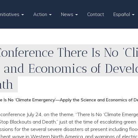
Initiatives
Action
News
Contact
Español
e Conference There Is No ‘
e and Economics of Devel
ath
here Is No ‘Climate Emergency’—Apply the Science and Economics of
nal conference July 24, on the theme, “There Is No ‘Climate Emer
p Blackouts and Death,” just at the time of escalating green
ions for the several severe disasters at present including floo
 heat wave in Western North America, and warnings of electric