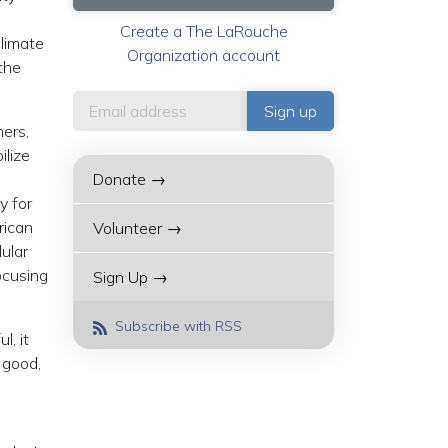
Create a The LaRouche
climate
Organization account
the
hers,
ilize
Donate →
y for
rican
Volunteer →
ular
ocusing
Sign Up →
Subscribe with RSS
l, it
 good,