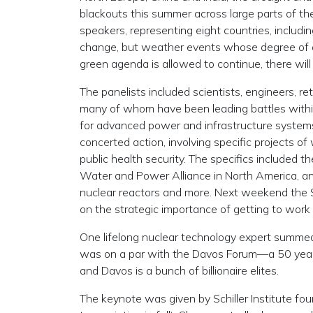
blackouts this summer across large parts of t
speakers, representing eight countries, includi
change, but weather events whose degree of dama
green agenda is allowed to continue, there wi
The panelists included scientists, engineers, ret
many of whom have been leading battles within
for advanced power and infrastructure system
concerted action, involving specific projects
public health security. The specifics included t
Water and Power Alliance in North America, and 
nuclear reactors and more. Next weekend the S
on the strategic importance of getting to work
One lifelong nuclear technology expert summed 
was on a par with the Davos Forum—a 50 year in
and Davos is a bunch of billionaire elites.
The keynote was given by Schiller Institute 