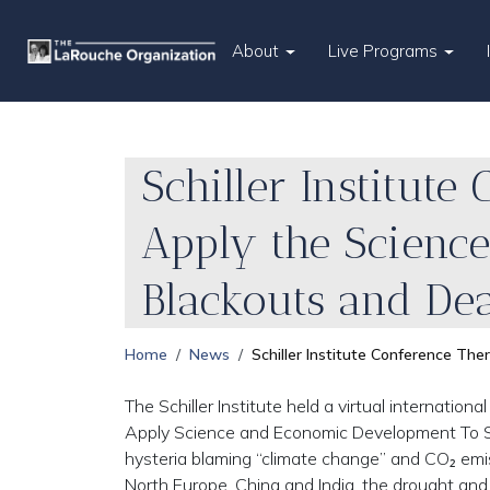
About
Live Programs
Schiller Institut
Apply the Scienc
Blackouts and De
Home
News
Schiller Institute Conference T
The Schiller Institute held a virtual internatio
Apply Science and Economic Development To Sto
hysteria blaming “climate change” and CO₂ emiss
North Europe, China and India, the drought and