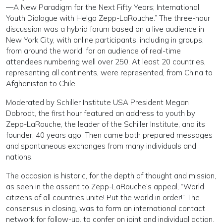
—A New Paradigm for the Next Fifty Years; International
Youth Dialogue with Helga Zepp-LaRouche.” The three-hour
discussion was a hybrid forum based on a live audience in
New York City, with online participants, including in groups,
from around the world, for an audience of real-time
attendees numbering well over 250. At least 20 countries,
representing all continents, were represented, from China to
Afghanistan to Chile.
Moderated by Schiller Institute USA President Megan
Dobrodt, the first hour featured an address to youth by
Zepp-LaRouche, the leader of the Schiller Institute, and its
founder, 40 years ago. Then came both prepared messages
and spontaneous exchanges from many individuals and
nations.
The occasion is historic, for the depth of thought and mission,
as seen in the assent to Zepp-LaRouche’s appeal, “World
citizens of all countries unite! Put the world in order!” The
consensus in closing, was to form an international contact
network for follow-up, to confer on joint and individual action.