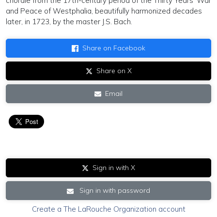
chorale from the 17th-century period of the Thirty Years’ War
and Peace of Westphalia, beautifully harmonized decades
later, in 1723, by the master J.S. Bach.
Share on Facebook
Share on X
Email
Sign in with X
Sign in with password
Create a The LaRouche Organization account