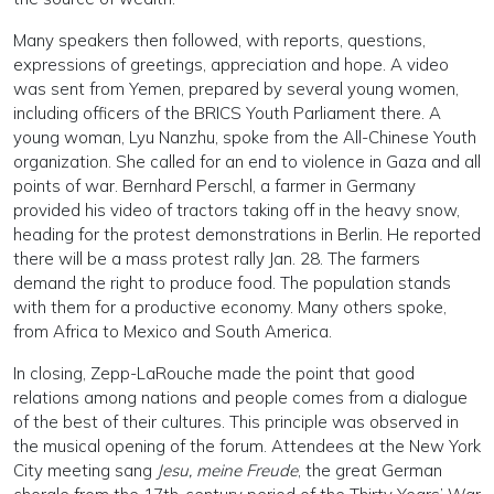
Many speakers then followed, with reports, questions,
expressions of greetings, appreciation and hope. A video
was sent from Yemen, prepared by several young women,
including officers of the BRICS Youth Parliament there. A
young woman, Lyu Nanzhu, spoke from the All-Chinese Youth
organization. She called for an end to violence in Gaza and all
points of war. Bernhard Perschl, a farmer in Germany
provided his video of tractors taking off in the heavy snow,
heading for the protest demonstrations in Berlin. He reported
there will be a mass protest rally Jan. 28. The farmers
demand the right to produce food. The population stands
with them for a productive economy. Many others spoke,
from Africa to Mexico and South America.
In closing, Zepp-LaRouche made the point that good
relations among nations and people comes from a dialogue
of the best of their cultures. This principle was observed in
the musical opening of the forum. Attendees at the New York
City meeting sang
Jesu, meine Freude
, the great German