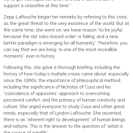
support a ceasefire at this time.”
Zepp-LaRouche began her remarks by referring to this crisis,
as the great threat to the very existence of the world. But at
the same time, she went on, we have reason “to be joyful,
because the old ‘rules-based order’ is failing, and a new,
better paradigm is emerging for all humanity.” Therefore, you
can say that we are living “in one of the most incredible
moments” ever in history.
Following this, she gave a thorough briefing, including the
history of how today’s multiple crises came about, especially
since the 1990s; the importance of philosophical method,
including the significance of Nicholas of Cusa and his
“coincidence of opposites” approach to overcoming
perceived conflict; and the primacy of human creativity and
culture. She urged everyone to study Cusa and other great
minds, especially that of Lyndon LaRouche. She asserted,
there is an “inherent right to development” of human beings
and nations. This is the answer to the question of “what is
the source of wealth.”