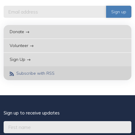
Donate →
Volunteer →
Sign Up →
Subscribe with RSS
Sign up to receive updates