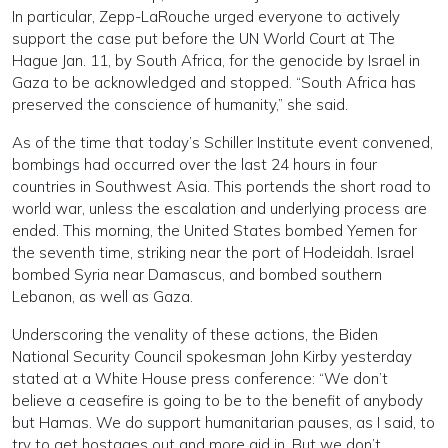
In particular, Zepp-LaRouche urged everyone to actively
support the case put before the UN World Court at The
Hague Jan. 11, by South Africa, for the genocide by Israel in
Gaza to be acknowledged and stopped. “South Africa has
preserved the conscience of humanity,” she said.
As of the time that today’s Schiller Institute event convened,
bombings had occurred over the last 24 hours in four
countries in Southwest Asia. This portends the short road to
world war, unless the escalation and underlying process are
ended. This morning, the United States bombed Yemen for
the seventh time, striking near the port of Hodeidah. Israel
bombed Syria near Damascus, and bombed southern
Lebanon, as well as Gaza.
Underscoring the venality of these actions, the Biden
National Security Council spokesman John Kirby yesterday
stated at a White House press conference: “We don’t
believe a ceasefire is going to be to the benefit of anybody
but Hamas. We do support humanitarian pauses, as I said, to
try to get hostages out and more aid in. But we don’t