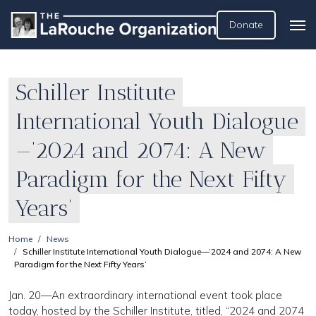
Donate
Schiller Institute
International Youth Dialogue
—‘2024 and 2074: A New
Paradigm for the Next Fifty
Years’
Home
News
Schiller Institute International Youth Dialogue—‘2024 and 2074: A New
Paradigm for the Next Fifty Years’
Jan. 20—An extraordinary international event took place
today, hosted by the Schiller Institute, titled, “2024 and 2074