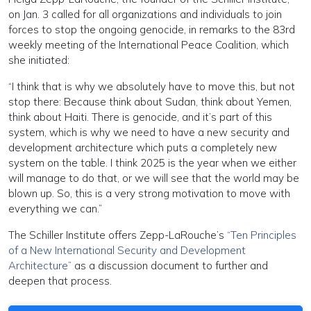
on Jan. 3 called for all organizations and individuals to join
forces to stop the ongoing genocide, in remarks to the 83rd
weekly meeting of the International Peace Coalition, which
she initiated:
“I think that is why we absolutely have to move this, but not
stop there: Because think about Sudan, think about Yemen,
think about Haiti. There is genocide, and it’s part of this
system, which is why we need to have a new security and
development architecture which puts a completely new
system on the table. I think 2025 is the year when we either
will manage to do that, or we will see that the world may be
blown up. So, this is a very strong motivation to move with
everything we can.”
The Schiller Institute offers Zepp-LaRouche’s
“Ten Principles
of a New International Security and Development
Architecture”
as a discussion document to further and
deepen that process.