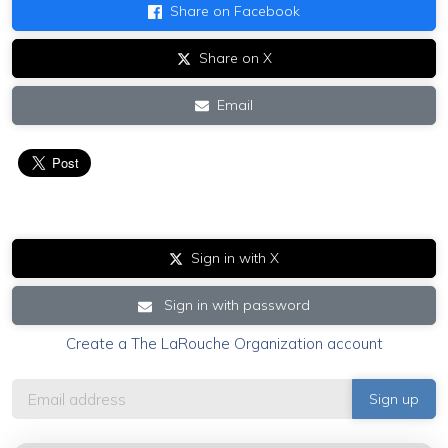
Share on Facebook
Share on X
Email
Sign in with X
Sign in with password
Create a The LaRouche Organization account