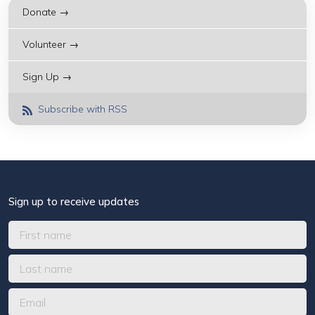
Donate →
Volunteer →
Sign Up →
Subscribe with RSS
Sign up to receive updates