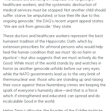
healthcare workers, and the systematic destruction of
medical services must be stopped. Not another child should
suffer, starve, be amputated, or lose their life due to this
ongoing genocide,” the DAG’s recent urgent appeal states.
“We are sick from genocide,” they state.
These doctors and healthcare workers represent the best
humanist tradition of the Hippocratic Oath, which by
extension prescribes for
all
moral persons who would help
heal the human condition that we must “do no harm or
injustice”—but also suggests that we must actively do the
Good. While most of the world stands by and watches in
horror as another genocide unfolds before our very eyes;
while the NATO governments lead us to the very brink of
thermonuclear war; those who are standing up and raising
their voice against these Nuremberg crimes are keeping the
spark of everyone’s humanity alive—and that is a force
which, if strengthened and educated, can spread and do
incalculable Good in the world.
Helga Zepp-LaRouche, the founder of the Schiller Institute,