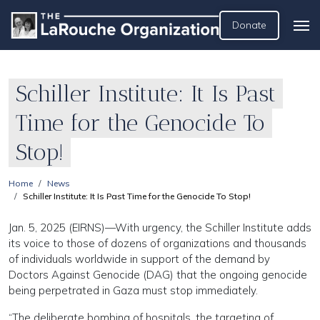
Donate
Schiller Institute: It Is Past
Time for the Genocide To
Stop!
Home
News
Schiller Institute: It Is Past Time for the Genocide To Stop!
Jan. 5, 2025 (EIRNS)—With urgency, the Schiller Institute adds
its voice to those of dozens of organizations and thousands
of individuals worldwide in support of the demand by
Doctors Against Genocide (DAG) that the ongoing genocide
being perpetrated in Gaza must stop immediately.
“The deliberate bombing of hospitals, the targeting of