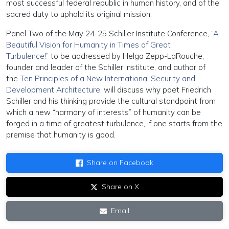
most successful federal republic in human history, and of the
sacred duty to uphold its original mission.
Panel Two of the May 24-25 Schiller Institute Conference,
“A
Beautiful Vision for Humanity in Times of Great
Turbulence!”
to be addressed by Helga Zepp-LaRouche,
founder and leader of the Schiller Institute, and author of
the
Ten Principles of a New International Security and
Development Architecture
, will discuss why poet Friedrich
Schiller and his thinking provide the cultural standpoint from
which a new “harmony of interests” of humanity can be
forged in a time of greatest turbulence, if one starts from the
premise that humanity is good.
Share on Facebook
Share on X
Email