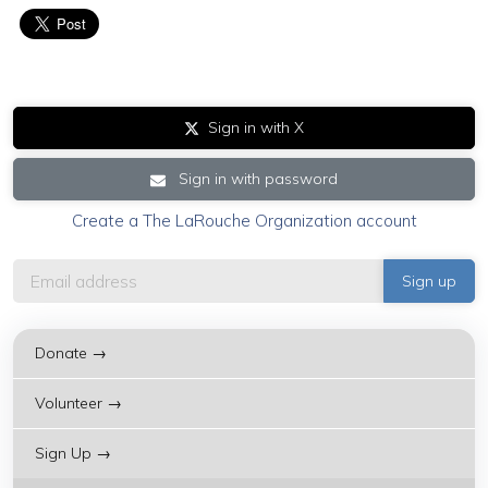
Sign in with X
Sign in with password
Create a The LaRouche Organization account
Donate →
Volunteer →
Sign Up →