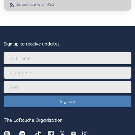
Subscribe with RSS
Sign up to receive updates
The LaRouche Organization