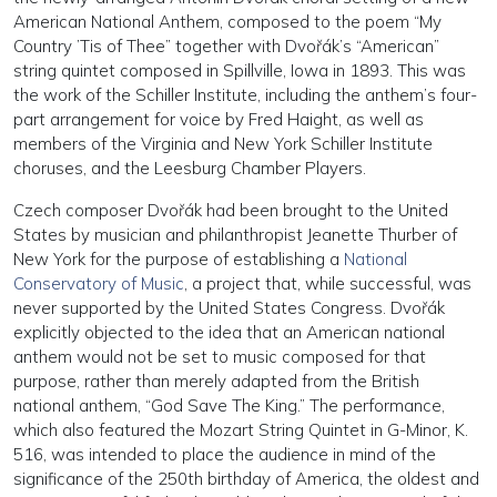
American National Anthem, composed to the poem “My
Country ’Tis of Thee” together with Dvořák’s “American”
string quintet composed in Spillville, Iowa in 1893. This was
the work of the Schiller Institute, including the anthem’s four-
part arrangement for voice by Fred Haight, as well as
members of the Virginia and New York Schiller Institute
choruses, and the Leesburg Chamber Players.
Czech composer Dvořák had been brought to the United
States by musician and philanthropist Jeanette Thurber of
New York for the purpose of establishing a
National
Conservatory of Music
, a project that, while successful, was
never supported by the United States Congress. Dvořák
explicitly objected to the idea that an American national
anthem would not be set to music composed for that
purpose, rather than merely adapted from the British
national anthem, “God Save The King.” The performance,
which also featured the Mozart String Quintet in G-Minor, K.
516, was intended to place the audience in mind of the
significance of the 250th birthday of America, the oldest and