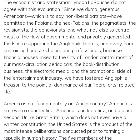
The economist and statesman Lyndon LaRouche did not
agree with this evaluation. “Since we dumb, generous
Americans—which is to say, non-liberal patriots—have
permitted the Fabians, the neo-Fabians, the pragmatists, the
revisionists, the behaviorists, and what-not-else to control
most of the flow of governmental and privately generated
funds into supporting the Anglophile liberals, and away from
sustaining honest scholars and professionals, because
financial houses linked to the City of London control most of
our mass-circulation periodicals, the book-distribution
business, the electronic media, and the promotional side of
the ‘entertainment industry,’ we have fostered Anglophile
treason to the point of dominance of our ‘liberal arts’-related
life.”
America is not fundamentally an “Anglo country.” America is
not even a country first. America is an Idea first, and a place
second. Unlike Great Britain, which does not even have a
written constitution, the United States is the product of the
most intense deliberations conducted prior to forming a
republic in human history. The five members of the