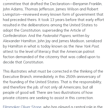
committee that drafted the Declaration—Benjamin Franklin,
John Adams, Thomas Jefferson, James Wilson and Robert
Livingston—reviewed every known form of government that
had preceded theirs. It took 13 years before that early effort
resulted in the deliberations among the United States to
adopt the Constitution, superseding the Article of
Confederation. And the
Federalist Papers
, written by
Alexander Hamilton, John Jay and James Madison, serialized
by Hamilton in what is today known as the
New York Post
,
attest to the level of literacy that the American patriot
faction demanded of the citizenry that was called upon to
decide that Constitution.
This illustrates what must be corrected in the thinking of the
Executive Branch, immediately, in this 250th anniversary of
the founding of the United States. That is the responsibility,
and therefore the job, of not only all Americans, but all
people of good will. There are two illustrations of how
private citizens are seeking to assist in this correction.
Filmmaker Oliver Stone
, who has played a central role in the