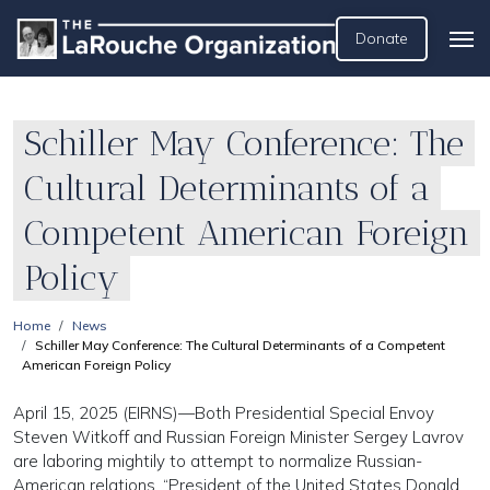
Donate
Schiller May Conference: The
Cultural Determinants of a
Competent American Foreign
Policy
Home
News
Schiller May Conference: The Cultural Determinants of a Competent
American Foreign Policy
April 15, 2025 (EIRNS)—Both Presidential Special Envoy
Steven Witkoff and Russian Foreign Minister Sergey Lavrov
are laboring mightily to attempt to normalize Russian-
American relations. “President of the United States Donald