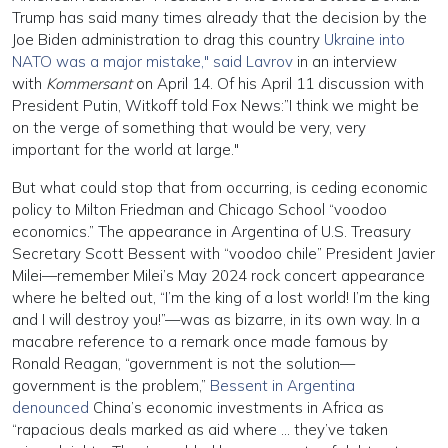
Trump has said many times already that the decision by the
Joe Biden administration to drag this country
Ukraine into
NATO was a major mistake," said Lavrov
in an interview
with
Kommersant
on April 14. Of his April 11 discussion with
President Putin, Witkoff told Fox News:”I think we might be
on the verge of something that would be very, very
important for the world at large."
But what could stop that from occurring, is ceding economic
policy to Milton Friedman and Chicago School “voodoo
economics.” The appearance in Argentina of U.S. Treasury
Secretary Scott Bessent with “voodoo chile” President Javier
Milei—remember Milei’s May 2024 rock concert appearance
where he belted out, “I’m the king of a lost world! I’m the king
and I will destroy you!”—was as bizarre, in its own way. In a
macabre reference to a remark once made famous by
Ronald Reagan, “government is not the solution—
government is the problem,”
Bessent in Argentina
denounced
China’s economic investments in Africa as
“rapacious deals marked as aid where … they’ve taken