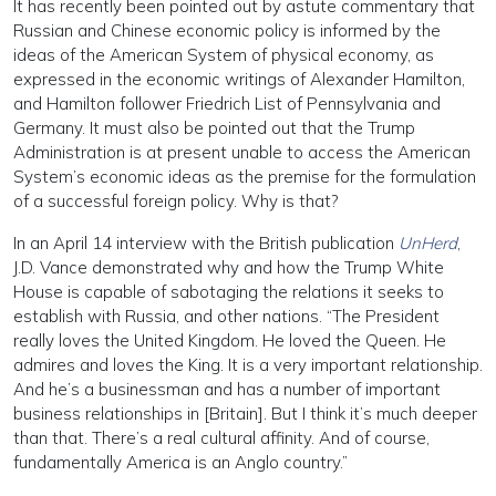
It has recently been pointed out by astute commentary that
Russian and Chinese economic policy is informed by the
ideas of the American System of physical economy, as
expressed in the economic writings of Alexander Hamilton,
and Hamilton follower Friedrich List of Pennsylvania and
Germany. It must also be pointed out that the Trump
Administration is at present unable to access the American
System’s economic ideas as the premise for the formulation
of a successful foreign policy. Why is that?
In an April 14 interview with the British publication
UnHerd
,
J.D. Vance demonstrated why and how the Trump White
House is capable of sabotaging the relations it seeks to
establish with Russia, and other nations. “The President
really loves the United Kingdom. He loved the Queen. He
admires and loves the King. It is a very important relationship.
And he’s a businessman and has a number of important
business relationships in [Britain]. But I think it’s much deeper
than that. There’s a real cultural affinity. And of course,
fundamentally America is an Anglo country.”