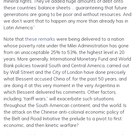
mineral rights. They’ve added huge amounts of debt onto
these countries’ balance sheets … guaranteeing that future
generations are going to be poor and without resources. And
we don’t want that to happen any more than already has in
Latin America.”
Note that
these remarks
were being delivered to a nation
whose poverty rate under the Milei Administration has gone
from an unacceptable 25% to 53%, the highest level in 20
years. More generally, International Monetary Fund and World
Bank policies toward South and Central America, carried out
by Wall Street and the City of London have done precisely
what Bessent accused China of, for the past 50 years, and
are doing it at this very moment in the very Argentina in
which Bessent delivered his comments. Other factors,
including “tariff wars,” will exacerbate such situations
throughout the South American continent, and the world. Is
the attack on the Chinese anti-colonial economic policy of
the Belt and Road Initiative the prelude to a pivot to first
economic, and then kinetic warfare?