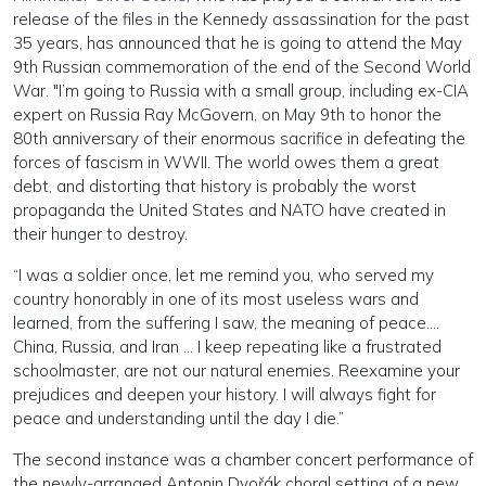
release of the files in the Kennedy assassination for the past
35 years, has announced that he is going to attend the May
9th Russian commemoration of the end of the Second World
War. "I’m going to Russia with a small group, including ex-CIA
expert on Russia Ray McGovern, on May 9th to honor the
80th anniversary of their enormous sacrifice in defeating the
forces of fascism in WWII. The world owes them a great
debt, and distorting that history is probably the worst
propaganda the United States and NATO have created in
their hunger to destroy.
“I was a soldier once, let me remind you, who served my
country honorably in one of its most useless wars and
learned, from the suffering I saw, the meaning of peace….
China, Russia, and Iran … I keep repeating like a frustrated
schoolmaster, are not our natural enemies. Reexamine your
prejudices and deepen your history. I will always fight for
peace and understanding until the day I die.”
The second instance was a chamber concert performance of
the newly-arranged Antonin Dvořák choral setting of a new