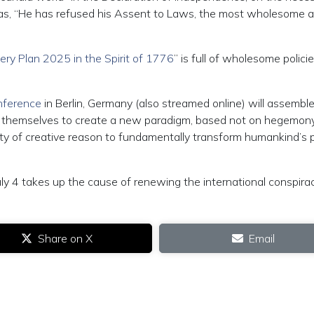
 was, “He has refused his Assent to Laws, the most wholesome 
ry Plan 2025 in the Spirit of 1776
” is full of wholesome polici
nference
in Berlin, Germany (also streamed online) will assembl
n themselves to create a new paradigm, based not on hegemon
ity of creative reason to fundamentally transform humankind’s 
uly 4 takes up the cause of renewing the international conspira
Share on X
Email