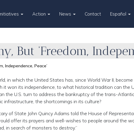
Initiatives
Action
News
Contact
Español
y, But ‘Freedom, Indepen
m, Independence, Peace’
ld, in which the United States has, since World War II, become
ch it won its independence, to what historical tradition can the U
can the U.S. turn to address the bankruptcy of the trans-Atlanti
 infrastructure, the shortcomings in its culture?
cretary of State John Quincy Adams told the House of Representa
would offer its prayers and well-wishes to people around the wo
d, in search of monsters to destroy.”