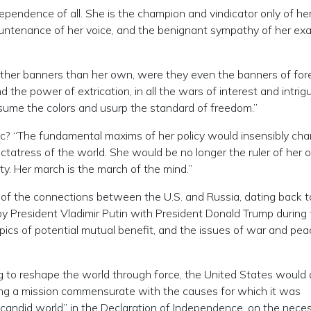
ependence of all. She is the champion and vindicator only of he
untenance of her voice, and the benignant sympathy of her exa
other banners than her own, were they even the banners of for
the power of extrication, in all the wars of interest and intrigu
assume the colors and usurp the standard of freedom.”
ic? “The fundamental maxims of her policy would insensibly ch
ictatress of the world. She would be no longer the ruler of her
erty. Her march is the march of the mind.”
n of the connections between the U.S. and Russia, dating back t
y President Vladimir Putin with President Donald Trump during
opics of potential mutual benefit, and the issues of war and pea
g to reshape the world through force, the United States would
ing a mission commensurate with the causes for which it was
 candid world” in the Declaration of Independence, on the neces