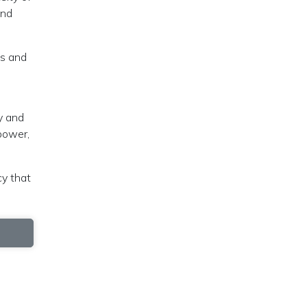
and
es and
e
y and
power,
cy that