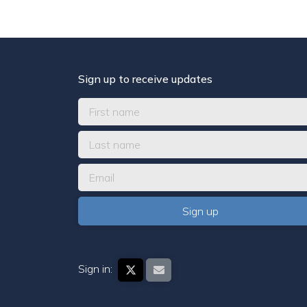
Sign up to receive updates
Sign in: