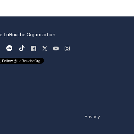
e LaRouche Organization
Privacy