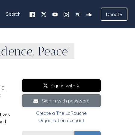
Search
Donate
dence, Peace’
Sign in with X
.S.
c
Sign in with password
Create a The LaRouche
tives
Organization account
rld