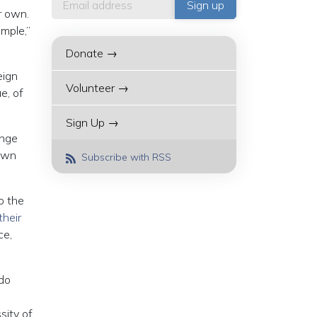
r own.
mple,”
Donate →
eign
Volunteer →
e, of
Sign Up →
ange
 own
Subscribe with RSS
o the
their
ce,
 do
sity of