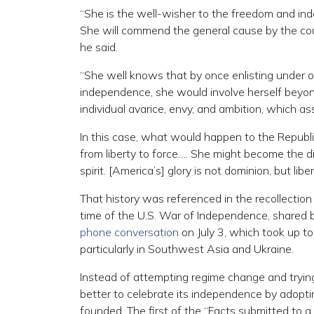
“She is the well-wisher to the freedom and ind
She will commend the general cause by the co
he said.
“She well knows that by once enlisting under 
independence, she would involve herself beyond 
individual avarice, envy, and ambition, which 
In this case, what would happen to the Republ
from liberty to force…. She might become the d
spirit. [America’s] glory is not dominion, but lib
That history was referenced in the recollectio
time of the U.S. War of Independence, shared b
phone conversation
on July 3, which took up t
particularly in Southwest Asia and Ukraine.
Instead of attempting regime change and tryin
better to celebrate its independence by adopt
founded. The first of the “Facts submitted to a