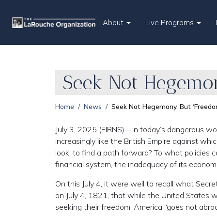
About
Live Programs
Seek Not Hegemon
Home
News
Seek Not Hegemony, But ‘Freedo
July 3, 2025 (EIRNS)—In today’s dangerous wor
increasingly like the British Empire against whi
look, to find a path forward? To what policies 
financial system, the inadequacy of its economic
On this July 4, it were well to recall what Se
on July 4, 1821, that while the United States 
seeking their freedom, America “goes not abroa