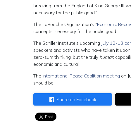
breaking from the England of King George III,
necessary for the public good.”
The LaRouche Organization’s “
Economic Recove
concepts, necessary for the public good.
The Schiller Institute’s upcoming
July 12-13 co
speakers and activists who have taken it upo
zero-sum thinking, but the truly
human
capabil
economic and cultural.
The
International Peace Coalition meeting
on J
should be.
Share on Facebook