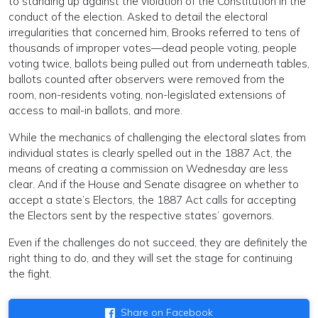
to standing up against the violation of the Constitution in the
conduct of the election. Asked to detail the electoral
irregularities that concerned him, Brooks referred to tens of
thousands of improper votes—dead people voting, people
voting twice, ballots being pulled out from underneath tables,
ballots counted after observers were removed from the
room, non-residents voting, non-legislated extensions of
access to mail-in ballots, and more.
While the mechanics of challenging the electoral slates from
individual states is clearly spelled out in the 1887 Act, the
means of creating a commission on Wednesday are less
clear. And if the House and Senate disagree on whether to
accept a state’s Electors, the 1887 Act calls for accepting
the Electors sent by the respective states’ governors.
Even if the challenges do not succeed, they are definitely the
right thing to do, and they will set the stage for continuing
the fight.
Share on Facebook