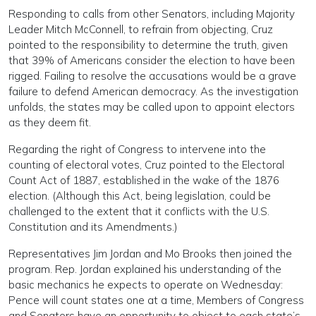
Responding to calls from other Senators, including Majority
Leader Mitch McConnell, to refrain from objecting, Cruz
pointed to the responsibility to determine the truth, given
that 39% of Americans consider the election to have been
rigged. Failing to resolve the accusations would be a grave
failure to defend American democracy. As the investigation
unfolds, the states may be called upon to appoint electors
as they deem fit.
Regarding the right of Congress to intervene into the
counting of electoral votes, Cruz pointed to the Electoral
Count Act of 1887, established in the wake of the 1876
election. (Although this Act, being legislation, could be
challenged to the extent that it conflicts with the U.S.
Constitution and its Amendments.)
Representatives Jim Jordan and Mo Brooks then joined the
program. Rep. Jordan explained his understanding of the
basic mechanics he expects to operate on Wednesday:
Pence will count states one at a time, Members of Congress
and Senators have an opportunity to object to each state’s