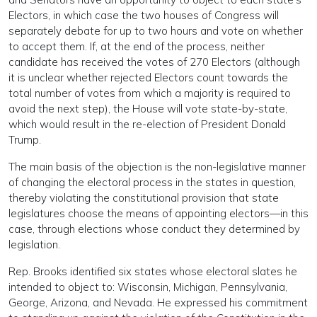
Electors, in which case the two houses of Congress will
separately debate for up to two hours and vote on whether
to accept them. If, at the end of the process, neither
candidate has received the votes of 270 Electors (although
it is unclear whether rejected Electors count towards the
total number of votes from which a majority is required to
avoid the next step), the House will vote state-by-state,
which would result in the re-election of President Donald
Trump.
The main basis of the objection is the non-legislative manner
of changing the electoral process in the states in question,
thereby violating the constitutional provision that state
legislatures choose the means of appointing electors—in this
case, through elections whose conduct they determined by
legislation.
Rep. Brooks identified six states whose electoral slates he
intended to object to: Wisconsin, Michigan, Pennsylvania,
George, Arizona, and Nevada. He expressed his commitment