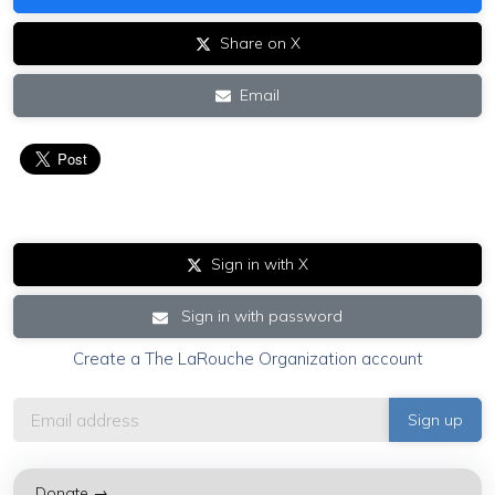
Share on X
Email
Sign in with X
Sign in with password
Create a The LaRouche Organization account
Donate →