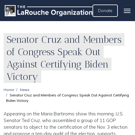
Donate
Senator Cruz and Members
of Congress Speak Out
Against Certifying Biden
Victory
Home
News
Senator Cruz and Members of Congress Speak Out Against Certifying
Biden Victory
Appearing on the Maria Bartiromo show this morning, U.S.
Senator Ted Cruz, who assembled a group of 11 GOP
senators to object to the certification of the Nov. 3 election
and propose a ten-day audit of the election, supports