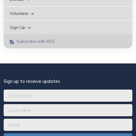
Volunteer →
Sign Up →
Subscribe with RSS
Sign up to receive updates