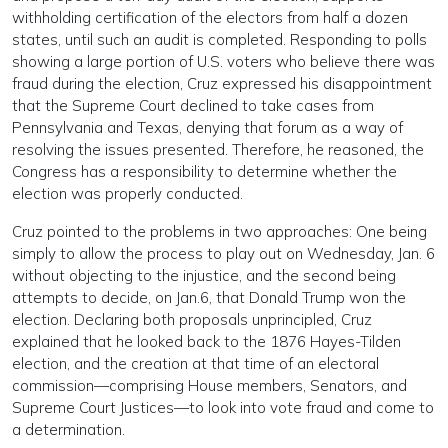
withholding certification of the electors from half a dozen
states, until such an audit is completed. Responding to polls
showing a large portion of U.S. voters who believe there was
fraud during the election, Cruz expressed his disappointment
that the Supreme Court declined to take cases from
Pennsylvania and Texas, denying that forum as a way of
resolving the issues presented. Therefore, he reasoned, the
Congress has a responsibility to determine whether the
election was properly conducted.
Cruz pointed to the problems in two approaches: One being
simply to allow the process to play out on Wednesday, Jan. 6
without objecting to the injustice, and the second being
attempts to decide, on Jan.6, that Donald Trump won the
election. Declaring both proposals unprincipled, Cruz
explained that he looked back to the 1876 Hayes-Tilden
election, and the creation at that time of an electoral
commission—comprising House members, Senators, and
Supreme Court Justices—to look into vote fraud and come to
a determination.