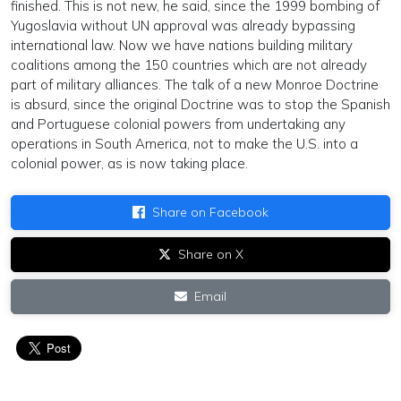
finished. This is not new, he said, since the 1999 bombing of
Yugoslavia without UN approval was already bypassing
international law. Now we have nations building military
coalitions among the 150 countries which are not already
part of military alliances. The talk of a new Monroe Doctrine
is absurd, since the original Doctrine was to stop the Spanish
and Portuguese colonial powers from undertaking any
operations in South America, not to make the U.S. into a
colonial power, as is now taking place.
Share on Facebook
Share on X
Email