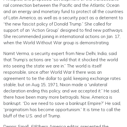
rail connection between the Pacific and the Atlantic Ocean
and an energy and monetary fund to protect all the countries
of Latin America, as well as a security pact as a deterrent to
“the new fascist policy of Donald Trump.” She called for
support of an “Action Group” designed to find new pathways.
She recommended joining in international actions on Jan. 17,
when the World Without War group is demonstrating.
Namit Verma, a security expert from New Delhi, India, said
that Trump’s actions are “so wild that it shocked the world
into seeing the state we are in.” The world is itself
responsible, since after World War II there was an
agreement to tie the dollar to gold, keeping exchange rates
stable, but on Aug 15, 1971, Nixon made a “unilateral
declaration ending this policy, and we accepted it.” He said,
there have been many more betrayals. Now, America is
bankrupt. “Do we need to save a bankrupt Empire?” He said,
“pragmatism has become opportunism.” It is time to call the
bluff of the U.S. and of Trump.
Dennis Small,
EIR
Ibero America editor, presented the