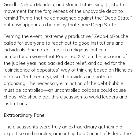
Gandhi, Nelson Mandela, and Martin Luther King, Jr.; start a
movement for the forgiveness of the unpayable debt; to
remind Trump that he campaigned against the “Deep State,”
but now appears to be run by that same Deep State.
Terming the event, “extremely productive,” Zepp-LaRouche
called for everyone to reach out to good institutions and
individuals. She noted—not in a religious, but in a
humanitarian way—that Pope Leo XIV,
on the occasion of
the Jubilee year, has backed debt relief,
and called for the
“coincidence of opposites” way of thinking based on Nicholas
of Cusa (15th century), which provides one path for
organizing. The necessary elimination of the debt bubble
must be controlled—an uncontrolled collapse could cause
chaos. We should get this discussion to world leaders and
institutions.
Extraordinary Panel
The discussants were truly an extraordinary gathering of
expertise and morality, amounting to a Council of Elders. The