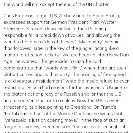
the world will not accept the end of the UN Charter.
Chas Freeman, former U.S. Ambassador to Saudi Arabia,
expressed support for German President Frank-Walter
Steinmeier’s recent denunciation of the U.S. being
responsible for a “breakdown of values” and allowing the
world to become a “den of thieves.” “My country,” he said,
“has followed Israel in the law of the jungle,” acting like a
mafia in protection rackets. “We are heading into a New Dark
Age,” he warned. The genocide in Gaza, he said,
demonstrates that “words won’t fix it” when there are such
blatant crimes against humanity. The banning of free speech
is a “disastrous misjudgment,” while the media refuse to even
report that Russia had reasons for the invasion of Ukraine, or
the blatant act of piracy of a Russian ship, or that the U.S.
has turned Venezuela into a colony. Now the U.S. is even
threatening its allies, pointing to Greenland. On Trump’s
“brutal reassertion” of the Monroe Doctrine, he warns that
“Venezuela is just an opening move.” In the face of such an
“abyss of tyranny,” Freeman said, “rhetoric is not enough—if