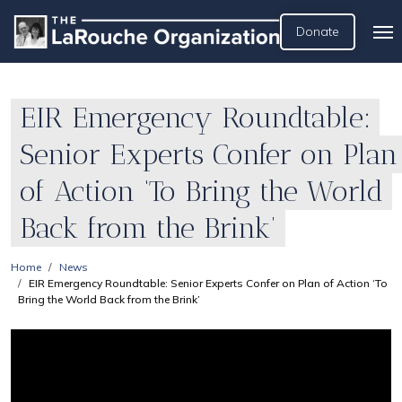
Donate
EIR Emergency Roundtable:
Senior Experts Confer on Plan
of Action ‘To Bring the World
Back from the Brink’
Home
News
EIR Emergency Roundtable: Senior Experts Confer on Plan of Action ‘To
Bring the World Back from the Brink’