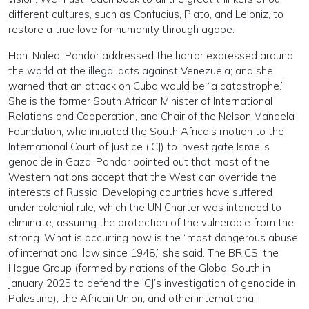
different cultures, such as Confucius, Plato, and Leibniz, to
restore a true love for humanity through agapē.
Hon. Naledi Pandor addressed the horror expressed around
the world at the illegal acts against Venezuela; and she
warned that an attack on Cuba would be “a catastrophe.”
She is the former South African Minister of International
Relations and Cooperation, and Chair of the Nelson Mandela
Foundation, who initiated the South Africa’s motion to the
International Court of Justice (ICJ) to investigate Israel’s
genocide in Gaza. Pandor pointed out that most of the
Western nations accept that the West can override the
interests of Russia. Developing countries have suffered
under colonial rule, which the UN Charter was intended to
eliminate, assuring the protection of the vulnerable from the
strong. What is occurring now is the “most dangerous abuse
of international law since 1948,” she said. The BRICS, the
Hague Group (formed by nations of the Global South in
January 2025 to defend the ICJ’s investigation of genocide in
Palestine), the African Union, and other international