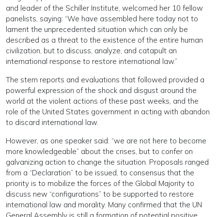
and leader of the Schiller Institute, welcomed her 10 fellow
panelists, saying: “We have assembled here today not to
lament the unprecedented situation which can only be
described as a threat to the existence of the entire human
civilization, but to discuss, analyze, and catapult an
international response to restore international law.”
The stern reports and evaluations that followed provided a
powerful expression of the shock and disgust around the
world at the violent actions of these past weeks, and the
role of the United States government in acting with abandon
to discard international law.
However, as one speaker said: “we are not here to become
more knowledgeable” about the crises, but to confer on
galvanizing action to change the situation. Proposals ranged
from a “Declaration” to be issued, to consensus that the
priority is to mobilize the forces of the Global Majority to
discuss new “configurations” to be supported to restore
international law and morality. Many confirmed that the UN
General Assembly is still a formation of potential positive