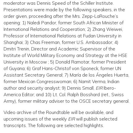
moderator was Dennis Speed of the Schiller Institute.
Presentations were made by the following speakers, in the
order given, proceeding after the Mrs. Zepp-LaRouche’s
opening: 1) Naledi Pandor, former South African Minister of
International Relations and Cooperation; 2) Zhang Weiwei,
Professor of International Relations at Fudan University in
Shanghai; 3) Chas Freeman, former U.S. Ambassador; 4)
Dmitri Trenin, Director and Academic Supervisor of the
Institute of World Military Economy and Strategy at the HSE
University in Moscow ; 5) Donald Ramotar, former President
of Guyana; 6) Graf Hans-Christof von Sponeck, former UN
Assistant Secretary General; 7) María de los Ángeles Huerta,
former Mexican Congresswoman; 6) Namit Verma, Indian
author and security analyst; 9) Dennis Small,
EIR
Ibero-
America Editor; and 10) Lt. Col. Ralph Bosshard (ret., Swiss
Army), former military adviser to the OSCE secretary general.
Video archive of the Roundtable will be available, and
upcoming issues of the weekly
EIR
will publish selected
transcripts. The following are selected highlights.