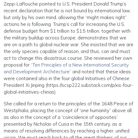
Zepp-LaRouche pointed to U.S. President Donald Trump’s
recent declaration that he is not bound by international law,
but only by his own mind, allowing the “might makes right”
actions he is following. Trump’s call for increasing the U.S.
defense budget from $1 trillion to $1.5 trillion, together with
the military buildup across Europe, demonstrates that we
are on a path to global nuclear war. She insisted that we are
the only species capable of reason, and thus, can and must
act to change this disastrous course. She reviewed her own
proposal for
“Ten Principles of a New International Security
and Development Architecture”
and noted that these ideas
were contained also in the four global Initiatives of Chinese
President Xi Jinping (https://scsp222.substack.com/p/xis-four-
global-initiatives-chinas).
She called for a return to the principles of the 1648 Peace of
Westphalia, placing the concept of “one humanity” above all,
as also in the concept of a “coincidence of opposites”
presented by Nicholas of Cusa in the 15th century, as a
means of resolving differences by reaching a higher, unified
vision. We must reach back to all the great thinkers of our