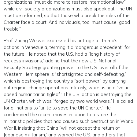
organizations “must do more to restore international law,”
while civil society organizations must also speak out. The UN
must be reformed, so that those who break the rules of the
Charter face a court. And individuals, too, must cause “good
trouble.”
Prof. Zhang Weiwei expressed his outrage at Trump’s
actions in Venezuela, terming it a “dangerous precedent” for
the future. He noted that the U.S. had a “long history of
reckless invasions,” adding that the new U.S. National
Security Strategy granting power to the U.S. over all of the
Western Hemisphere is “shortsighted and self-defeating,”
which is destroying the country’s “soft power” by carrying
out regime-change operations militarily, while using a “value-
based humanitarian figleaf.” The U.S. action is destroying the
UN Charter, which was “forged by two world wars.” He called
for all nations to “unite to save the UN Charter.” He
condemned the recent moves in Japan to restore the
militaristic policies that had caused such destruction in World
War II, insisting that China “will not accept the return of
Japanese militarism,” and warned the U.S. and others that