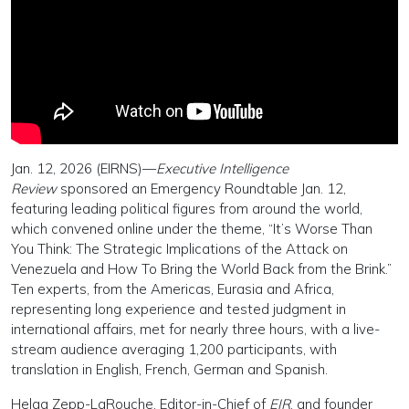
Jan. 12, 2026 (EIRNS)—
Executive Intelligence
Review
sponsored an Emergency Roundtable Jan. 12,
featuring leading political figures from around the world,
which convened online under the theme, “It’s Worse Than
You Think: The Strategic Implications of the Attack on
Venezuela and How To Bring the World Back from the Brink.”
Ten experts, from the Americas, Eurasia and Africa,
representing long experience and tested judgment in
international affairs, met for nearly three hours, with a live-
stream audience averaging 1,200 participants, with
translation in English, French, German and Spanish.
Helga Zepp-LaRouche, Editor-in-Chief of
EIR
, and founder