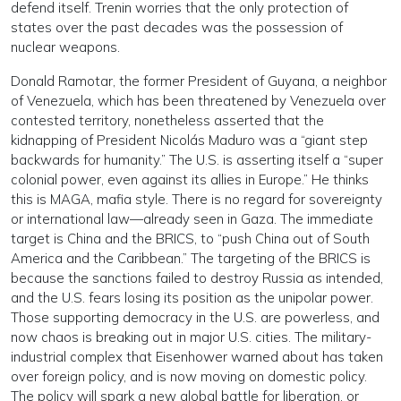
defend itself. Trenin worries that the only protection of
states over the past decades was the possession of
nuclear weapons.
Donald Ramotar, the former President of Guyana, a neighbor
of Venezuela, which has been threatened by Venezuela over
contested territory, nonetheless asserted that the
kidnapping of President Nicolás Maduro was a “giant step
backwards for humanity.” The U.S. is asserting itself a “super
colonial power, even against its allies in Europe.” He thinks
this is MAGA, mafia style. There is no regard for sovereignty
or international law—already seen in Gaza. The immediate
target is China and the BRICS, to “push China out of South
America and the Caribbean.” The targeting of the BRICS is
because the sanctions failed to destroy Russia as intended,
and the U.S. fears losing its position as the unipolar power.
Those supporting democracy in the U.S. are powerless, and
now chaos is breaking out in major U.S. cities. The military-
industrial complex that Eisenhower warned about has taken
over foreign policy, and is now moving on domestic policy.
The policy will spark a new global battle for liberation, or