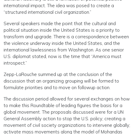
international impact. The idea was posed to create a
“structured international civil organization.”
Several speakers made the point that the cultural and
political situation inside the United States is a priority to
transform and upgrade. There is a correspondence between
the violence underway inside the United States, and the
international lawlessness from Washington. As one senior
U.S. diplomat stated, now is the time that “America must
introspect.”
Zepp-LaRouche summed up at the conclusion of the
discussion that an organizing grouping will be formed to
formulate priorities and to move on followup action.
The discussion period allowed for several exchanges on how
to make this Roundtable of leading figures the basis for a
global movement. The proposals discussed were for a UN
General Assembly action to stop the U.S. policy; creating a
movement of civil society organizations to intervene globally;
activate mass movements along the model of Mohandas