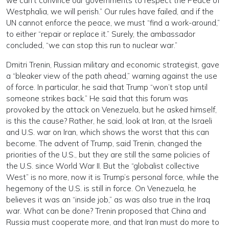
we can’t convince our governments to respect the Peace of
Westphalia, we will perish.” Our rules have failed, and if the
UN cannot enforce the peace, we must “find a work-around,”
to either “repair or replace it.” Surely, the ambassador
concluded, “we can stop this run to nuclear war.”
Dmitri Trenin, Russian military and economic strategist, gave
a “bleaker view of the path ahead,” warning against the use
of force. In particular, he said that Trump “won’t stop until
someone strikes back.” He said that this forum was
provoked by the attack on Venezuela, but he asked himself,
is this the cause? Rather, he said, look at Iran, at the Israeli
and U.S. war on Iran, which shows the worst that this can
become. The advent of Trump, said Trenin, changed the
priorities of the U.S., but they are still the same policies of
the U.S. since World War II. But the “globalist collective
West” is no more, now it is Trump’s personal force, while the
hegemony of the U.S. is still in force. On Venezuela, he
believes it was an “inside job,” as was also true in the Iraq
war. What can be done? Trenin proposed that China and
Russia must cooperate more, and that Iran must do more to