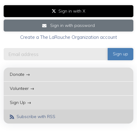
Sign in with X
Sign in with password
Create a The LaRouche Organization account
Donate →
Volunteer →
Sign Up →
Subscribe with RSS