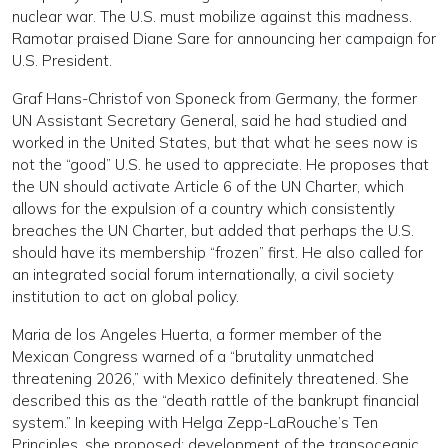
nuclear war. The U.S. must mobilize against this madness.
Ramotar praised Diane Sare for announcing her campaign for
U.S. President.
Graf Hans-Christof von Sponeck from Germany, the former
UN Assistant Secretary General, said he had studied and
worked in the United States, but that what he sees now is
not the “good” U.S. he used to appreciate. He proposes that
the UN should activate Article 6 of the UN Charter, which
allows for the expulsion of a country which consistently
breaches the UN Charter, but added that perhaps the U.S.
should have its membership “frozen” first. He also called for
an integrated social forum internationally, a civil society
institution to act on global policy.
Maria de los Angeles Huerta, a former member of the
Mexican Congress warned of a “brutality unmatched
threatening 2026,” with Mexico definitely threatened. She
described this as the “death rattle of the bankrupt financial
system.” In keeping with Helga Zepp-LaRouche’s Ten
Principles, she proposed: development of the transoceanic