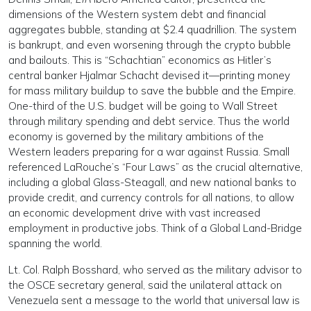
dimensions of the Western system debt and financial
aggregates bubble, standing at $2.4 quadrillion. The system
is bankrupt, and even worsening through the crypto bubble
and bailouts. This is “Schachtian” economics as Hitler’s
central banker Hjalmar Schacht devised it—printing money
for mass military buildup to save the bubble and the Empire.
One-third of the U.S. budget will be going to Wall Street
through military spending and debt service. Thus the world
economy is governed by the military ambitions of the
Western leaders preparing for a war against Russia. Small
referenced LaRouche’s “Four Laws” as the crucial alternative,
including a global Glass-Steagall, and new national banks to
provide credit, and currency controls for all nations, to allow
an economic development drive with vast increased
employment in productive jobs. Think of a Global Land-Bridge
spanning the world.
Lt. Col. Ralph Bosshard, who served as the military advisor to
the OSCE secretary general, said the unilateral attack on
Venezuela sent a message to the world that universal law is