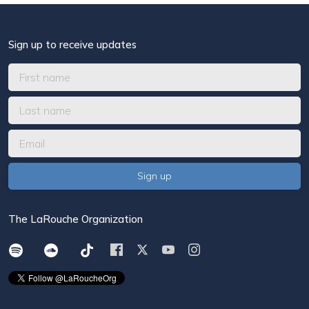
Sign up to receive updates
The LaRouche Organization