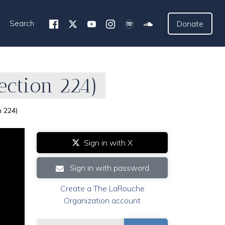
Search
Donate
ection 224)
n 224)
Sign in with X
Sign in with password
Create a The LaRouche
Organization account