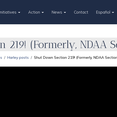
Initiatives
Action
News
Contact
Español
n 219! (Formerly, NDAA S
es
Harley posts
Shut Down Section 219! (Formerly, NDAA Sectio