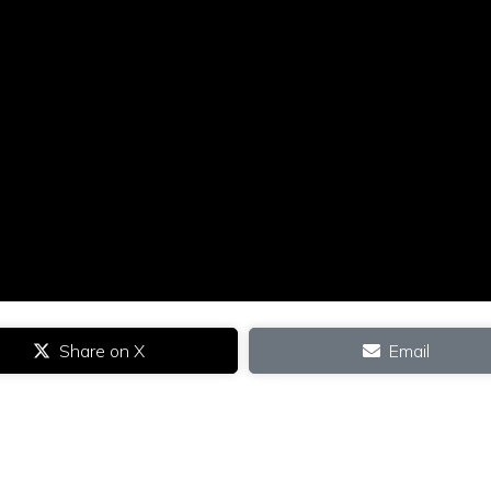
Share on X
Email