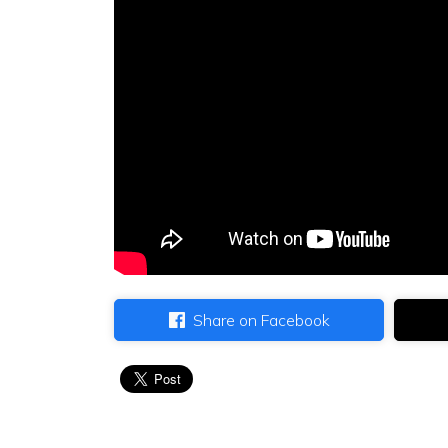
Share on Facebook