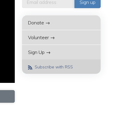
Donate →
Volunteer →
Sign Up →
Subscribe with RSS