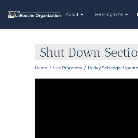
About
Live Programs
Shut Down Sectio
Home
Live Programs
Harley Schlanger Updat