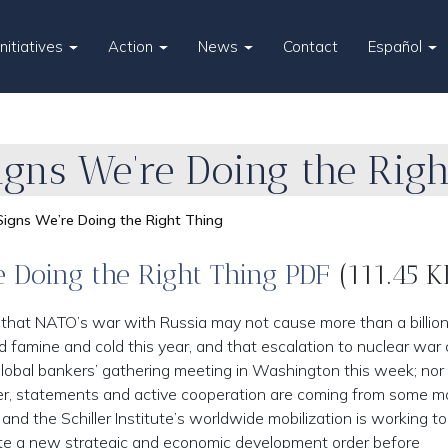
Initiatives
Action
News
Contact
Español
Signs We’re Doing the Rig
 Signs We’re Doing the Right Thing
e Doing the Right Thing PDF
(111.45 K
, that NATO’s war with Russia may not cause more than a billio
amine and cold this year, and that escalation to nuclear war
 global bankers’ gathering meeting in Washington this week; nor
ther, statements and active cooperation are coming from some m
 and the Schiller Institute’s worldwide mobilization is working t
ate a new strategic and economic development order before