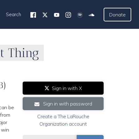
Search
Donate
ht Thing
B)
Sign in with X
n
Sign in with password
 can be
 from
Create a The LaRouche
ajor
Organization account
o win