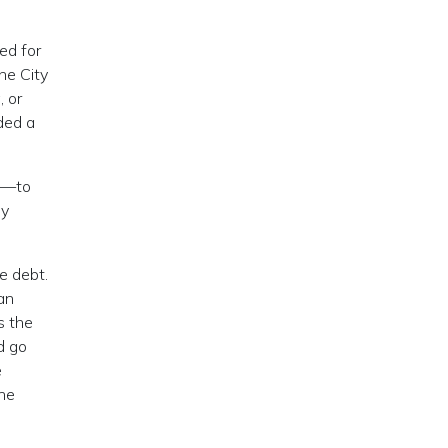
ed for
he City
, or
ded a
e—to
ey
e debt.
can
s the
d go
e
the