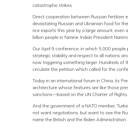
catastrophe strikes.
Direct cooperation between Russian fertilizer e
devastating Russian and Ukrainian food for the
rice exports this year by a large amount, even 
billion people in famine. Indian President Narend
Our April 9 conference, in which 5,000 people p
strategic stability and respect to all nations 
now triggering something larger. Hundreds of th
circulate the petition which called for the con
Today in an international forum in China, its P
architecture whose features are like those pre
sanctions—based on the UN Charter of Rights.
And the government of a NATO member, Turkey, 
not want negotiations, but want to see the Ru
name the British and the Biden Administration.