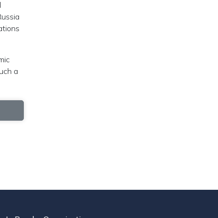
d
Russia
ations
mic
such a