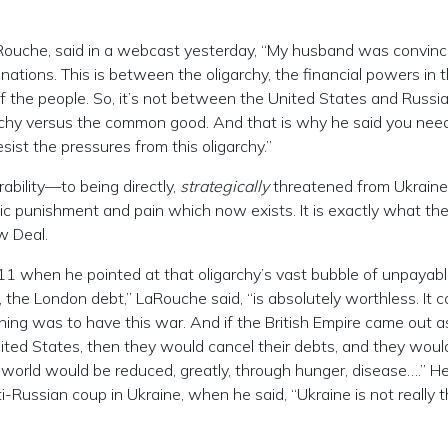
LaRouche, said in a webcast yesterday, “My husband was convinc
 nations. This is between the oligarchy, the financial powers in t
f the people. So, it’s not between the United States and Russia
garchy versus the common good. And that is why he said you nee
sist the pressures from this oligarchy.”
ability—to being directly,
strategically
threatened from Ukrain
c punishment and pain which now exists. It is exactly what th
w Deal.
1 when he pointed at that oligarchy’s vast bubble of unpayabl
, the London debt,” LaRouche said, “is absolutely worthless. It 
 thing was to have this war. And if the British Empire came out a
nited States, then they would cancel their debts, and they woul
e world would be reduced, greatly, through hunger, disease….” H
ti-Russian coup in Ukraine, when he said, “Ukraine is not really 