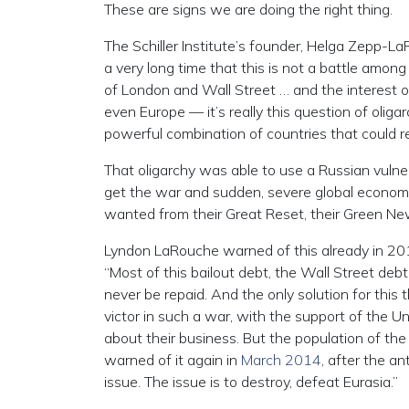
These are signs we are doing the right thing.
The Schiller Institute’s founder, Helga Zepp-
a very long time that this is not a battle among
of London and Wall Street … and the interest o
even Europe — it’s really this question of oli
powerful combination of countries that could re
That oligarchy was able to use a Russian vulner
get the war and sudden, severe global economi
wanted from their Great Reset, their Green Ne
Lyndon LaRouche warned of this already in 201
“Most of this bailout debt, the Wall Street debt
never be repaid. And the only solution for this
victor in such a war, with the support of the U
about their business. But the population of th
warned of it again in
March 2014
, after the an
issue. The issue is to destroy, defeat Eurasia.”