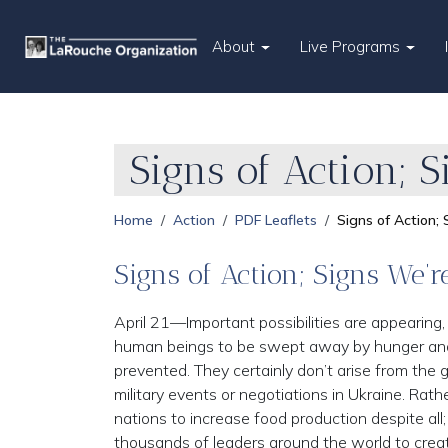
About
Live Programs
Signs of Action; 
Home
Action
PDF Leaflets
Signs of Action;
Signs of Action; Signs We’r
April 21—Important possibilities are appearing
human beings to be swept away by hunger and f
prevented. They certainly don’t arise from the
military events or negotiations in Ukraine. Ra
nations to increase food production despite all;
thousands of leaders around the world to cre