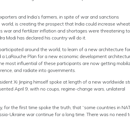
xporters and India’s farmers, in spite of war and sanctions
 world, is creating the prospect that India could increase whea
as war and fertilizer inflation and shortages were threatening to
ra Modi has declared his country will do it.
articipated around the world, to learn of a new architecture fo
and a LaRouche Plan for a new economic development architecture
e most influential of these participants are now getting mobili
ference, and radiate into governments.
resident Xi Jinping himself spoke at length of a new worldwide st
sented April 9, with no coups, regime-change wars, unilateral
for the first time spoke the truth, that “some countries in NA
ssia-Ukraine war continue for a long time. There was no need t