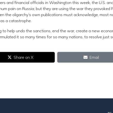
s and financial officials in Washington this week, the U.S. an
um pain on Russia; but they are using the war they provoked 
 even the oligarchy’s own publications must acknowledge, most n
 as a catastrophe.
g to help undo the sanctions, end the war, create a new econo
lated it so many times for so many nations, to resolve just 
Share on X
Email