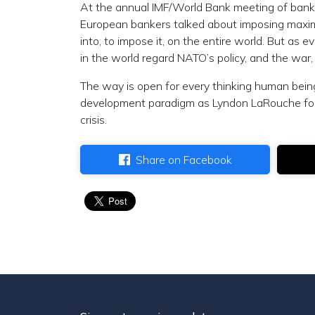
At the annual IMF/World Bank meeting of banker
European bankers talked about imposing maxim
into, to impose it, on the entire world. But as
in the world regard NATO’s policy, and the war,
The way is open for every thinking human bein
development paradigm as Lyndon LaRouche formu
crisis.
Share on Facebook