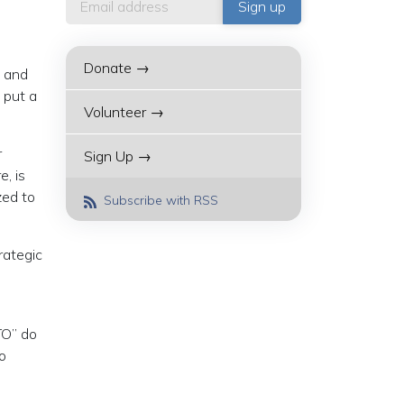
Donate →
t and
 put a
Volunteer →
r
Sign Up →
, is
zed to
Subscribe with RSS
rategic
TO” do
o