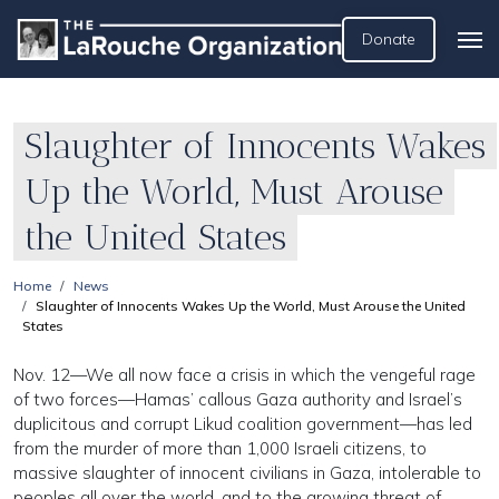
Donate
Slaughter of Innocents Wakes
Up the World, Must Arouse
the United States
Home
News
Slaughter of Innocents Wakes Up the World, Must Arouse the United
States
Nov. 12—We all now face a crisis in which the vengeful rage
of two forces—Hamas’ callous Gaza authority and Israel’s
duplicitous and corrupt Likud coalition government—has led
from the murder of more than 1,000 Israeli citizens, to
massive slaughter of innocent civilians in Gaza, intolerable to
peoples all over the world, and to the growing threat of