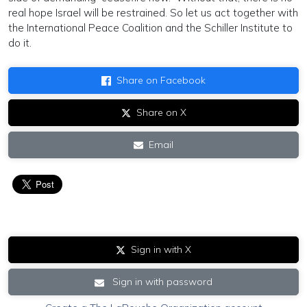
real hope Israel will be restrained. So let us act together with
the International Peace Coalition and the Schiller Institute to
do it.
Share on Facebook
Share on X
Email
Sign in with X
Sign in with password