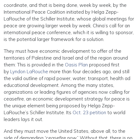
coordinate, and that is being done, week by week, by the
International Peace Coalition initiated by Helga Zepp-
LaRouche of the Schiller Institute, whose global meetings for
peace are growing larger week by week. China’s call for an
international peace conference, which it is willing to sponsor,
is the potential larger framework for a solution.
They must have economic development to offer of the
territories of Palestine and Israel and of the region around
them: This is provided in the
Oasis Plan
proposed first
by
Lyndon LaRouche
more than four decades ago, and still
the valid outline of rapid power, water, transport, health ad
educational development. Among the many states,
organizations or leading figures of agencies now calling for
ceasefire, an economic development strategy for peace is
the unique element being proposed by Helga Zepp-
LaRouche’s Schiller Institute. Its
Oct. 23 petition
to world
leaders lays it out.
And they must move the United States, above all, to the
side of demanding “ceasefire now.” Without that, there is no