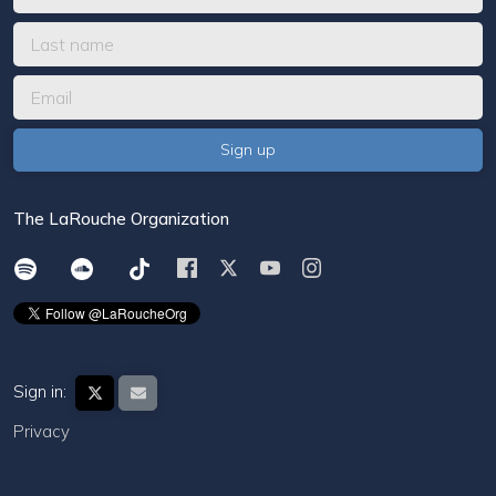
The LaRouche Organization
Sign in:
Privacy