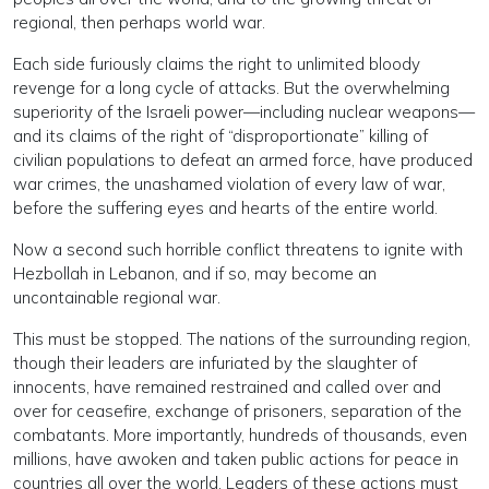
regional, then perhaps world war.
Each side furiously claims the right to unlimited bloody
revenge for a long cycle of attacks. But the overwhelming
superiority of the Israeli power—including nuclear weapons—
and its claims of the right of “disproportionate” killing of
civilian populations to defeat an armed force, have produced
war crimes, the unashamed violation of every law of war,
before the suffering eyes and hearts of the entire world.
Now a second such horrible conflict threatens to ignite with
Hezbollah in Lebanon, and if so, may become an
uncontainable regional war.
This must be stopped. The nations of the surrounding region,
though their leaders are infuriated by the slaughter of
innocents, have remained restrained and called over and
over for ceasefire, exchange of prisoners, separation of the
combatants. More importantly, hundreds of thousands, even
millions, have awoken and taken public actions for peace in
countries all over the world. Leaders of these actions must