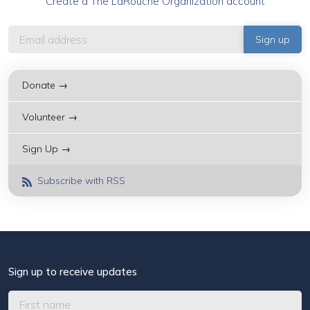
Create a The LaRouche Organization account
Donate →
Volunteer →
Sign Up →
Subscribe with RSS
Sign up to receive updates