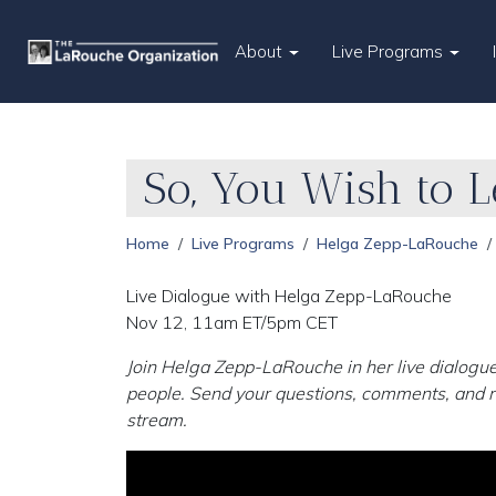
About
Live Programs
So, You Wish to L
Home
Live Programs
Helga Zepp-LaRouche
Live Dialogue with Helga Zepp-LaRouche
Nov 12, 11am ET/5pm CET
Join Helga Zepp-LaRouche in her live dialogue
people. Send your questions, comments, and r
stream.