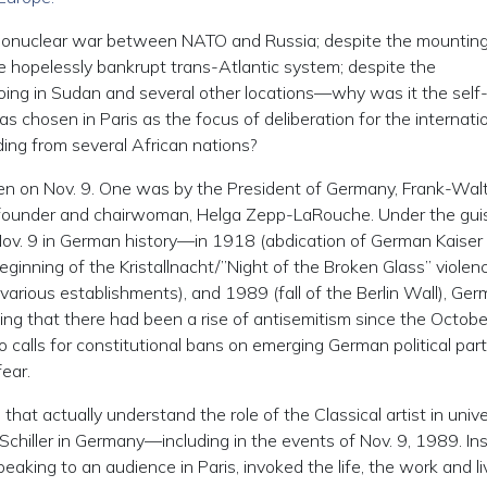
ermonuclear war between NATO and Russia; despite the mounting
e hopelessly bankrupt trans-Atlantic system; despite the
oing in Sudan and several other locations—why was it the self
 chosen in Paris as the focus of deliberation for the internati
ding from several African nations?
en on Nov. 9. One was by the President of Germany, Frank-Wal
te founder and chairwoman, Helga Zepp-LaRouche. Under the gui
ov. 9 in German history—in 1918 (abdication of German Kaiser
ginning of the Kristallnacht/”Night of the Broken Glass” violen
various establishments), and 1989 (fall of the Berlin Wall), Ge
ing that there had been a rise of antisemitism since the Octobe
 calls for constitutional bans on emerging German political part
ear.
 that actually understand the role of the Classical artist in univ
h Schiller in Germany—including in the events of Nov. 9, 1989. In
eaking to an audience in Paris, invoked the life, the work and li