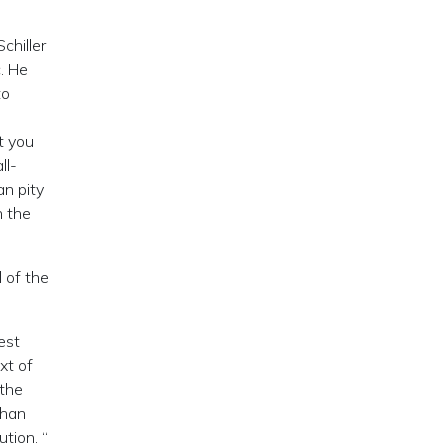
chiller
. He
to
t you
ll-
n pity
n the
l of the
est
xt of
 the
than
tion. “