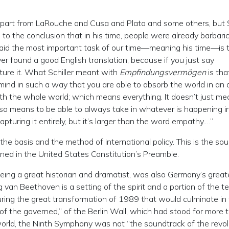
r, apart from LaRouche and Cusa and Plato and some others, but S
o the conclusion that in his time, people were already barbaric
e said the most important task of our time—meaning his time—is 
ver found a good English translation, because if you just say
pture it. What Schiller meant with
Empfindungsvermögen
is tha
ind in such a way that you are able to absorb the world in an a
 the whole world; which means everything. It doesn’t just mea
lso means to be able to always take in whatever is happening i
 capturing it entirely, but it’s larger than the word empathy.…”
he basis and the method of international policy. This is the sou
ned in the United States Constitution’s Preamble.
eing a great historian and dramatist, was also Germany’s great
an Beethoven is a setting of the spirit and a portion of the te
uring the great transformation of 1989 that would culminate in
 of the governed,” of the Berlin Wall, which had stood for more 
world, the Ninth Symphony was not “the soundtrack of the revolu