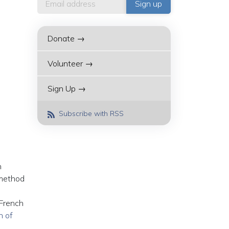
Donate →
Volunteer →
Sign Up →
Subscribe with RSS
n
 method
 French
n of