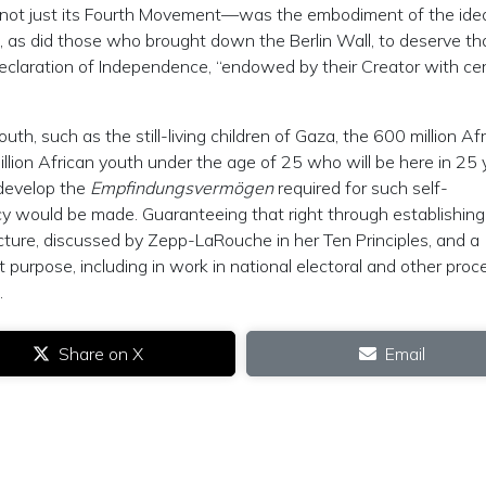
ot just its Fourth Movement—was the embodiment of the ide
, as did those who brought down the Berlin Wall, to deserve th
eclaration of Independence, “endowed by their Creator with cer
outh, such as the still-living children of Gaza, the 600 million Af
llion African youth under the age of 25 who will be here in 25 
o develop the
Empfindungsvermögen
required for such self-
cy would be made. Guaranteeing that right through establishin
cture, discussed by Zepp-LaRouche in her Ten Principles, and a
 purpose, including in work in national electoral and other pro
.
Share on X
Email