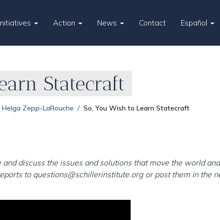
Initiatives
Action
News
Contact
Español
earn Statecraft
Helga Zepp-LaRouche
So, You Wish to Learn Statecraft
 and discuss the issues and solutions that move the world and 
eports to
questions@schillerinstitute.org
or post them in the ne