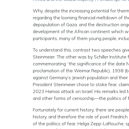
Why, despite the increasing potential for th
regarding the looming financial meltdown of th
depopulation of Gaza, and the destruction ong
development of the African continent which was
participants, many of them young people, inclu
To understand this, contrast two speeches giv
Steinmeier. The other was by Schiller Institu
commemorating “the significance of the date N
proclamation of the Weimar Republic), 1938 (be
against Germany’s Jewish population and their 
President Steinmeier chose to stoke fear, claim
2023 Hamas attack on Israel. His remarks led to
and other forms of censorship—the politics of f
Fortunately for current history, there are people
history, and therefore the role of poet Friedric
of the politics of fear, Helga Zepp-LaRouche, sp