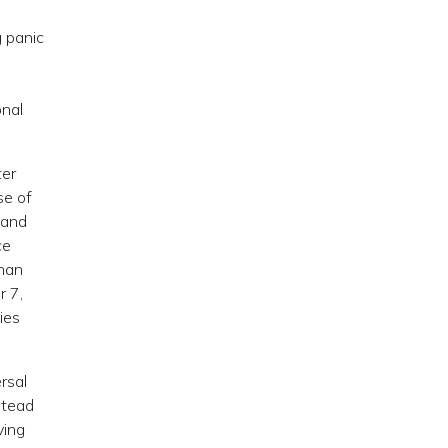
 panic
-
onal
ter
se of
 and
ce
rman
r 7,
ies
ersal
stead
ving