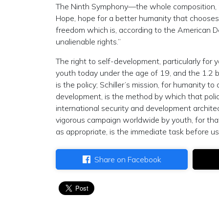
The Ninth Symphony—the whole composition, n
Hope, hope for a better humanity that chooses
freedom which is, according to the American D
unalienable rights.”
The right to self-development, particularly for y
youth today under the age of 19, and the 1.2 bi
is the policy; Schiller’s mission, for humanity t
development, is the method by which that poli
international security and development archite
vigorous campaign worldwide by youth, for that
as appropriate, is the immediate task before us
Share on Facebook