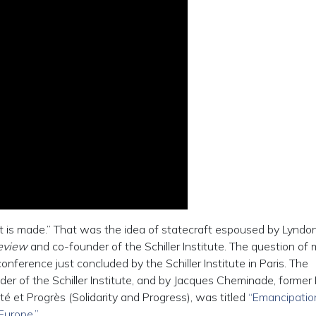
it is made.” That was the idea of statecraft espoused by Lyndo
Review
and co-founder of the Schiller Institute. The question of
nference just concluded by the Schiller Institute in Paris. The
er of the Schiller Institute, and by Jacques Cheminade, former
té et Progrès (Solidarity and Progress), was titled
“Emancipatio
Europe.”