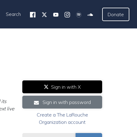
Search
Donate
Sign in with X
its
Sign in with password
xt live
Create a The LaRouche
Organization account