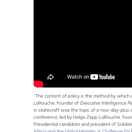
“The content of policy is the method by which 
LaRouche, founder of
Executive Intelligence 
in statecraft was the topic of a two-day-plus co
conference, led by Helga Zepp-LaRouche, found
Presidential candidate and president of Solidari
Africa and the Global Majority, A Challenge for 