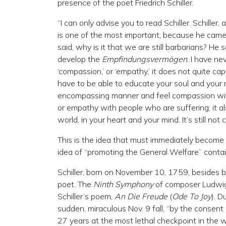
presence of the poet Friedrich Schiller.
“I can only advise you to read Schiller. Schille
is one of the most important, because he came t
said, why is it that we are still barbarians? H
develop the
Empfindungsvermögen
. I have ne
‘compassion,’ or ‘empathy,’ it does not quite ca
have to be able to educate your soul and your m
encompassing manner and feel compassion with
or empathy with people who are suffering; it a
world, in your heart and your mind. It’s still not
This is the idea that must immediately become t
idea of “promoting the General Welfare” contai
Schiller, born on November 10, 1759, besides b
poet. The
Ninth Symphony
of composer Ludwig v
Schiller’s poem,
An Die Freude
(
Ode To Joy
). D
sudden, miraculous Nov. 9 fall, “by the consent
27 years at the most lethal checkpoint in the 