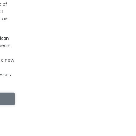
a of
at
tain
rican
years,
g a new
cesses